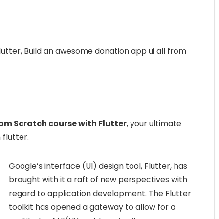
utter, Build an awesome donation app ui all from
om Scratch course with Flutter
, your ultimate
flutter.
Google’s interface (UI) design tool, Flutter, has
brought with it a raft of new perspectives with
regard to application development. The Flutter
toolkit has opened a gateway to allow for a