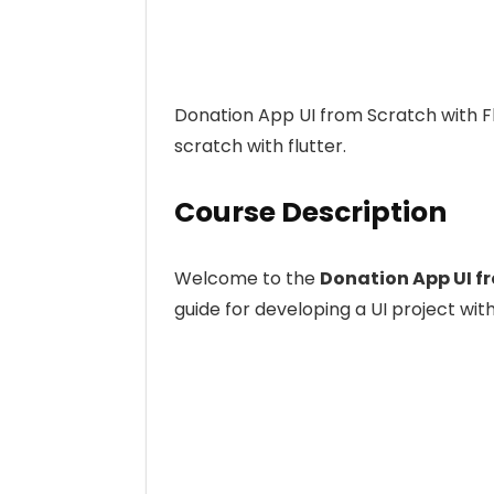
Donation App UI from Scratch with Fl
scratch with flutter.
Course Description
Welcome to the
Donation App UI fr
guide for developing a UI project with 