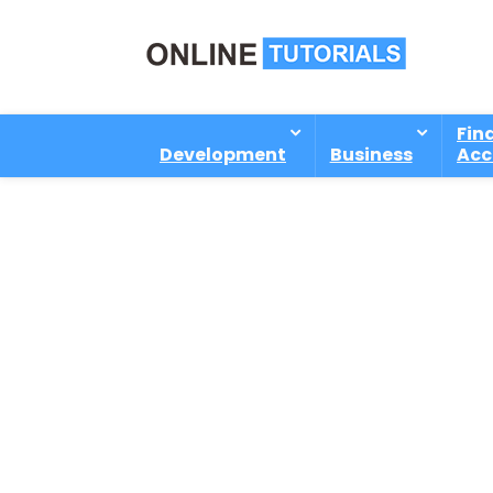
Fin
Development
Business
Acc