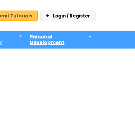
mit Tutorials
Login / Register
Personal
y
Development