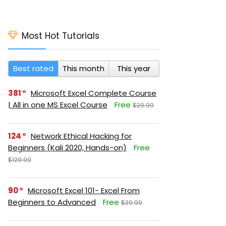
Most Hot Tutorials
Best rated
This month
This year
381
Microsoft Excel Complete Course
| All in one MS Excel Course
Free
$29.99
124
Network Ethical Hacking for
Beginners (Kali 2020, Hands-on)
Free
$129.99
90
Microsoft Excel 101- Excel From
Beginners to Advanced
Free
$39.99