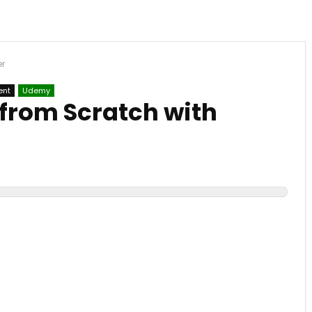
er
ent
Udemy
 from Scratch with