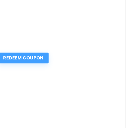
REDEEM COUPON