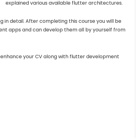
explained various available flutter architectures.
ng in detail. After completing this course you will be
erent apps and can develop them all by yourself from
ou enhance your CV along with flutter development