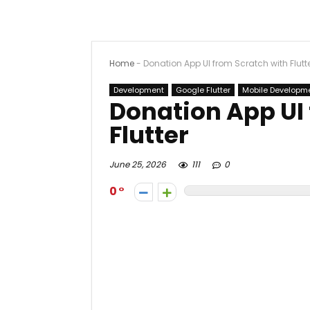
Home
-
Donation App UI from Scratch with Flutt
Development
Google Flutter
Mobile Developm
Donation App UI
Flutter
June 25, 2026
111
0
0