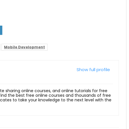
Mobile Development
Show full profile
ite sharing online courses, and online tutorials for free
 find the best free online courses and thousands of free
ficates to take your knowledge to the next level with the