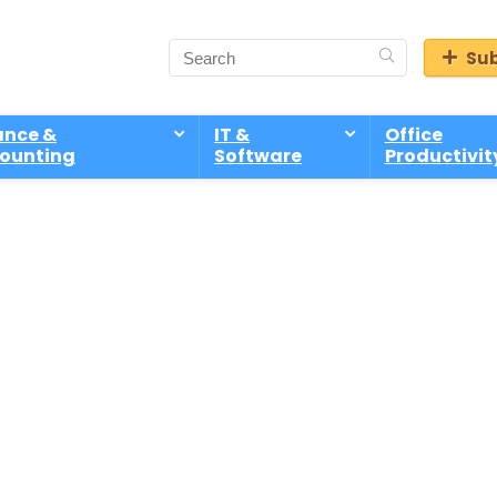
Sub
ance &
IT &
Office
ounting
Software
Productivit