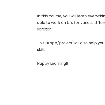
In this course, you will learn everythi
able to work on UI’s for various diff
scratch.
This UI app/project will also help y
skills.
Happy Learning!!