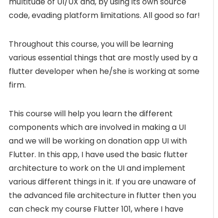
multitude of UI/UX and, by using its own source
code, evading platform limitations. All good so far!
Throughout this course, you will be learning
various essential things that are mostly used by a
flutter developer when he/she is working at some
firm.
This course will help you learn the different
components which are involved in making a UI
and we will be working on donation app UI with
Flutter. In this app, I have used the basic flutter
architecture to work on the UI and implement
various different things in it. If you are unaware of
the advanced file architecture in flutter then you
can check my course Flutter 101, where I have