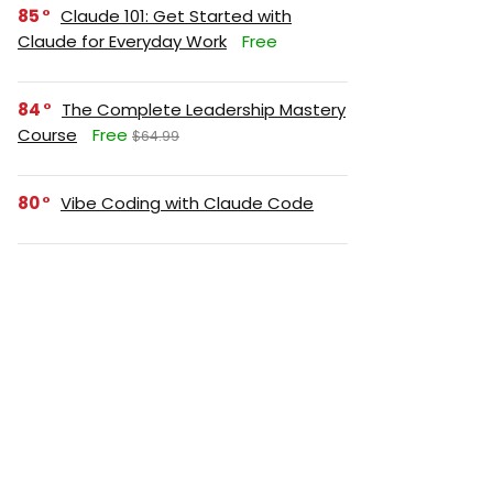
85
Claude 101: Get Started with
Claude for Everyday Work
Free
84
The Complete Leadership Mastery
Course
Free
$64.99
80
Vibe Coding with Claude Code