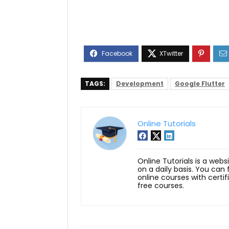
TAGS:
Development
Google Flutter
Online Tutorials
Online Tutorials is a webs
on a daily basis. You can
online courses with certi
free courses.