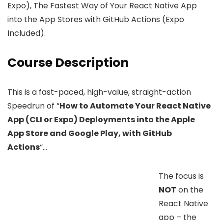
Expo), The Fastest Way of Your React Native App
into the App Stores with GitHub Actions (Expo
Included).
Course Description
This is a fast-paced, high-value, straight-action
Speedrun of “
How to Automate Your React Native
App (CLI or Expo) Deployments into the Apple
App Store and Google Play, with GitHub
Actions
“…
The focus is
NOT
on the
React Native
app – the