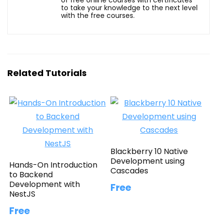
to take your knowledge to the next level
with the free courses.
Related Tutorials
Blackberry 10 Native
Development using
Hands-On Introduction
Cascades
to Backend
Development with
Free
NestJS
Free