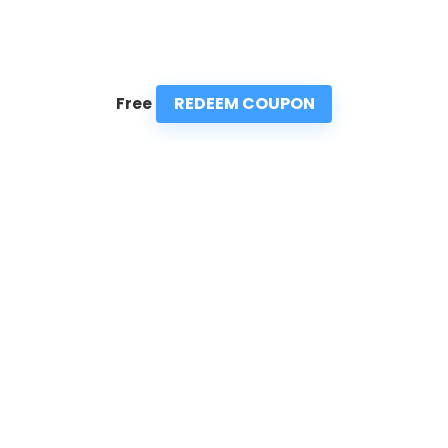
REDEEM COUPON
Free