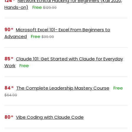
124
Network Ethical Hacking for Beginners (Kali 2020,
Hands-on)
Free
$129.99
90
Microsoft Excel 101- Excel From Beginners to
Advanced
Free
$39.99
85
Claude 101: Get Started with Claude for Everyday
Work
Free
84
The Complete Leadership Mastery Course
Free
$64.99
80
Vibe Coding with Claude Code