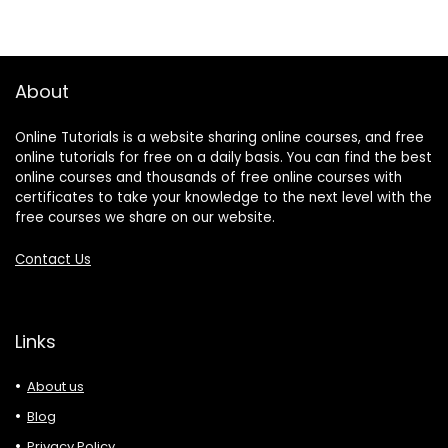
About
Online Tutorials is a website sharing online courses, and free
online tutorials for free on a daily basis. You can find the best
online courses and thousands of free online courses with
certificates to take your knowledge to the next level with the
free courses we share on our website.
Contact Us
Links
About us
Blog
Privacy Policy