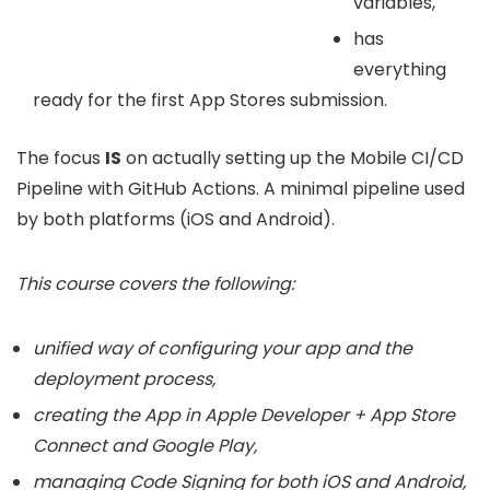
variables,
has
everything
ready for the first App Stores submission.
The focus
IS
on actually setting up the Mobile CI/CD
Pipeline with GitHub Actions. A minimal pipeline used
by both platforms (iOS and Android).
This course covers the following:
unified way of configuring your app and the
deployment process,
creating the App in Apple Developer + App Store
Connect and Google Play,
managing Code Signing for both iOS and Android,