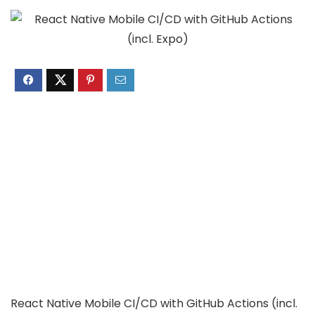
React Native Mobile CI/CD with GitHub Actions (incl.