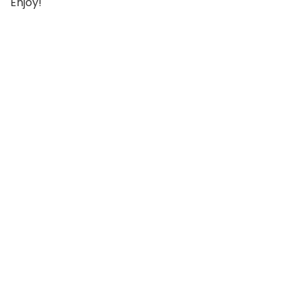
Enjoy!