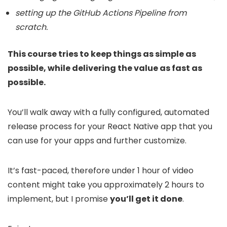
setting up the GitHub Actions Pipeline from
scratch.
This course tries to keep things as simple as
possible, while delivering the value as fast as
possible.
You’ll walk away with a fully configured, automated
release process for your React Native app that you
can use for your apps and further customize.
It’s fast-paced, therefore under 1 hour of video
content might take you approximately 2 hours to
implement, but I promise
you’ll get it done
.