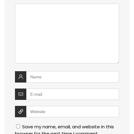
Save my name, email, and website in this
browser for the next time I comment.