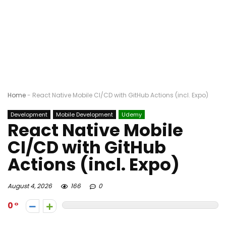
Home
-
React Native Mobile CI/CD with GitHub Actions (incl. Expo)
Development
Mobile Development
Udemy
React Native Mobile
CI/CD with GitHub
Actions (incl. Expo)
August 4, 2026
166
0
0