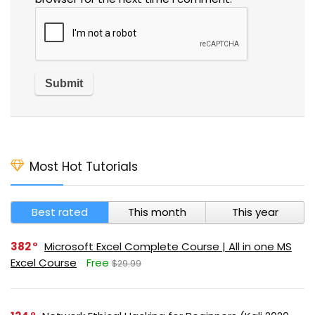
Most Hot Tutorials
Best rated
This month
This year
382
Microsoft Excel Complete Course | All in one MS
Excel Course
Free
$29.99