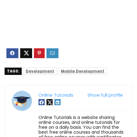
TAGS:
Development
Mobile Development
Online Tutorials
Show full profile
Online Tutorials is a website sharing
online courses, and online tutorials for
free on a daily basis. You can find the
best free online courses and thousands
of free online courses with certificates