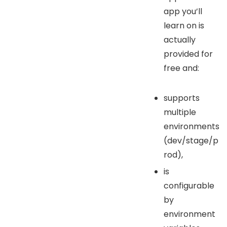
app you’ll
learn on is
actually
provided for
free and:
supports
multiple
environments
(dev/stage/p
rod),
is
configurable
by
environment