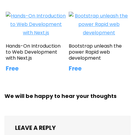
Hands-On Introduction
Bootstrap unleash the
to Web Development
power Rapid web
with Next.js
development
Free
Free
We will be happy to hear your thoughts
LEAVE A REPLY