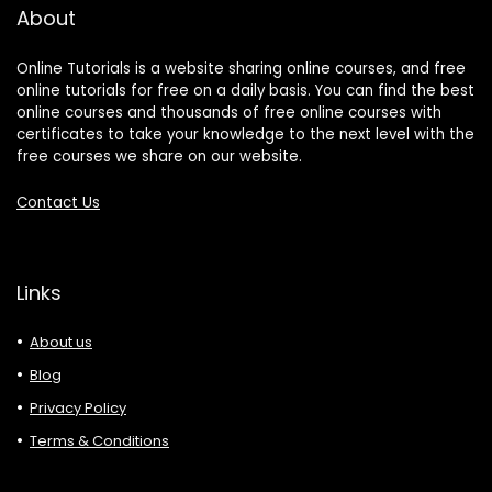
About
Online Tutorials is a website sharing online courses, and free
online tutorials for free on a daily basis. You can find the best
online courses and thousands of free online courses with
certificates to take your knowledge to the next level with the
free courses we share on our website.
Contact Us
Links
About us
Blog
Privacy Policy
Terms & Conditions