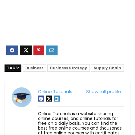
TAGS:
Business
Business Strategy
Supply Chain
Online Tutorials
Show full profile
Online Tutorials is a website sharing
online courses, and online tutorials for
free on a daily basis. You can find the
best free online courses and thousands
of free online courses with certificates