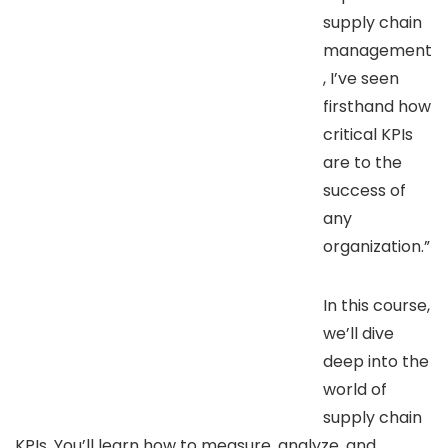
supply chain
management
, I’ve seen
firsthand how
critical KPIs
are to the
success of
any
organization.”
In this course,
we’ll dive
deep into the
world of
supply chain
KPIs. You’ll learn how to measure, analyze, and