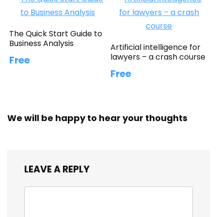
The Quick Start Guide to
Business Analysis
Artificial intelligence for
lawyers – a crash course
Free
Free
We will be happy to hear your thoughts
LEAVE A REPLY