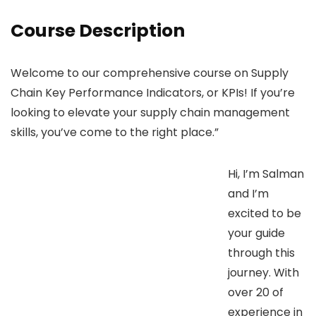
Course Description
Welcome to our comprehensive course on Supply
Chain Key Performance Indicators, or KPIs! If you’re
looking to elevate your supply chain management
skills, you’ve come to the right place.”
Hi, I’m Salman
and I’m
excited to be
your guide
through this
journey. With
over 20 of
experience in