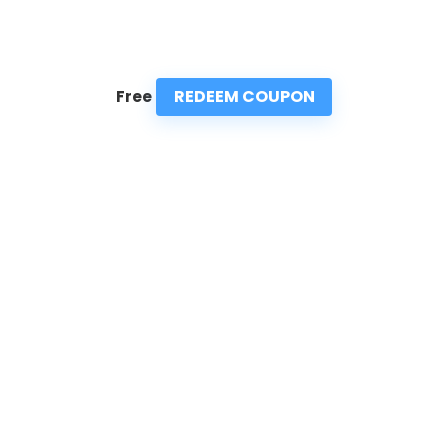
REDEEM COUPON
Free