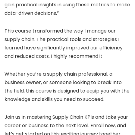
gain practical insights in using these metrics to make
data-driven decisions.”
This course transformed the way I manage our
supply chain. The practical tools and strategies I
learned have significantly improved our efficiency
and reduced costs. I highly recommend it
Whether you’re a supply chain professional, a
business owner, or someone looking to break into
the field, this course is designed to equip you with the
knowledge and skills you need to succeed.
Join us in mastering Supply Chain KPIs and take your
career or business to the next level. Enroll now, and
let’s get started on this exciting journey together