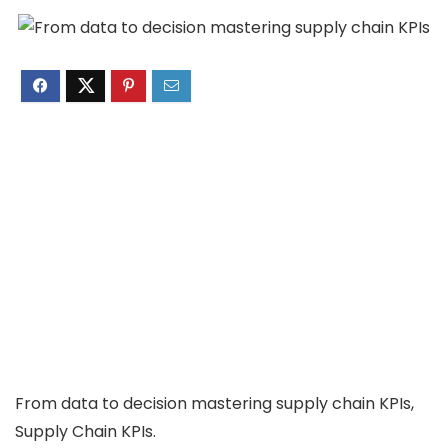
From data to decision mastering supply chain KPIs,
Supply Chain KPIs.