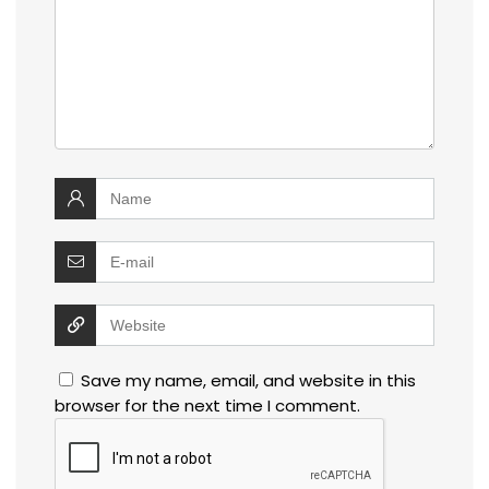
Save my name, email, and website in this
browser for the next time I comment.