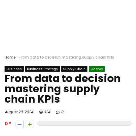
Home
-
From data to decision mastering supply chain KPIs
Business
Business Strategy
Supply Chain
Udemy
From data to decision
mastering supply
chain KPIs
August 29, 2024
124
0
0