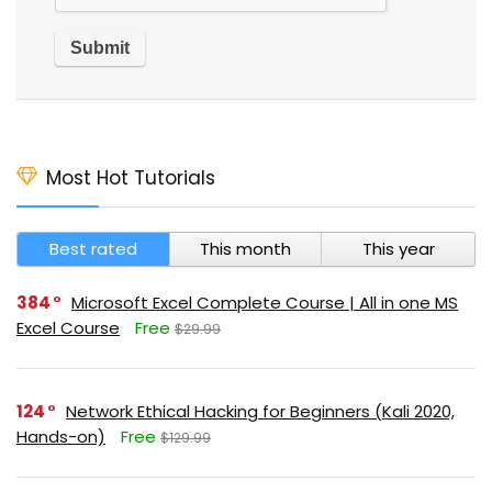
Most Hot Tutorials
Best rated
This month
This year
384
Microsoft Excel Complete Course | All in one MS
Excel Course
Free
$29.99
124
Network Ethical Hacking for Beginners (Kali 2020,
Hands-on)
Free
$129.99