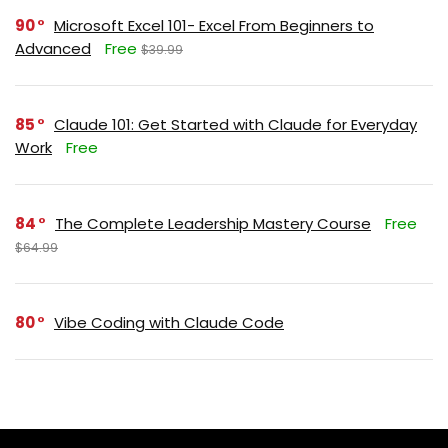
90
Microsoft Excel 101- Excel From Beginners to
Advanced
Free
$39.99
85
Claude 101: Get Started with Claude for Everyday
Work
Free
84
The Complete Leadership Mastery Course
Free
$64.99
80
Vibe Coding with Claude Code