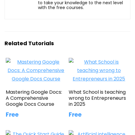
to take your knowledge to the next level
with the free courses.
Related Tutorials
Mastering Google Docs:
What School is teaching
A Comprehensive
wrong to Entrepreneurs
Google Docs Course
in 2025
Free
Free