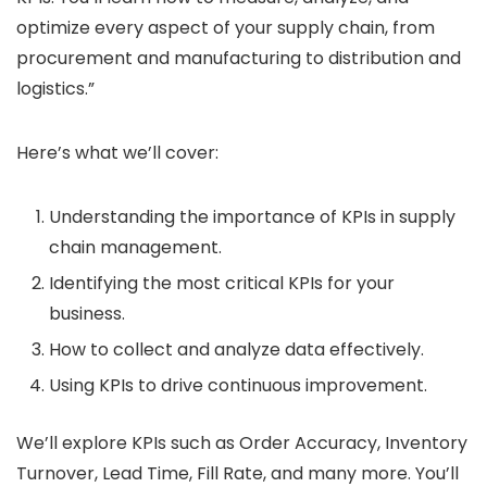
optimize every aspect of your supply chain, from
procurement and manufacturing to distribution and
logistics.”
Here’s what we’ll cover:
Understanding the importance of KPIs in supply
chain management.
Identifying the most critical KPIs for your
business.
How to collect and analyze data effectively.
Using KPIs to drive continuous improvement.
We’ll explore KPIs such as Order Accuracy, Inventory
Turnover, Lead Time, Fill Rate, and many more. You’ll