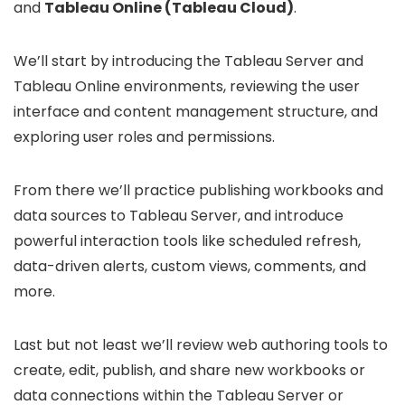
and
Tableau Online (Tableau Cloud)
.
We’ll start by introducing the Tableau Server and
Tableau Online environments, reviewing the user
interface and content management structure, and
exploring user roles and permissions.
From there we’ll practice publishing workbooks and
data sources to Tableau Server, and introduce
powerful interaction tools like scheduled refresh,
data-driven alerts, custom views, comments, and
more.
Last but not least we’ll review web authoring tools to
create, edit, publish, and share new workbooks or
data connections within the Tableau Server or