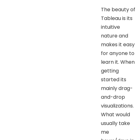
The beauty of
Tableau is its
intuitive
nature and
makes it easy
for anyone to
learn it. When
getting
started its
mainly drag-
and-drop
visualizations.
What would
usually take
me