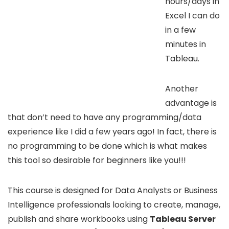
hours/days in
Excel I can do
in a few
minutes in
Tableau.
Another
advantage is
that don’t need to have any programming/data
experience like I did a few years ago! In fact, there is
no programming to be done which is what makes
this tool so desirable for beginners like you!!!
This course is designed for Data Analysts or Business
Intelligence professionals looking to create, manage,
publish and share workbooks using
Tableau Server