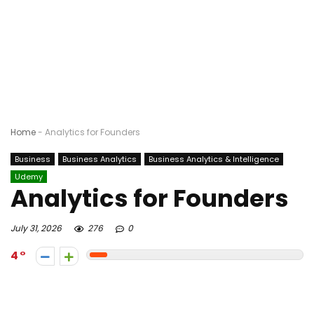
Home
-
Analytics for Founders
Business
Business Analytics
Business Analytics & Intelligence
Udemy
Analytics for Founders
July 31, 2026
276
0
4