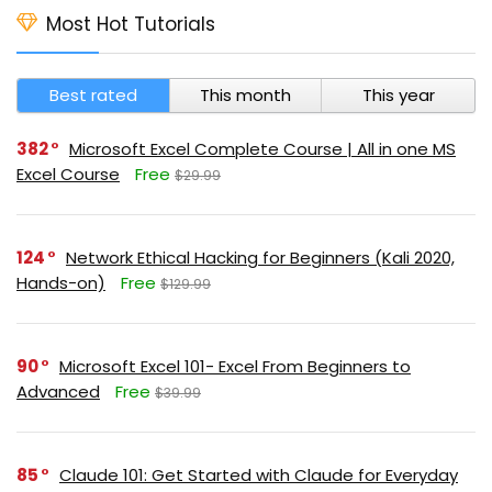
Most Hot Tutorials
Best rated
This month
This year
382
Microsoft Excel Complete Course | All in one MS
Excel Course
Free
$29.99
124
Network Ethical Hacking for Beginners (Kali 2020,
Hands-on)
Free
$129.99
90
Microsoft Excel 101- Excel From Beginners to
Advanced
Free
$39.99
85
Claude 101: Get Started with Claude for Everyday