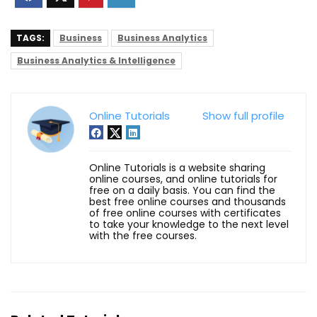
TAGS:
Business
Business Analytics
Business Analytics & Intelligence
Online Tutorials
Show full profile
Online Tutorials is a website sharing
online courses, and online tutorials for
free on a daily basis. You can find the
best free online courses and thousands
of free online courses with certificates
to take your knowledge to the next level
with the free courses.