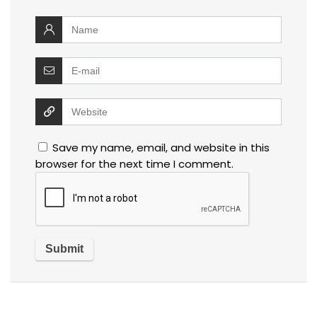
Save my name, email, and website in this
browser for the next time I comment.