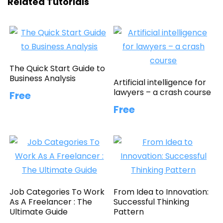
Related Tutorials
The Quick Start Guide to
Business Analysis
Artificial intelligence for
lawyers – a crash course
Free
Free
Job Categories To Work
From Idea to Innovation:
As A Freelancer : The
Successful Thinking
Ultimate Guide
Pattern