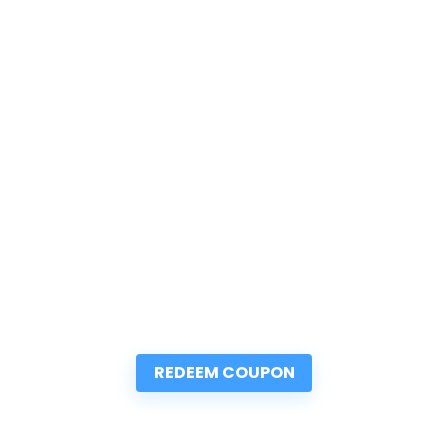
REDEEM COUPON