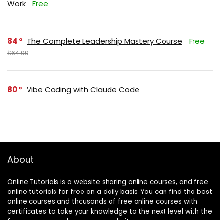
Work
Free
84
The Complete Leadership Mastery Course
Free
$64.99
80
Vibe Coding with Claude Code
About
Online Tutorials is a website sharing online courses, and free
online tutorials for free on a daily basis. You can find the best
online courses and thousands of free online courses with
certificates to take your knowledge to the next level with the