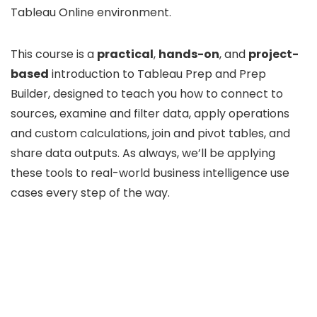
Tableau Online environment.
This course is a
practical
,
hands-on
, and
project-
based
introduction to Tableau Prep and Prep
Builder, designed to teach you how to connect to
sources, examine and filter data, apply operations
and custom calculations, join and pivot tables, and
share data outputs. As always, we’ll be applying
these tools to real-world business intelligence use
cases every step of the way.