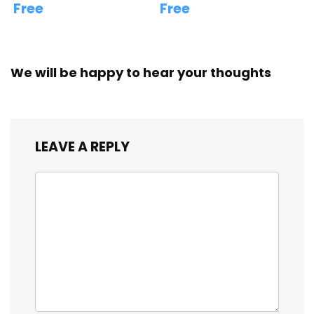
Free
Free
We will be happy to hear your thoughts
LEAVE A REPLY