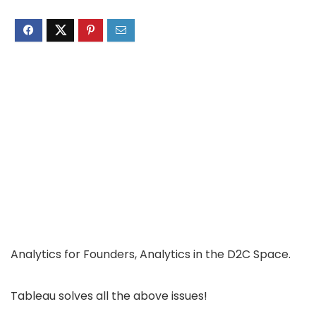
Analytics for Founders, Analytics in the D2C Space.
Tableau solves all the above issues!