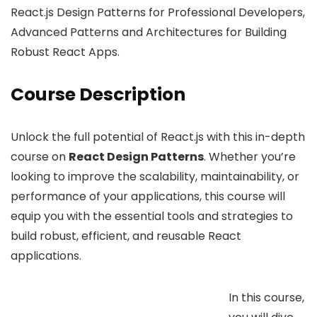
React.js Design Patterns for Professional Developers,
Advanced Patterns and Architectures for Building
Robust React Apps.
Course Description
Unlock the full potential of React.js with this in-depth
course on
React Design Patterns
. Whether you’re
looking to improve the scalability, maintainability, or
performance of your applications, this course will
equip you with the essential tools and strategies to
build robust, efficient, and reusable React
applications.
In this course,