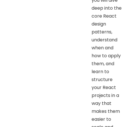
you will dive
deep into the
core React
design
patterns,
understand
when and
how to apply
them, and
learn to
structure
your React
projects in a
way that
makes them
easier to