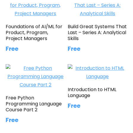
Foundations of AI/ML for
Build Great Systems That
Product, Program,
Last – Series A: Analytical
Project Managers
Skills
Free
Free
Introduction to HTML
Language
Free Python
Programming Language
Free
Course Part 2
Free