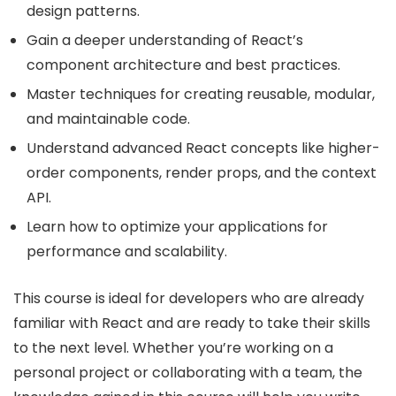
design patterns.
Gain a deeper understanding of React’s
component architecture and best practices.
Master techniques for creating reusable, modular,
and maintainable code.
Understand advanced React concepts like higher-
order components, render props, and the context
API.
Learn how to optimize your applications for
performance and scalability.
This course is ideal for developers who are already
familiar with React and are ready to take their skills
to the next level. Whether you’re working on a
personal project or collaborating with a team, the