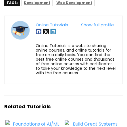
TAGS:
Development
Web Development
Online Tutorials
Show full profile
Online Tutorials is a website sharing
online courses, and online tutorials for
free on a daily basis. You can find the
best free online courses and thousands
of free online courses with certificates
to take your knowledge to the next level
with the free courses.
Related Tutorials