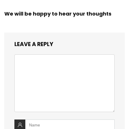
We will be happy to hear your thoughts
LEAVE A REPLY