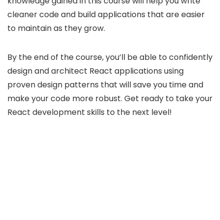
knowledge gained in this course will help you write
cleaner code and build applications that are easier
to maintain as they grow.
By the end of the course, you’ll be able to confidently
design and architect React applications using
proven design patterns that will save you time and
make your code more robust. Get ready to take your
React development skills to the next level!