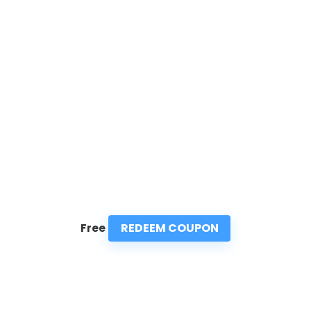
REDEEM COUPON
Free