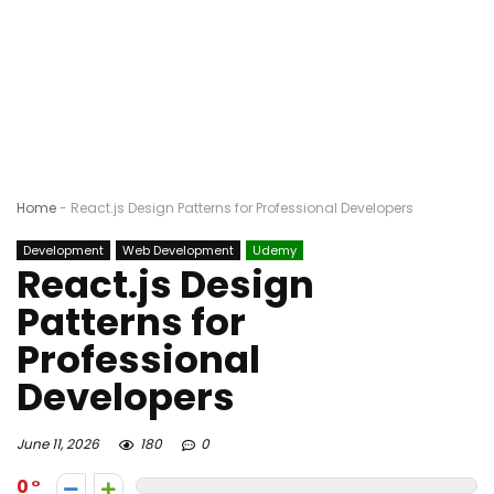
Home
-
React.js Design Patterns for Professional Developers
Development
Web Development
Udemy
React.js Design
Patterns for
Professional
Developers
June 11, 2026
180
0
0