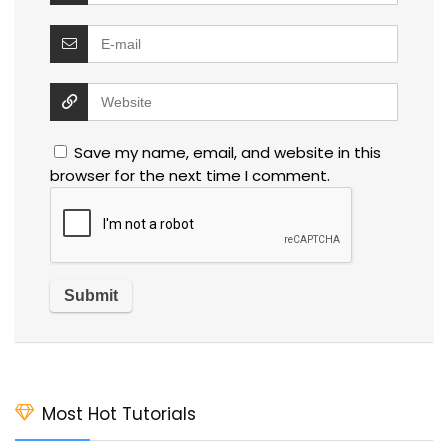
Save my name, email, and website in this
browser for the next time I comment.
Most Hot Tutorials