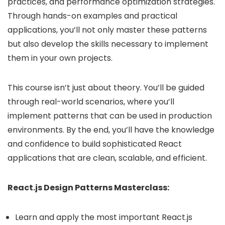
practices, and performance optimization strategies.
Through hands-on examples and practical
applications, you’ll not only master these patterns
but also develop the skills necessary to implement
them in your own projects.
This course isn’t just about theory. You’ll be guided
through real-world scenarios, where you’ll
implement patterns that can be used in production
environments. By the end, you’ll have the knowledge
and confidence to build sophisticated React
applications that are clean, scalable, and efficient.
React.js Design Patterns Masterclass:
Learn and apply the most important React.js