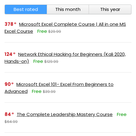
Best rated
This month
This year
378
Microsoft Excel Complete Course | All in one MS
Excel Course
Free
$29.99
124
Network Ethical Hacking for Beginners (Kali 2020,
Hands-on)
Free
$129.99
90
Microsoft Excel 101- Excel From Beginners to
Advanced
Free
$39.99
84
The Complete Leadership Mastery Course
Free
$64.99