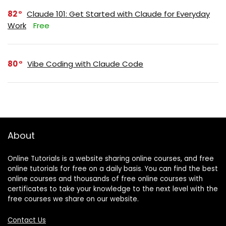
82
Claude 101: Get Started with Claude for Everyday
Work
Free
80
Vibe Coding with Claude Code
About
Online Tutorials is a website sharing online courses, and free
online tutorials for free on a daily basis. You can find the best
online courses and thousands of free online courses with
certificates to take your knowledge to the next level with the
free courses we share on our website.
Contact Us