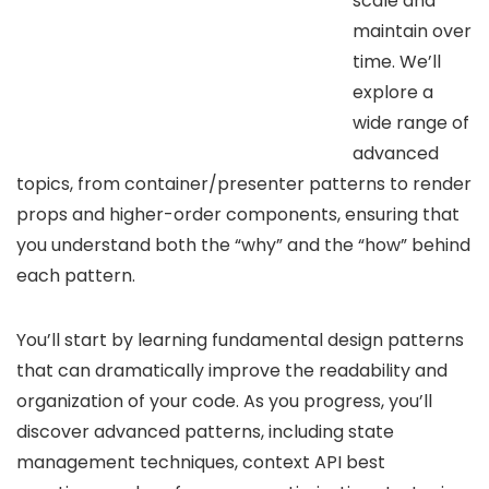
scale and
maintain over
time. We’ll
explore a
wide range of
advanced
topics, from container/presenter patterns to render
props and higher-order components, ensuring that
you understand both the “why” and the “how” behind
each pattern.
You’ll start by learning fundamental design patterns
that can dramatically improve the readability and
organization of your code. As you progress, you’ll
discover advanced patterns, including state
management techniques, context API best