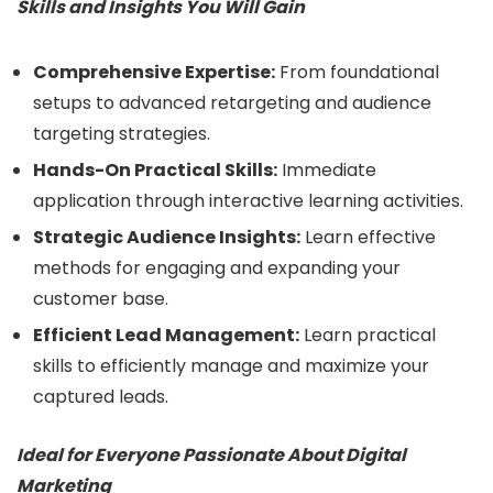
Skills and Insights You Will Gain
Comprehensive Expertise:
From foundational
setups to advanced retargeting and audience
targeting strategies.
Hands-On Practical Skills:
Immediate
application through interactive learning activities.
Strategic Audience Insights:
Learn effective
methods for engaging and expanding your
customer base.
Efficient Lead Management:
Learn practical
skills to efficiently manage and maximize your
captured leads.
Ideal for Everyone Passionate About Digital
Marketing