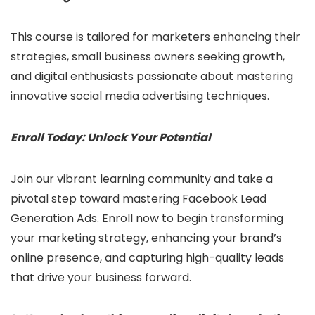
This course is tailored for marketers enhancing their
strategies, small business owners seeking growth,
and digital enthusiasts passionate about mastering
innovative social media advertising techniques.
Enroll Today: Unlock Your Potential
Join our vibrant learning community and take a
pivotal step toward mastering Facebook Lead
Generation Ads. Enroll now to begin transforming
your marketing strategy, enhancing your brand’s
online presence, and capturing high-quality leads
that drive your business forward.