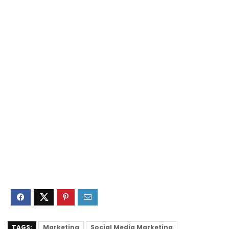
TAGS:
Marketing
Social Media Marketing