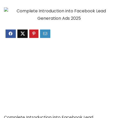
Complete Introduction into Facebook Lead