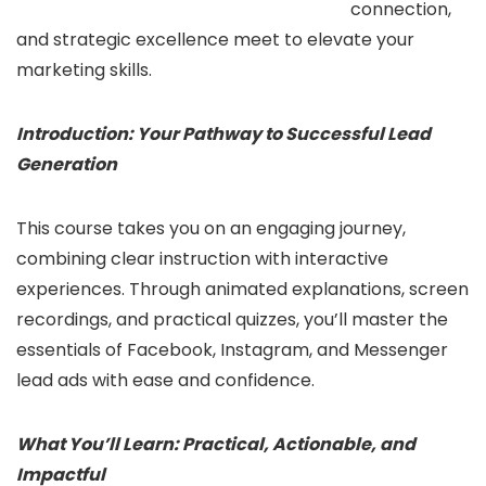
connection,
and strategic excellence meet to elevate your
marketing skills.
Introduction: Your Pathway to Successful Lead
Generation
This course takes you on an engaging journey,
combining clear instruction with interactive
experiences. Through animated explanations, screen
recordings, and practical quizzes, you’ll master the
essentials of Facebook, Instagram, and Messenger
lead ads with ease and confidence.
What You’ll Learn: Practical, Actionable, and
Impactful