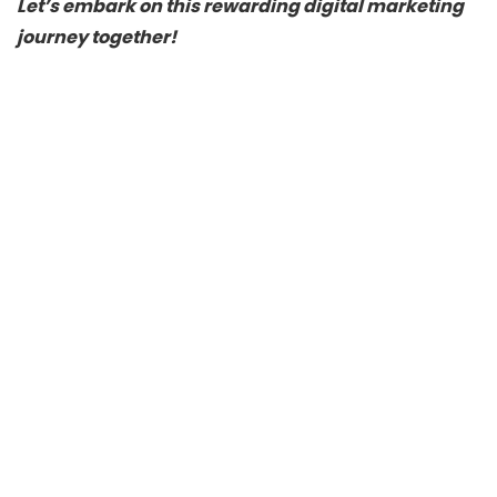
Let’s embark on this rewarding digital marketing
journey together!