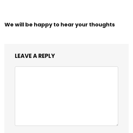
We will be happy to hear your thoughts
LEAVE A REPLY