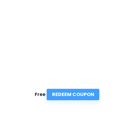
REDEEM COUPON
Free