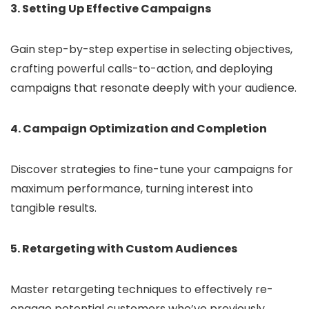
3. Setting Up Effective Campaigns
Gain step-by-step expertise in selecting objectives,
crafting powerful calls-to-action, and deploying
campaigns that resonate deeply with your audience.
4. Campaign Optimization and Completion
Discover strategies to fine-tune your campaigns for
maximum performance, turning interest into
tangible results.
5. Retargeting with Custom Audiences
Master retargeting techniques to effectively re-
engage potential customers who’ve previously