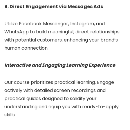
8. Direct Engagement via Messages Ads
Utilize Facebook Messenger, Instagram, and
WhatsApp to build meaningful, direct relationships
with potential customers, enhancing your brand’s
human connection.
Interactive and Engaging Learning Experience
Our course prioritizes practical learning. Engage
actively with detailed screen recordings and
practical guides designed to solidify your
understanding and equip you with ready-to-apply
skills.