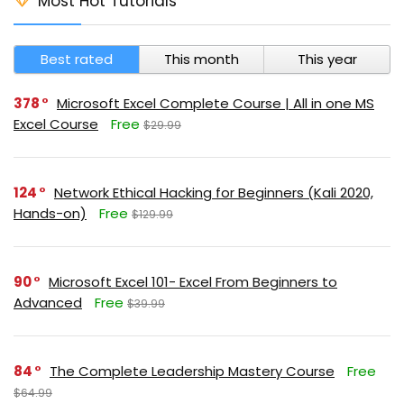
Most Hot Tutorials
Best rated
This month
This year
378
Microsoft Excel Complete Course | All in one MS
Excel Course
Free
$29.99
124
Network Ethical Hacking for Beginners (Kali 2020,
Hands-on)
Free
$129.99
90
Microsoft Excel 101- Excel From Beginners to
Advanced
Free
$39.99
84
The Complete Leadership Mastery Course
Free
$64.99