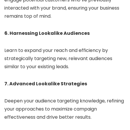
interacted with your brand, ensuring your business
remains top of mind.
6. Harnessing Lookalike Audiences
Learn to expand your reach and efficiency by
strategically targeting new, relevant audiences
similar to your existing leads.
7. Advanced Lookalike Strategies
Deepen your audience targeting knowledge, refining
your approaches to maximize campaign
effectiveness and drive better results.