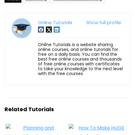
Online Tutorials
Show full profile
Online Tutorials is a website sharing
online courses, and online tutorials for
free on a daily basis. You can find the
best free online courses and thousands
of free online courses with certificates
to take your knowledge to the next level
with the free courses.
Related Tutorials