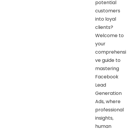
potential
customers
into loyal
clients?
Welcome to
your
comprehensi
ve guide to
mastering
Facebook
Lead
Generation
Ads, where
professional
insights,
human