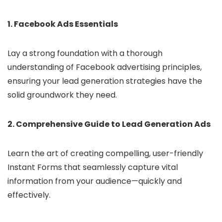
1. Facebook Ads Essentials
Lay a strong foundation with a thorough
understanding of Facebook advertising principles,
ensuring your lead generation strategies have the
solid groundwork they need.
2. Comprehensive Guide to Lead Generation Ads
Learn the art of creating compelling, user-friendly
Instant Forms that seamlessly capture vital
information from your audience—quickly and
effectively.