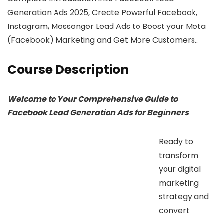
Generation Ads 2025, Create Powerful Facebook,
Instagram, Messenger Lead Ads to Boost your Meta
(Facebook) Marketing and Get More Customers..
Course Description
Welcome to Your Comprehensive Guide to
Facebook Lead Generation Ads for Beginners
Ready to
transform
your digital
marketing
strategy and
convert