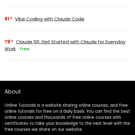
81
Vibe Coding with Claude Code
79
Claude 101: Get Started with Claude for Everyday
Work
Free
About
Online Tutorials is a website sharing online courses, and free
online tutorials for free on a daily basis. You can find the best
online courses and thousands of free online courses with
certificates to take your knowledge to the next level with the
free courses we share on our website.