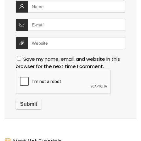
Save my name, email, and website in this
browser for the next time I comment.