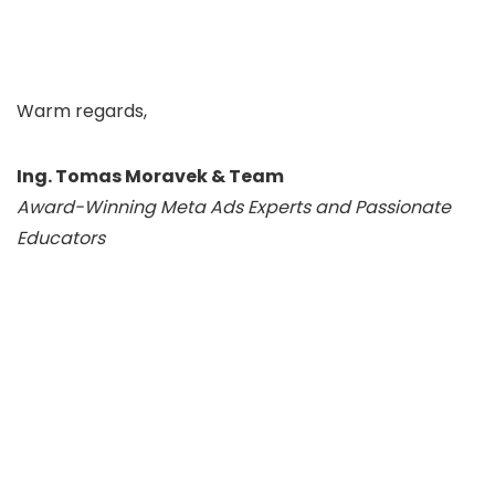
Warm regards,
Ing. Tomas Moravek & Team
Award-Winning Meta Ads Experts and Passionate
Educators