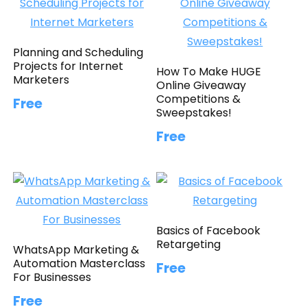
Planning and Scheduling
Projects for Internet
How To Make HUGE
Marketers
Online Giveaway
Competitions &
Free
Sweepstakes!
Free
Basics of Facebook
Retargeting
WhatsApp Marketing &
Automation Masterclass
Free
For Businesses
Free