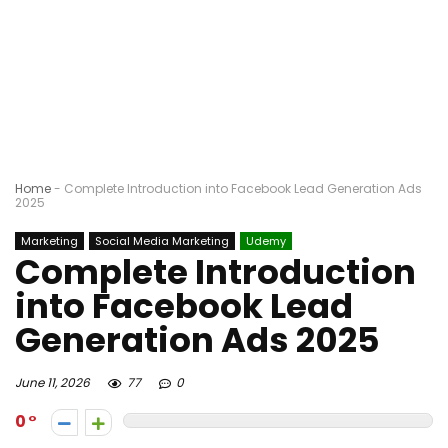
Home
-
Complete Introduction into Facebook Lead Generation Ads
2025
Marketing
Social Media Marketing
Udemy
Complete Introduction
into Facebook Lead
Generation Ads 2025
June 11, 2026
77
0
0