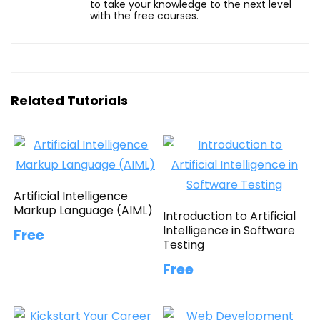
to take your knowledge to the next level
with the free courses.
Related Tutorials
Artificial Intelligence
Markup Language (AIML)
Introduction to Artificial
Intelligence in Software
Free
Testing
Free