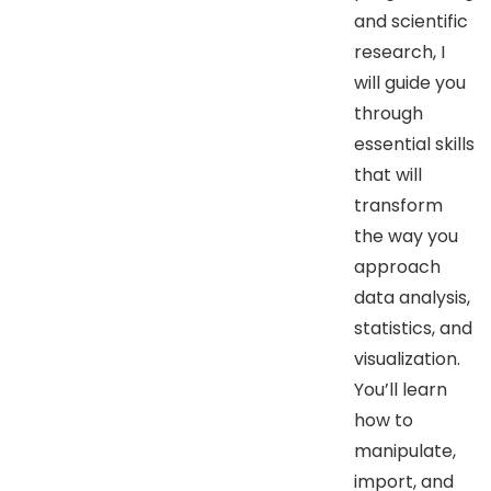
and scientific
research, I
will guide you
through
essential skills
that will
transform
the way you
approach
data analysis,
statistics, and
visualization.
You’ll learn
how to
manipulate,
import, and