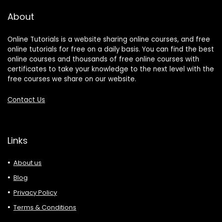
About
Online Tutorials is a website sharing online courses, and free
online tutorials for free on a daily basis. You can find the best
online courses and thousands of free online courses with
certificates to take your knowledge to the next level with the
free courses we share on our website.
Contact Us
Links
About us
Blog
Privacy Policy
Terms & Conditions