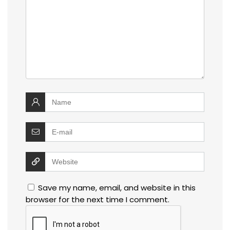
Save my name, email, and website in this
browser for the next time I comment.