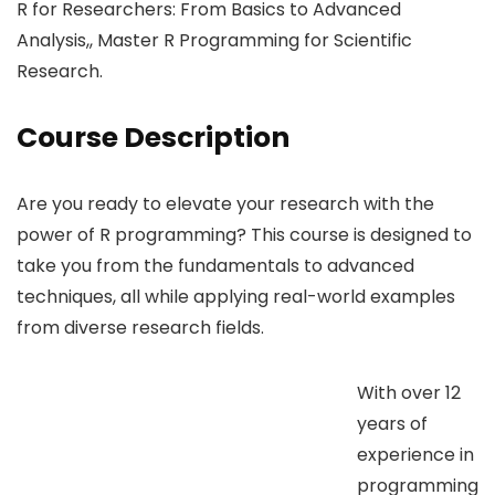
R for Researchers: From Basics to Advanced
Analysis,, Master R Programming for Scientific
Research.
Course Description
Are you ready to elevate your research with the
power of R programming? This course is designed to
take you from the fundamentals to advanced
techniques, all while applying real-world examples
from diverse research fields.
With over 12
years of
experience in
programming