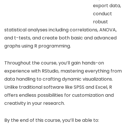
export data,
conduct
robust
statistical analyses including correlations, ANOVA,
and t-tests, and create both basic and advanced
graphs using R programming.
Throughout the course, you’ll gain hands-on
experience with RStudio, mastering everything from
data handling to crafting dynamic visualizations.
Unlike traditional software like SPSS and Excel, R
offers endless possibilities for customization and
creativity in your research.
By the end of this course, you’ll be able to: