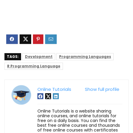
TAGS:
Development
Programming Languages
R Programming Language
Online Tutorials
Show full profile
Online Tutorials is a website sharing
online courses, and online tutorials for
free on a daily basis. You can find the
best free online courses and thousands
of free online courses with certificates