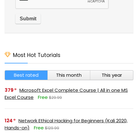
Most Hot Tutorials
Best rated
This month
This year
379
Microsoft Excel Complete Course | All in one MS
Excel Course
Free
$29.99
124
Network Ethical Hacking for Beginners (Kali 2020,
Hands-on)
Free
$129.99