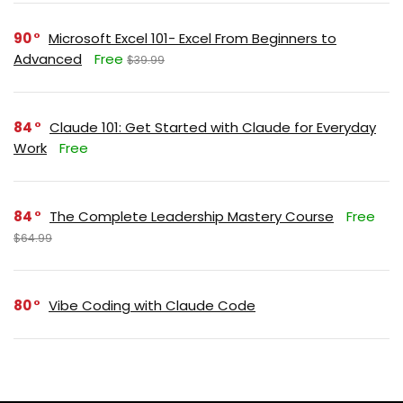
90
Microsoft Excel 101- Excel From Beginners to
Advanced
Free
$39.99
84
Claude 101: Get Started with Claude for Everyday
Work
Free
84
The Complete Leadership Mastery Course
Free
$64.99
80
Vibe Coding with Claude Code