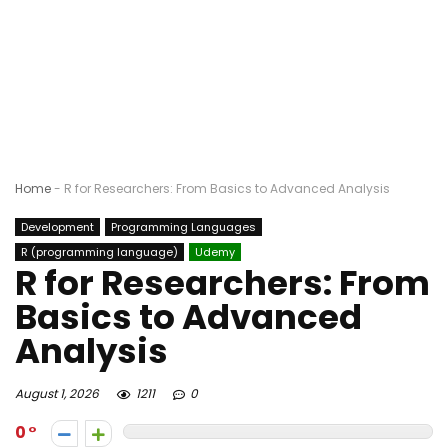
Home
-
R for Researchers: From Basics to Advanced Analysis
Development
Programming Languages
R (programming language)
Udemy
R for Researchers: From
Basics to Advanced
Analysis
August 1, 2026
1211
0
0