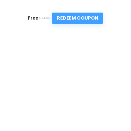
REDEEM COUPON
Free
$19.99