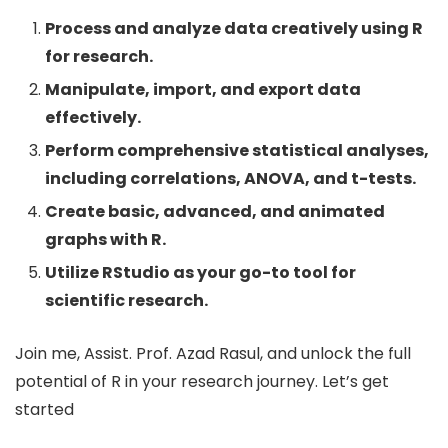
Process and analyze data creatively using R
for research.
Manipulate, import, and export data
effectively.
Perform comprehensive statistical analyses,
including correlations, ANOVA, and t-tests.
Create basic, advanced, and animated
graphs with R.
Utilize RStudio as your go-to tool for
scientific research.
Join me, Assist. Prof. Azad Rasul, and unlock the full
potential of R in your research journey. Let’s get
started