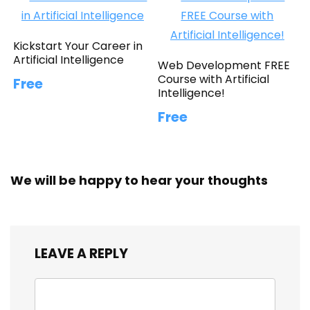
Kickstart Your Career in
Artificial Intelligence
Web Development FREE
Course with Artificial
Free
Intelligence!
Free
We will be happy to hear your thoughts
LEAVE A REPLY