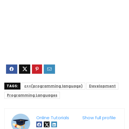
TAGS:
c++(programming language)
Development
Programming Languages
Online Tutorials
Show full profile