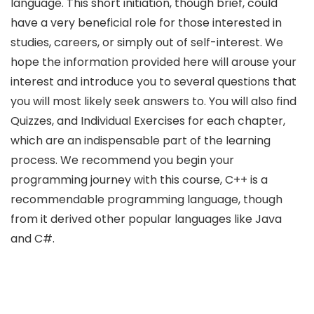
language. This short initiation, though brief, could
have a very beneficial role for those interested in
studies, careers, or simply out of self-interest. We
hope the information provided here will arouse your
interest and introduce you to several questions that
you will most likely seek answers to. You will also find
Quizzes, and Individual Exercises for each chapter,
which are an indispensable part of the learning
process. We recommend you begin your
programming journey with this course, C++ is a
recommendable programming language, though
from it derived other popular languages like Java
and C#.