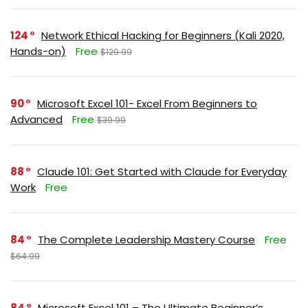
124
Network Ethical Hacking for Beginners (Kali 2020,
Hands-on)
Free
$129.99
90
Microsoft Excel 101- Excel From Beginners to
Advanced
Free
$39.99
88
Claude 101: Get Started with Claude for Everyday
Work
Free
84
The Complete Leadership Mastery Course
Free
$64.99
84
Microsoft Excel 101 – The Ultimate Beginner’s