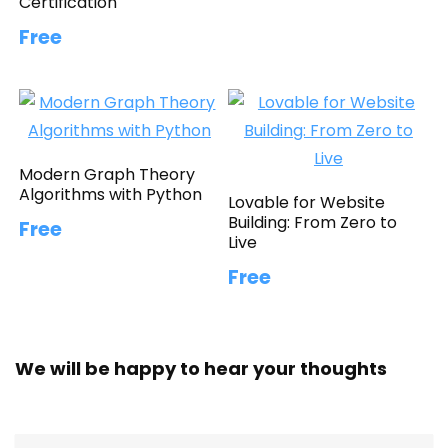
Certification
Free
Modern Graph Theory
Algorithms with Python
Lovable for Website
Building: From Zero to
Free
Live
Free
We will be happy to hear your thoughts