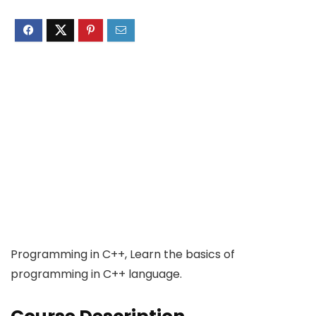
Programming in C++, Learn the basics of
programming in C++ language.