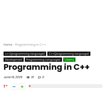
Home
-
Programming in C++
c++(programming language)
C++(programming language)
Development
Programming Languages
Udemy
Programming in C++
June 19, 2026
91
0
1