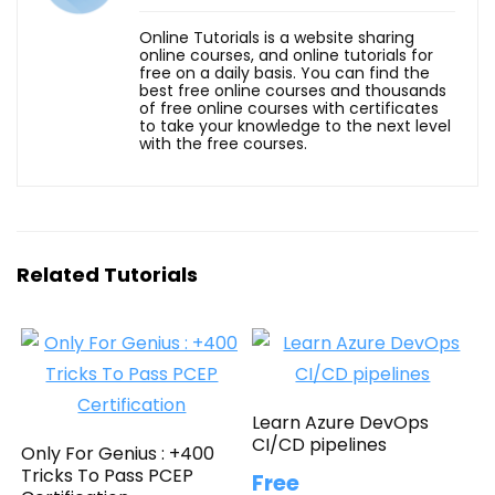
Online Tutorials is a website sharing
online courses, and online tutorials for
free on a daily basis. You can find the
best free online courses and thousands
of free online courses with certificates
to take your knowledge to the next level
with the free courses.
Related Tutorials
Learn Azure DevOps
CI/CD pipelines
Only For Genius : +400
Tricks To Pass PCEP
Free