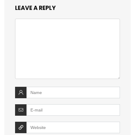
LEAVE A REPLY