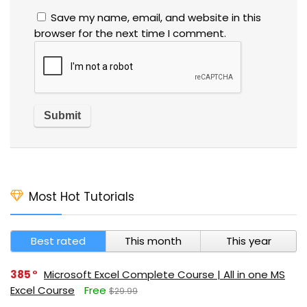
Save my name, email, and website in this
browser for the next time I comment.
Most Hot Tutorials
Best rated
This month
This year
385
Microsoft Excel Complete Course | All in one MS
Excel Course
Free
$29.99