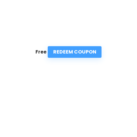
REDEEM COUPON
Free