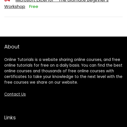
Workshop
Free
About
Online Tutorials is a website sharing online courses, and free
online tutorials for free on a daily basis. You can find the best
online courses and thousands of free online courses with
certificates to take your knowledge to the next level with the
free courses we share on our website.
Contact Us
Links