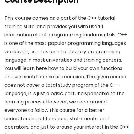
Course Description
This course comes as a part of the C++ tutorial
training suite; and provides you with useful
information about programming fundamentals. C++
is one of the most popular programming languages
worldwide, used as an introductory programming
language in most universities and training centers.
You will learn here how to build your own functions
and use such technic as recursion. The given course
does not cover a total study program of the C++
language, it is just a basic part, indispensable to the
learning process. However, we recommend
everyone to follow this course for a better
understanding of functions, statements, and
operators, and just to arouse your interest in the C++