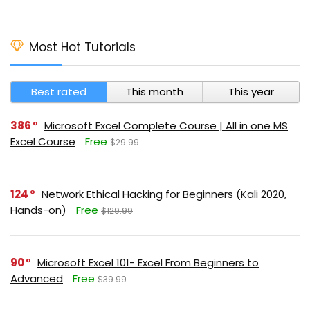
Most Hot Tutorials
Best rated
This month
This year
386
Microsoft Excel Complete Course | All in one MS
Excel Course
Free
$29.99
124
Network Ethical Hacking for Beginners (Kali 2020,
Hands-on)
Free
$129.99
90
Microsoft Excel 101- Excel From Beginners to
Advanced
Free
$39.99