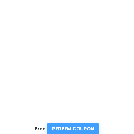
REDEEM COUPON
Free