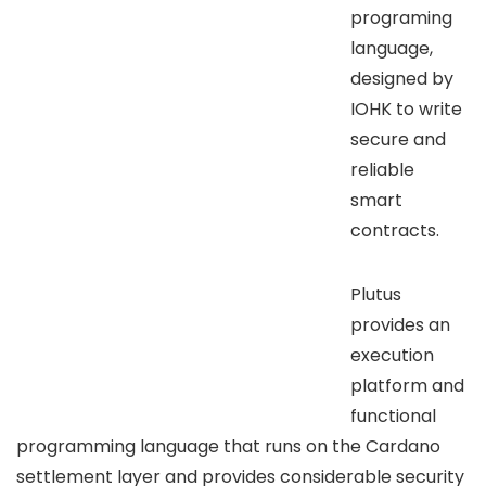
programing
language,
designed by
IOHK to write
secure and
reliable
smart
contracts.
Plutus
provides an
execution
platform and
functional
programming language that runs on the Cardano
settlement layer and provides considerable security