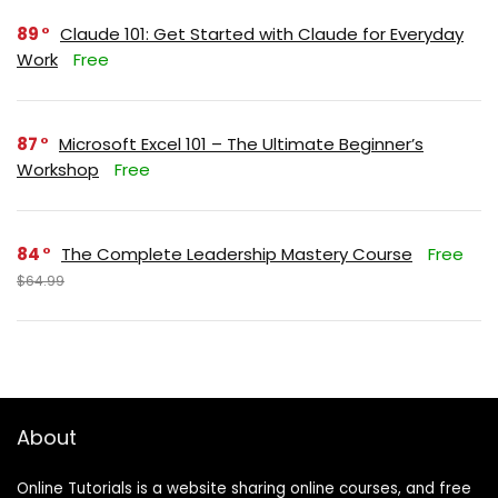
89
Claude 101: Get Started with Claude for Everyday
Work
Free
87
Microsoft Excel 101 – The Ultimate Beginner’s
Workshop
Free
84
The Complete Leadership Mastery Course
Free
$64.99
About
Online Tutorials is a website sharing online courses, and free