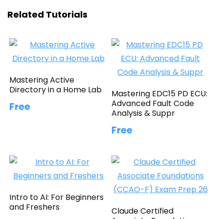
Related Tutorials
Mastering Active
Directory in a Home Lab
Mastering EDC15 PD ECU:
Advanced Fault Code
Free
Analysis & Suppr
Free
Intro to AI: For Beginners
and Freshers
Claude Certified