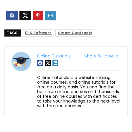
TAGS:
IT & Software
Smart Contracts
Online Tutorials
Show full profile
Online Tutorials is a website sharing
online courses, and online tutorials for
free on a daily basis. You can find the
best free online courses and thousands
of free online courses with certificates
to take your knowledge to the next level
with the free courses.