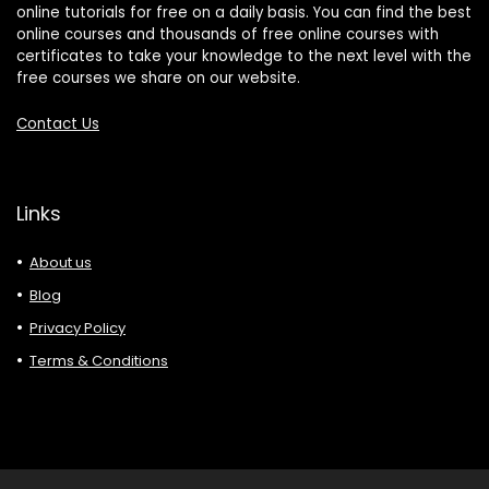
online tutorials for free on a daily basis. You can find the best
online courses and thousands of free online courses with
certificates to take your knowledge to the next level with the
free courses we share on our website.
Contact Us
Links
About us
Blog
Privacy Policy
Terms & Conditions