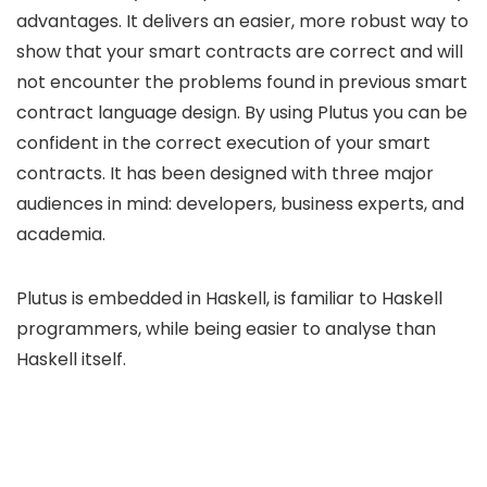
advantages. It delivers an easier, more robust way to
show that your smart contracts are correct and will
not encounter the problems found in previous smart
contract language design. By using Plutus you can be
confident in the correct execution of your smart
contracts. It has been designed with three major
audiences in mind: developers, business experts, and
academia.
Plutus is embedded in Haskell, is familiar to Haskell
programmers, while being easier to analyse than
Haskell itself.