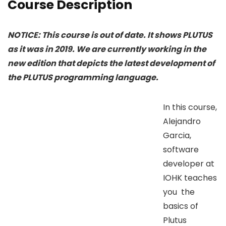
Course Description
NOTICE: This course is out of date. It shows PLUTUS
as it was in 2019. We are currently working in the
new edition that depicts the latest development of
the PLUTUS programming language.
In this course,
Alejandro
Garcia,
software
developer at
IOHK teaches
you the
basics of
Plutus