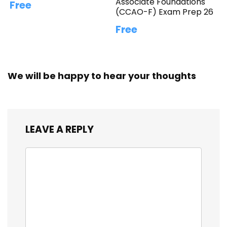
Associate Foundations
Free
(CCAO-F) Exam Prep 26
Free
We will be happy to hear your thoughts
LEAVE A REPLY