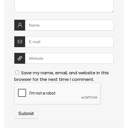
Save my name, email, and website in this
browser for the next time I comment.