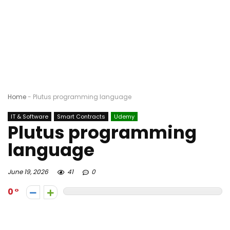
Home
-
Plutus programming language
IT & Software
Smart Contracts
Udemy
Plutus programming
language
June 19, 2026
41
0
0