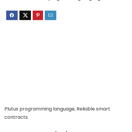
Plutus programming language, Reliable smart
contracts.