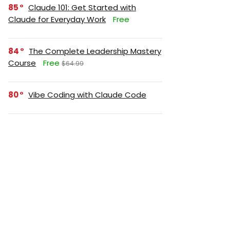
85
Claude 101: Get Started with
Claude for Everyday Work
Free
84
The Complete Leadership Mastery
Course
Free
$64.99
80
Vibe Coding with Claude Code