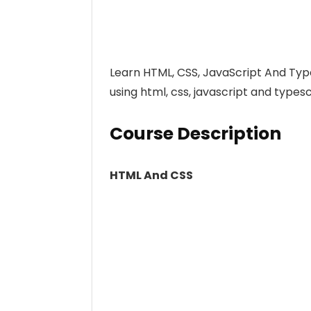
Learn HTML, CSS, JavaScript And Typ
using html, css, javascript and types
Course Description
HTML And CSS