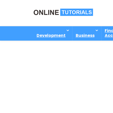
Fin
Development
Business
Acc