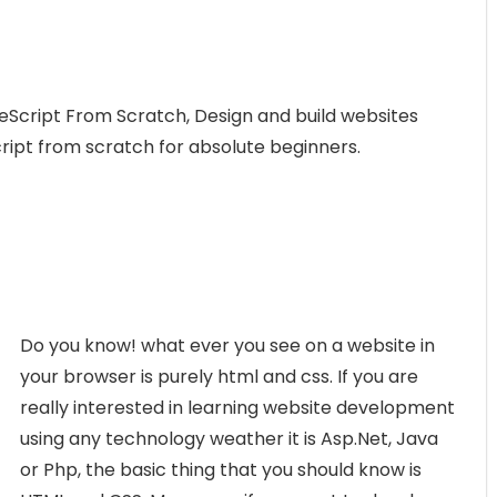
eScript From Scratch, Design and build websites
cript from scratch for absolute beginners.
Do you know! what ever you see on a website in
your browser is purely html and css. If you are
really interested in learning website development
using any technology weather it is Asp.Net, Java
or Php, the basic thing that you should know is