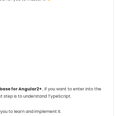
e base for Angular2+
, If you want to enter into the
rst step is to understand TypeScript.
 you to learn and implement it.