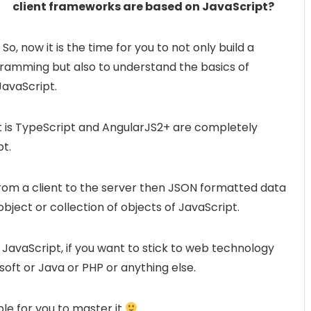
client frameworks are based on JavaScript?
So, now it is the time for you to not only build a
gramming but also to understand the basics of
avaScript.
t is TypeScript and AngularJS2+ are completely
t.
rom a client to the server then JSON formatted data
object or collection of objects of JavaScript.
JavaScript, if you want to stick to web technology
soft or Java or PHP or anything else.
le for you to master it