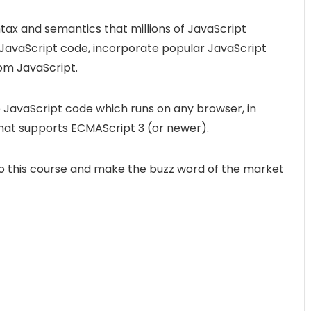
tax and semantics that millions of JavaScript
 JavaScript code, incorporate popular JavaScript
rom JavaScript.
 JavaScript code which runs on any browser, in
 that supports ECMAScript 3 (or newer).
into this course and make the buzz word of the market