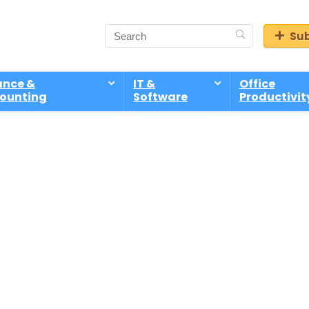
Sub
ance &
IT &
Office
ounting
Software
Productivit