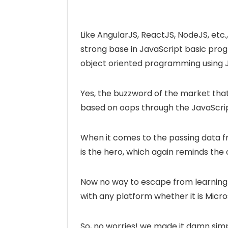
Like AngularJS, ReactJS, NodeJS, etc., 
strong base in JavaScript basic pro
object oriented programming using J
Yes, the buzzword of the market tha
based on oops through the JavaScrip
When it comes to the passing data f
is the hero, which again reminds the 
Now no way to escape from learning 
with any platform whether it is Micro
So, no worries! we made it damn simp