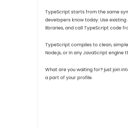
TypeScript starts from the same syn
developers know today. Use existing
libraries, and call TypeScript code f
TypeScript compiles to clean, simple
Node.js, or in any JavaScript engine
What are you waiting for? just join 
a part of your profile.