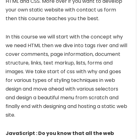
HTML and CSS. More over if you want to develop
your own static website with contact us form
then this course teaches you the best.
In this course we will start with the concept why
we need HTML then we dive into tags river and will
cover comments, page information, document
structure, links, text markup, lists, forms and
images. We take start of css with why and goes
for various types of styling techniques in web
design and move ahead with various selectors
and design a beautiful menu from scratch and
finally end with designing and hosting a static web
site.
JavaScript : Do you know that all the web