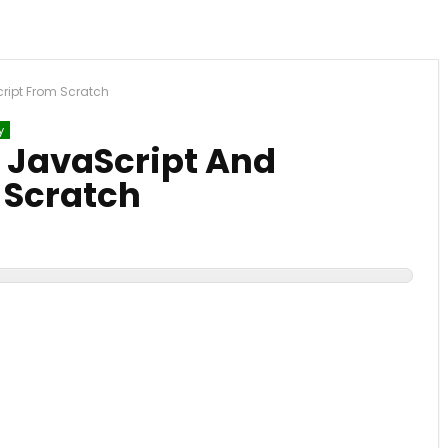
cript From Scratch
y
, JavaScript And
 Scratch