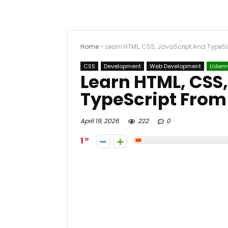
Home
-
Learn HTML, CSS, JavaScript And TypeS
CSS
Development
Web Development
Udem
Learn HTML, CSS
TypeScript From
April 19, 2026
222
0
1