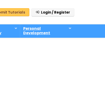
mit Tutorials
Login / Register
Personal
y
Development