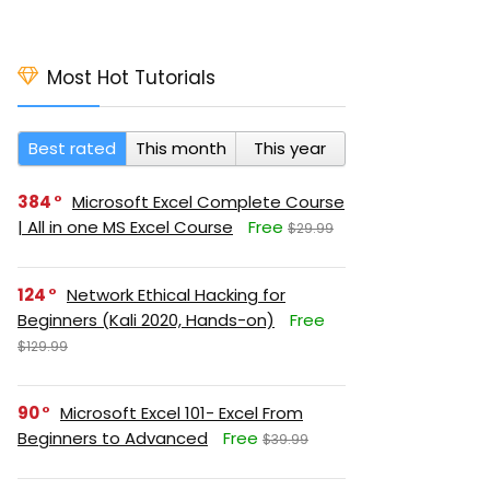
Most Hot Tutorials
Best rated
This month
This year
384
Microsoft Excel Complete Course
| All in one MS Excel Course
Free
$29.99
124
Network Ethical Hacking for
Beginners (Kali 2020, Hands-on)
Free
$129.99
90
Microsoft Excel 101- Excel From
Beginners to Advanced
Free
$39.99