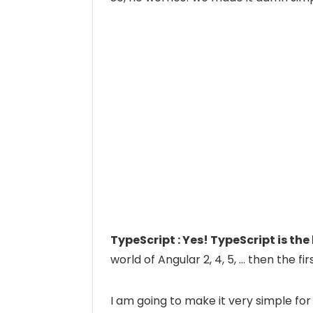
TypeScript : Yes! TypeScript is th
world of Angular 2, 4, 5, … then the fi
I am going to make it very simple for