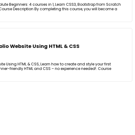
ute Beginners: 4 courses in 1, Learn CSS3, Bootstrap from Scratch
Course Description By completing this course, you will become a
folio Website Using HTML & CSS
ite Using HTML & CSS, Learn how to create and style your first
nner-friendly HTML and CSS – no experience needed!. Course