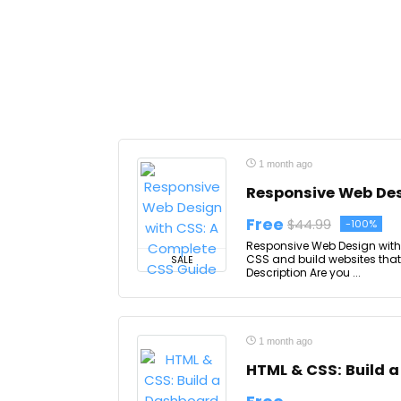
1 month ago
Responsive Web Des
Free
$44.99
-100%
Responsive Web Design with
CSS and build websites that
SALE
Description Are you ...
1 month ago
HTML & CSS: Build 