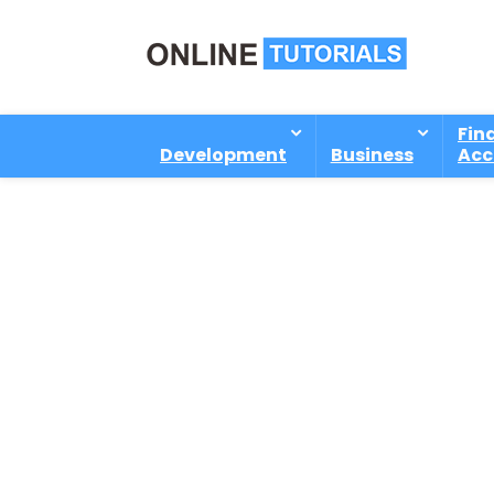
Fin
Development
Business
Acc