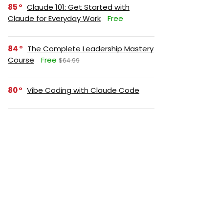
85
Claude 101: Get Started with
Claude for Everyday Work
Free
84
The Complete Leadership Mastery
Course
Free
$64.99
80
Vibe Coding with Claude Code