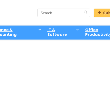
Sub
ance &
IT &
Office
ounting
Software
Productivit