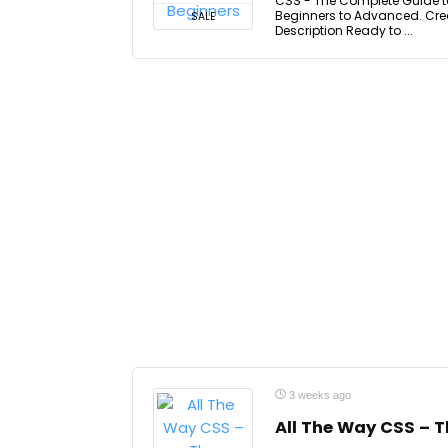
CSS - The Complete Guide t
Beginners to Advanced. Crea
SALE
Description Ready to ...
3 weeks ago
All The Way CSS – 