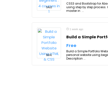
CSS3 and Bootstrap for Absol
using step by step process. 
SALE
master in ...
1 week ago
Build a Simple Port
Free
Build a Simple Portfolio Webs
personal website using begi
DEAL
Description ...