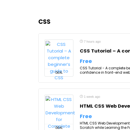
CSS
7 hours ago
CSS Tutorial – A co
Free
CSS Tutorial - A complete b
confidence in front-end web
DEAL
1 week ago
HTML CSS Web Deve
Free
HTML CSS Web Development f
Scratch while Learning the 
DEAL