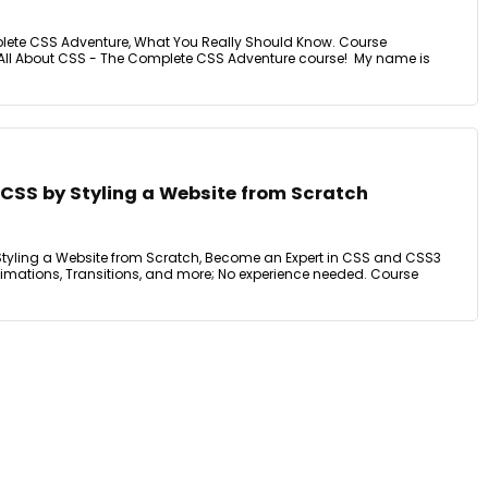
lete CSS Adventure, What You Really Should Know. Course
All About CSS - The Complete CSS Adventure course! My name is
n CSS by Styling a Website from Scratch
 Styling a Website from Scratch, Become an Expert in CSS and CSS3
 Animations, Transitions, and more; No experience needed. Course