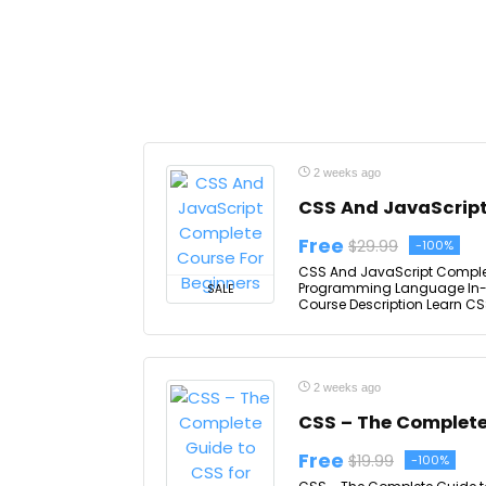
2 weeks ago
CSS And JavaScript
Free
$29.99
-100%
CSS And JavaScript Complet
Programming Language In-d
SALE
Course Description Learn CSS
2 weeks ago
CSS – The Complete
Free
$19.99
-100%