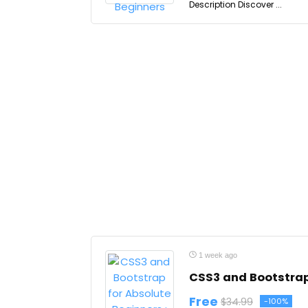
Description Discover ...
1 week ago
CSS3 and Bootstrap 
Free
$34.99
-100%