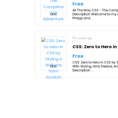
Free
All The Way CSS - The Comp
Description Welcome to my 
DEAL
Philipp and ...
1 month ago
CSS: Zero to Hero i
Free
CSS: Zero to Hero in CSS by
With Styling, Grid, Flexbox,
DEAL
Description ...