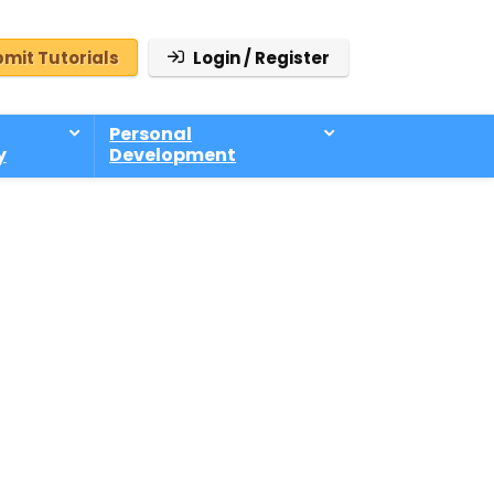
mit Tutorials
Login / Register
Personal
y
Development