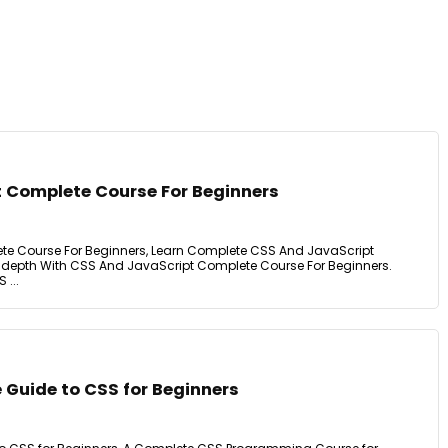
 Complete Course For Beginners
e Course For Beginners, Learn Complete CSS And JavaScript
epth With CSS And JavaScript Complete Course For Beginners.
 ...
 Guide to CSS for Beginners