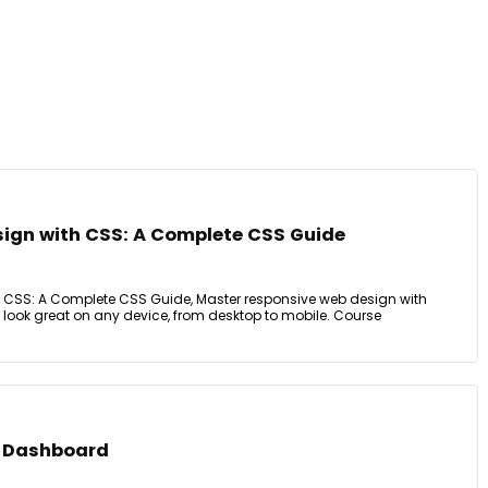
ign with CSS: A Complete CSS Guide
 CSS: A Complete CSS Guide, Master responsive web design with
 look great on any device, from desktop to mobile. Course
a Dashboard