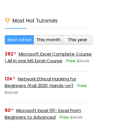
Most Hot Tutorials
Best rated
This month
This year
382
Microsoft Excel Complete Course
| All in one MS Excel Course
Free
$29.99
124
Network Ethical Hacking for
Beginners (Kali 2020, Hands-on)
Free
$129.99
90
Microsoft Excel 101- Excel From
Beginners to Advanced
Free
$39.99