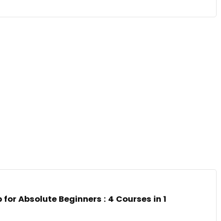
for Absolute Beginners : 4 Courses in 1