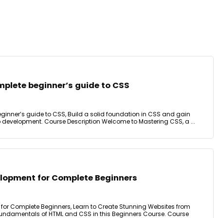
mplete beginner’s guide to CSS
eginner’s guide to CSS, Build a solid foundation in CSS and gain
 development. Course Description Welcome to Mastering CSS, a ...
lopment for Complete Beginners
or Complete Beginners, Learn to Create Stunning Websites from
Fundamentals of HTML and CSS in this Beginners Course. Course