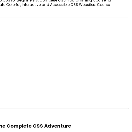
o CSS for Beginners, A Complete CSS Programming Course for
te Colorful, Interactive and Accessible CSS Websites. Course
The Complete CSS Adventure