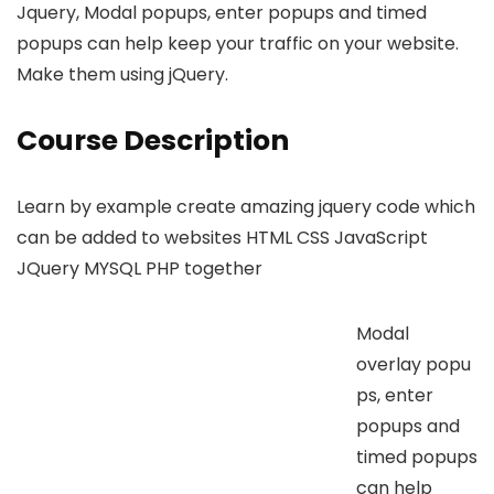
Jquery, Modal popups, enter popups and timed
popups can help keep your traffic on your website.
Make them using jQuery.
Course Description
Learn by example create amazing jquery code which
can be added to websites HTML CSS JavaScript
JQuery MYSQL PHP together
Modal
overlay popu
ps, enter
popups and
timed popups
can help