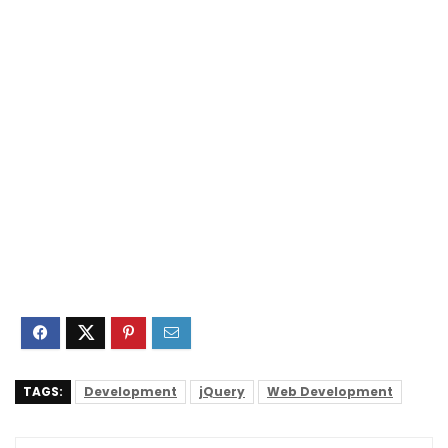
TAGS:
Development
jQuery
Web Development