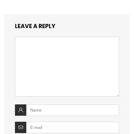
LEAVE A REPLY