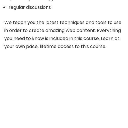
regular discussions
We teach you the latest techniques and tools to use
in order to create amazing web content. Everything
you need to know is included in this course. Learn at
your own pace, lifetime access to this course.