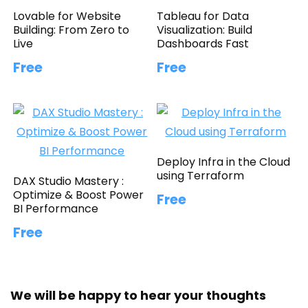
Lovable for Website
Tableau for Data
Building: From Zero to
Visualization: Build
Live
Dashboards Fast
Free
Free
Deploy Infra in the Cloud
using Terraform
DAX Studio Mastery :
Optimize & Boost Power
Free
BI Performance
Free
We will be happy to hear your thoughts