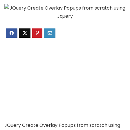
JQuery Create Overlay Popups from scratch using