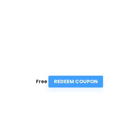
REDEEM COUPON
Free