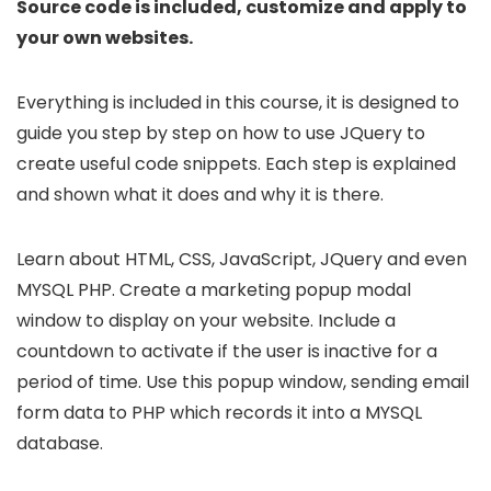
Source code is included, customize and apply to
your own websites.
Everything is included in this course, it is designed to
guide you step by step on how to use JQuery to
create useful code snippets. Each step is explained
and shown what it does and why it is there.
Learn about HTML, CSS, JavaScript, JQuery and even
MYSQL PHP. Create a marketing popup modal
window to display on your website. Include a
countdown to activate if the user is inactive for a
period of time. Use this popup window, sending email
form data to PHP which records it into a MYSQL
database.