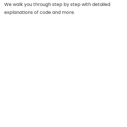
We walk you through step by step with detailed
explanations of code and more.