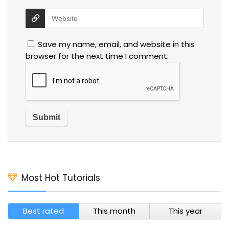
Save my name, email, and website in this
browser for the next time I comment.
Most Hot Tutorials
Best rated
This month
This year