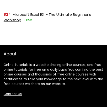
82
Microsoft Excel 101 – The Ultimate Beginner’s
Workshop
Free
About
Online Tutorials is a website sharing online courses, and free
online tutorials for free on a daily basis. You can find the best
online courses and thousands of free online courses with
certificates to take your knowledge to the next level with the
free courses we share on our website.
Contact Us