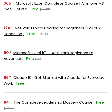
385
Microsoft Excel Complete Course | All in one MS
Excel Course
Free
$29.99
124
Network Ethical Hacking for Beginners (Kali 2020,
Hands-on)
Free
$129.99
90
Microsoft Excel 101- Excel From Beginners to
Advanced
Free
$39.99
86
Claude 101: Get Started with Claude for Everyday
Work
Free
84
The Complete Leadership Mastery Course
Free
$64.99