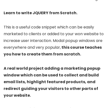
Learn to write JQUERY from Scratch.
This is a useful code snippet which can be easily
marketed to clients or added to your won website to
increase user interaction. Modal popup windows are
everywhere and very popular,
this course teaches
you how to create them from scratch.
A real world project adding a marketing popup
window which can be used to collect and build
email lists, highlight featured products, and
redirect guiding your visitors to other parts of
your website.