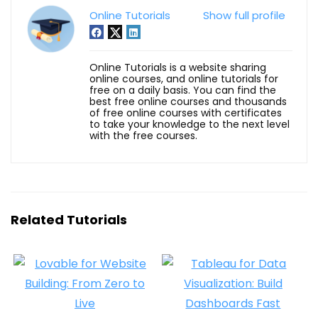
Online Tutorials
Show full profile
Online Tutorials is a website sharing
online courses, and online tutorials for
free on a daily basis. You can find the
best free online courses and thousands
of free online courses with certificates
to take your knowledge to the next level
with the free courses.
Related Tutorials