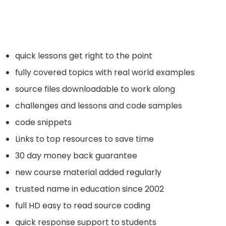
quick lessons get right to the point
fully covered topics with real world examples
source files downloadable to work along
challenges and lessons and code samples
code snippets
Links to top resources to save time
30 day money back guarantee
new course material added regularly
trusted name in education since 2002
full HD easy to read source coding
quick response support to students