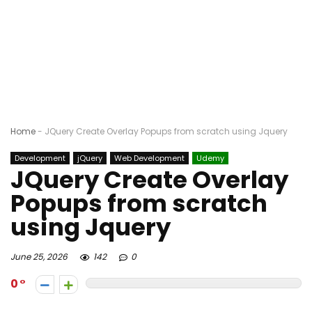
Home
-
JQuery Create Overlay Popups from scratch using Jquery
Development
jQuery
Web Development
Udemy
JQuery Create Overlay
Popups from scratch
using Jquery
June 25, 2026
142
0
0