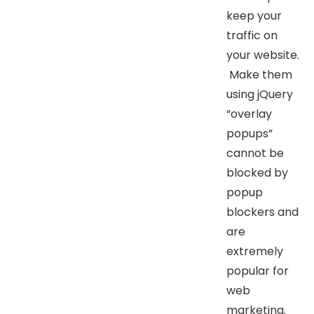
keep your
traffic on
your website.
Make them
using jQuery
“overlay
popups”
cannot be
blocked by
popup
blockers and
are
extremely
popular for
web
marketing.