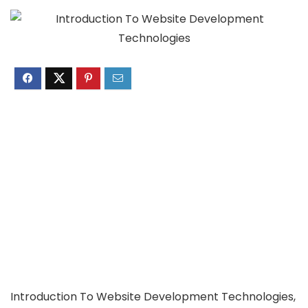
Introduction To Website Development Technologies,