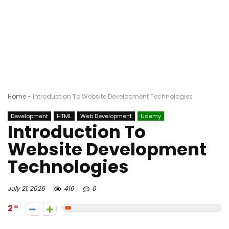
Home
-
Introduction To Website Development Technologies
Development
HTML
Web Development
Udemy
Introduction To
Website Development
Technologies
July 21, 2026
416
0
2