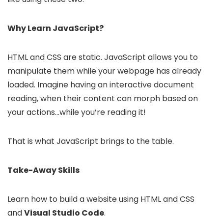
Why Learn JavaScript?
HTML and CSS are static. JavaScript allows you to
manipulate them while your webpage has already
loaded. Imagine having an interactive document
reading, when their content can morph based on
your actions…while you’re reading it!
That is what JavaScript brings to the table.
Take-Away Skills
Learn how to build a website using HTML and CSS
and
Visual Studio Code
.