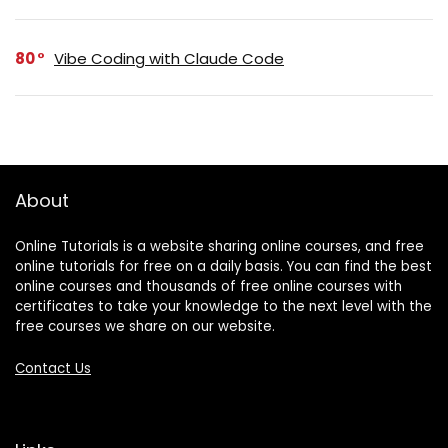
80
Vibe Coding with Claude Code
About
Online Tutorials is a website sharing online courses, and free
online tutorials for free on a daily basis. You can find the best
online courses and thousands of free online courses with
certificates to take your knowledge to the next level with the
free courses we share on our website.
Contact Us