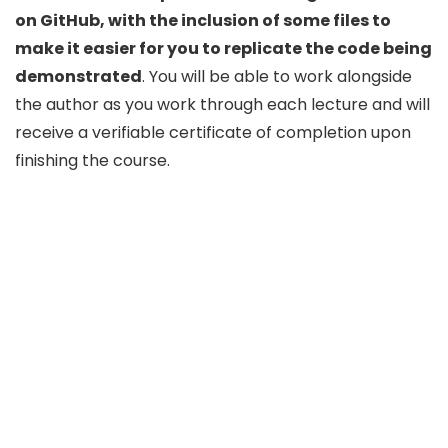
on GitHub, with the inclusion of some files to
make it easier for you to replicate the code being
demonstrated
. You will be able to work alongside
the author as you work through each lecture and will
receive a verifiable certificate of completion upon
finishing the course.