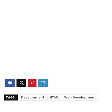
TAGS:
Development
HTML
Web Development