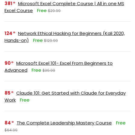
381
Microsoft Excel Complete Course | All in one MS
Excel Course
Free
$29.99
124
Network Ethical Hacking for Beginners (Kali 2020,
Hands-on)
Free
$129.99
90
Microsoft Excel 101- Excel From Beginners to
Advanced
Free
$39.99
85
Claude 101: Get Started with Claude for Everyday
Work
Free
84
The Complete Leadership Mastery Course
Free
$64.99