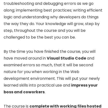
troubleshooting and debugging errors as we go
along; implementing best practices; writing efficient
logic and understanding why developers do things
the way they do. Your knowledge will grow, step by
step, throughout the course and you will be
challenged to be the best you can be.
By the time you have finished the course, you will
have moved around in
Visual Studio Code
and
examined errors so much, that it will be second
nature for you when working in the Web
development environment. This will put your newly
learned skills into practical use and
impress your
boss and coworkers
.
The course is
complete with working files hosted