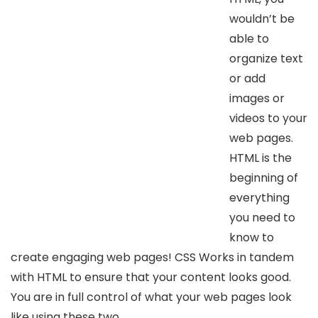
wouldn’t be
able to
organize text
or add
images or
videos to your
web pages.
HTML is the
beginning of
everything
you need to
know to
create engaging web pages! CSS Works in tandem
with HTML to ensure that your content looks good.
You are in full control of what your web pages look
like using these two.