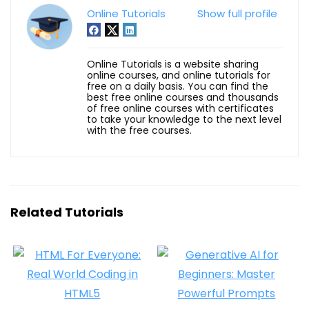
Online Tutorials
Show full profile
Online Tutorials is a website sharing
online courses, and online tutorials for
free on a daily basis. You can find the
best free online courses and thousands
of free online courses with certificates
to take your knowledge to the next level
with the free courses.
Related Tutorials