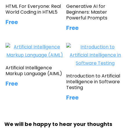
HTML For Everyone: Real
Generative AI for
World Coding in HTML5
Beginners: Master
Powerful Prompts
Free
Free
Artificial Intelligence
Markup Language (AIML)
Introduction to Artificial
Intelligence in Software
Free
Testing
Free
We will be happy to hear your thoughts