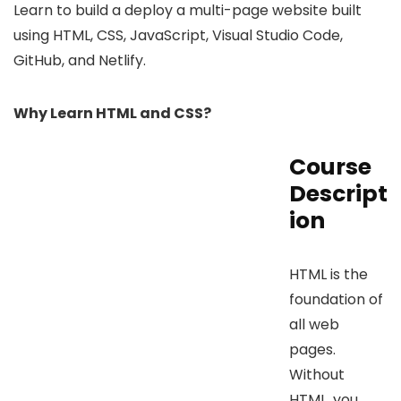
Learn to build a deploy a multi-page website built
using HTML, CSS, JavaScript, Visual Studio Code,
GitHub, and Netlify.
Why Learn HTML and CSS?
Course
Descript
ion
HTML is the
foundation of
all web
pages.
Without
HTML, you