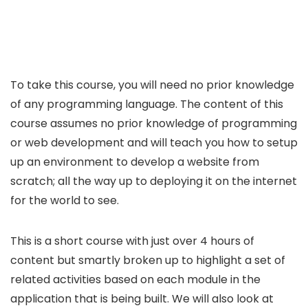
To take this course, you will need no prior knowledge
of any programming language. The content of this
course assumes no prior knowledge of programming
or web development and will teach you how to setup
up an environment to develop a website from
scratch; all the way up to deploying it on the internet
for the world to see.
This is a short course with just over 4 hours of
content but smartly broken up to highlight a set of
related activities based on each module in the
application that is being built. We will also look at