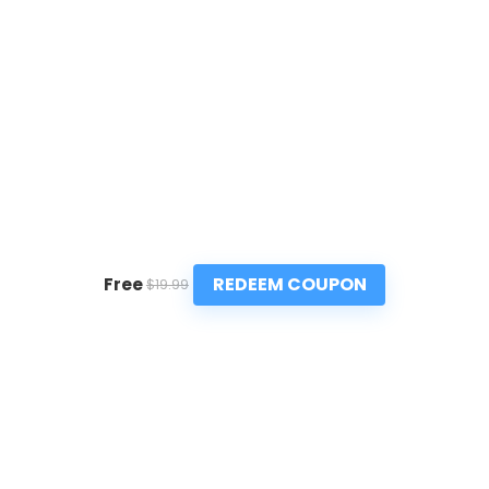
REDEEM COUPON
Free
$19.99