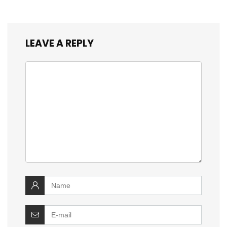
LEAVE A REPLY