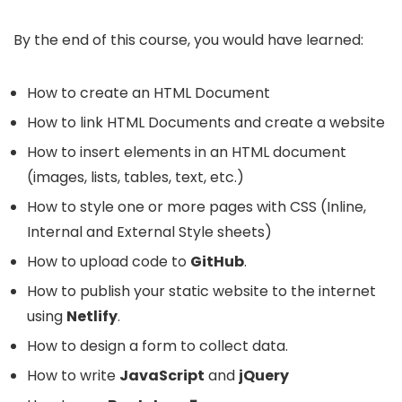
By the end of this course, you would have learned:
How to create an HTML Document
How to link HTML Documents and create a website
How to insert elements in an HTML document
(images, lists, tables, text, etc.)
How to style one or more pages with CSS (Inline,
Internal and External Style sheets)
How to upload code to
GitHub
.
How to publish your static website to the internet
using
Netlify
.
How to design a form to collect data.
How to write
JavaScript
and
jQuery