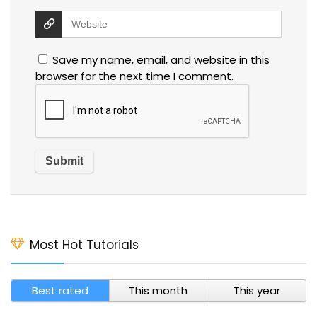
Save my name, email, and website in this
browser for the next time I comment.
Most Hot Tutorials
Best rated
This month
This year