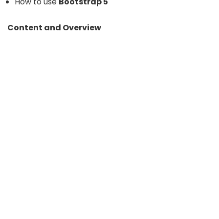
How to use
Bootstrap 5
Content and Overview