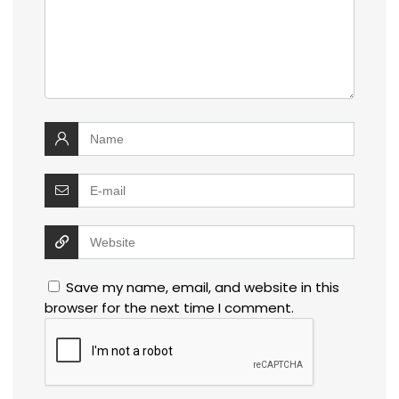
Save my name, email, and website in this
browser for the next time I comment.