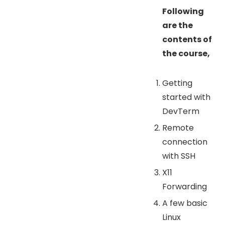
Following
are the
contents of
the course,
Getting
started with
DevTerm
Remote
connection
with SSH
X11
Forwarding
A few basic
Linux