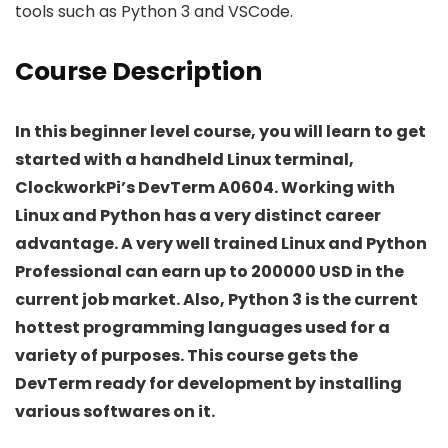
tools such as Python 3 and VSCode.
Course Description
In this beginner level course, you will learn to get
started with a handheld Linux terminal,
ClockworkPi’s DevTerm A0604. Working with
Linux and Python has a very distinct career
advantage. A very well trained Linux and Python
Professional can earn up to 200000 USD in the
current job market. Also, Python 3 is the current
hottest programming languages used for a
variety of purposes. This course gets the
DevTerm ready for development by installing
various softwares on it.