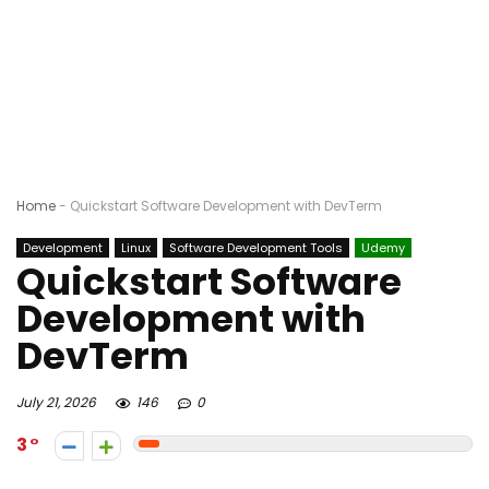
Home
-
Quickstart Software Development with DevTerm
Development
Linux
Software Development Tools
Udemy
Quickstart Software
Development with
DevTerm
July 21, 2026
146
0
3