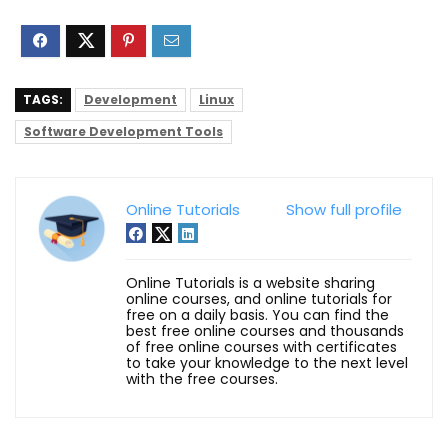
TAGS:
Development
Linux
Software Development Tools
Online Tutorials
Show full profile
Online Tutorials is a website sharing
online courses, and online tutorials for
free on a daily basis. You can find the
best free online courses and thousands
of free online courses with certificates
to take your knowledge to the next level
with the free courses.