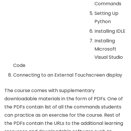
Commands
Setting Up
Python
Installing IDLE
Installing
Microsoft
Visual Studio
Code
Connecting to an External Touchscreen display
The course comes with supplementary
downloadable materials in the form of PDFs. One of
the PDFs contain list of all the commands students
can practice as an exercise for the course. Rest of
the PDFs contain the URLs to the additional learning