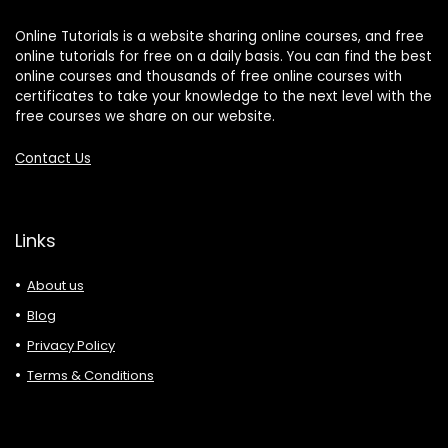
Online Tutorials is a website sharing online courses, and free
online tutorials for free on a daily basis. You can find the best
online courses and thousands of free online courses with
certificates to take your knowledge to the next level with the
free courses we share on our website.
Contact Us
Links
About us
Blog
Privacy Policy
Terms & Conditions