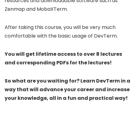
resources and downloadable software such as
Zenmap and MobaXTerm.
After taking this course, you will be very much
comfortable with the basic usage of DevTerm.
You will get lifetime access to over 8 lectures
and corresponding PDFs for the lectures!
So what are you waiting for? Learn DevTerm in a
way that will advance your career and increase
your knowledge, all in a fun and practical way!