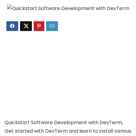
Quickstart Software Development with DevTerm,
Get started with DevTerm and learn to install various