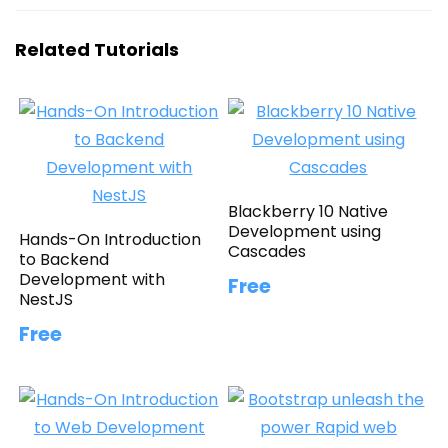
Related Tutorials
Blackberry 10 Native
Development using
Hands-On Introduction
Cascades
to Backend
Development with
Free
NestJS
Free