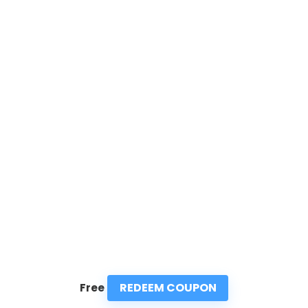
REDEEM COUPON
Free