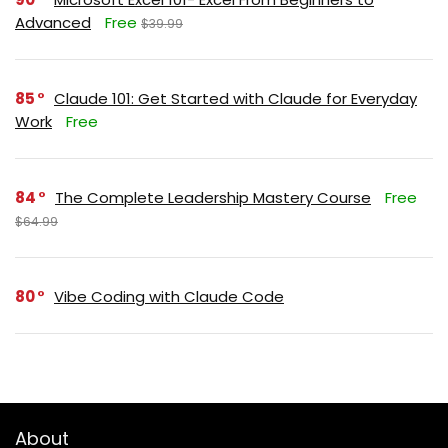
Advanced
Free
$39.99
85
Claude 101: Get Started with Claude for Everyday
Work
Free
84
The Complete Leadership Mastery Course
Free
$64.99
80
Vibe Coding with Claude Code
About