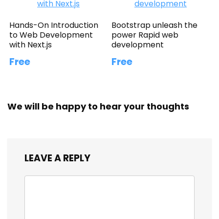
Hands-On Introduction
Bootstrap unleash the
to Web Development
power Rapid web
with Next.js
development
Free
Free
We will be happy to hear your thoughts
LEAVE A REPLY