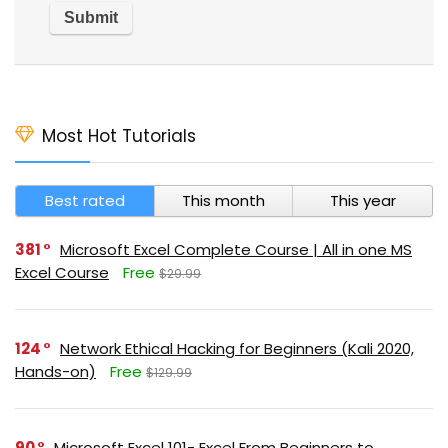
Most Hot Tutorials
Best rated
This month
This year
381
Microsoft Excel Complete Course | All in one MS
Excel Course
Free
$29.99
124
Network Ethical Hacking for Beginners (Kali 2020,
Hands-on)
Free
$129.99
90
Microsoft Excel 101- Excel From Beginners to