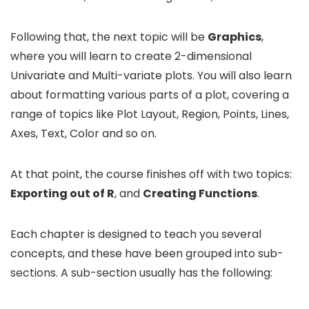
Following that, the next topic will be
Graphics
,
where you will learn to create 2-dimensional
Univariate and Multi-variate plots. You will also learn
about formatting various parts of a plot, covering a
range of topics like Plot Layout, Region, Points, Lines,
Axes, Text, Color and so on.
At that point, the course finishes off with two topics:
Exporting out of R
, and
Creating Functions
.
Each chapter is designed to teach you several
concepts, and these have been grouped into sub-
sections. A sub-section usually has the following: