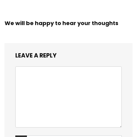
We will be happy to hear your thoughts
LEAVE A REPLY