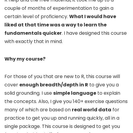
couple of months of experimentation to gain a
certain level of proficiency.
What I would have
liked at that time was a way to learn the
fundamentals quicker
. I have designed this course
with exactly that in mind.
Why my course?
For those of you that are new to R, this course will
cover
enough breadth/depth in R
to give you a
solid grounding. I use
simple language
to explain
the concepts. Also, I give you 140+ exercise questions
many of which are based on
real world data
for
practice to get you up and running quickly, all in a
single package. This course is designed to get you