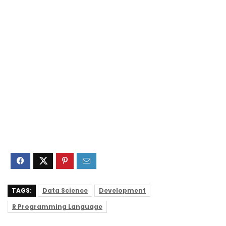
TAGS:
Data Science
Development
R Programming Language