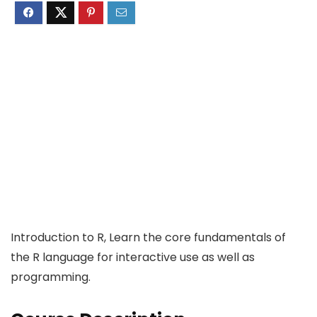
Introduction to R, Learn the core fundamentals of
the R language for interactive use as well as
programming.