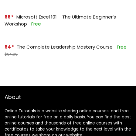
86
Microsoft Excel 101 – The Ultimate Beginner’s
Workshop
Free
84
The Complete Leadership Mastery Course
Free
$64.99
About
Online Tutorials is a website sharing online courses, and free
online tutorials for free on a daily basis. You can find the best
online courses and thousands of free online courses with
certificates to take your knowledge to the next level with the
free courses we share on our website.