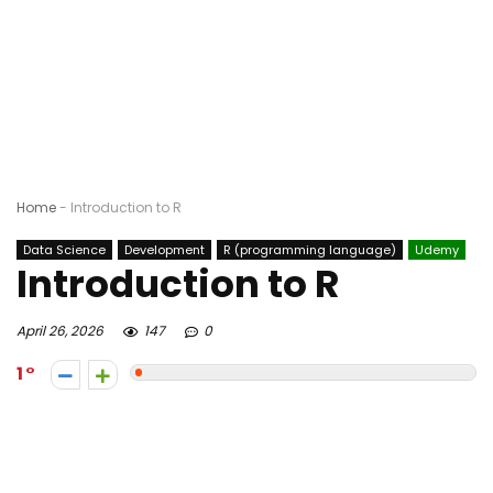
Home
-
Introduction to R
Data Science
Development
R (programming language)
Udemy
Introduction to R
April 26, 2026
147
0
1