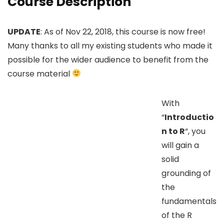
Course Description
UPDATE
: As of Nov 22, 2018, this course is now free!
Many thanks to all my existing students who made it
possible for the wider audience to benefit from the
course material
With
“
Introductio
n to R
“, you
will gain a
solid
grounding of
the
fundamentals
of the R