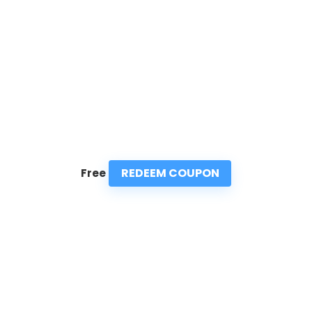
REDEEM COUPON
Free