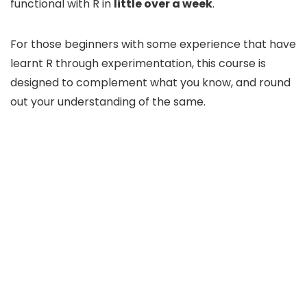
functional with R in
little over a week
.
For those beginners with some experience that have
learnt R through experimentation, this course is
designed to complement what you know, and round
out your understanding of the same.