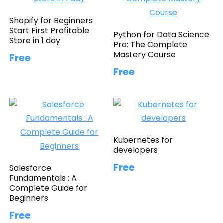
Shopify for Beginners
Start First Profitable
Python for Data Science
Store in 1 day
Pro: The Complete
Mastery Course
Free
Free
Kubernetes for
developers
Free
Salesforce
Fundamentals : A
Complete Guide for
Beginners
Free