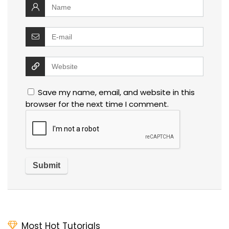
Save my name, email, and website in this
browser for the next time I comment.
Most Hot Tutorials