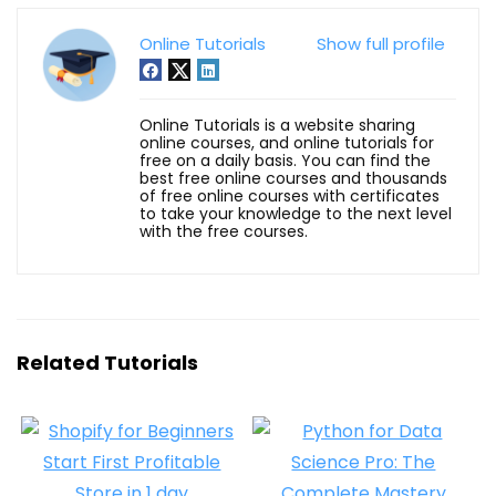
Online Tutorials
Show full profile
Online Tutorials is a website sharing
online courses, and online tutorials for
free on a daily basis. You can find the
best free online courses and thousands
of free online courses with certificates
to take your knowledge to the next level
with the free courses.
Related Tutorials