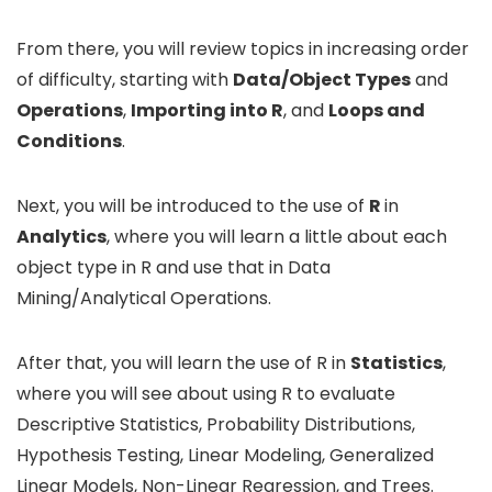
From there, you will review topics in increasing order
of difficulty, starting with
Data/Object Types
and
Operations
,
Importing into R
, and
Loops and
Conditions
.
Next, you will be introduced to the use of
R
in
Analytics
, where you will learn a little about each
object type in R and use that in Data
Mining/Analytical Operations.
After that, you will learn the use of R in
Statistics
,
where you will see about using R to evaluate
Descriptive Statistics, Probability Distributions,
Hypothesis Testing, Linear Modeling, Generalized
Linear Models, Non-Linear Regression, and Trees.