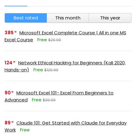
Best rated
This month
This year
385
Microsoft Excel Complete Course | All in one MS
Excel Course
Free
$29.99
124
Network Ethical Hacking for Beginners (Kali 2020,
Hands-on)
Free
$129.99
90
Microsoft Excel 101- Excel From Beginners to
Advanced
Free
$39.99
89
Claude 101: Get Started with Claude for Everyday
Work
Free