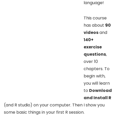
language!
This course
has about
90
videos
and
140+
exercise
questions
,
over 10
chapters. To
begin with,
you will learn
to
Download
and Install R
(and R studio) on your computer. Then I show you
some basic things in your first R session.