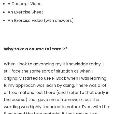
A Concept Video
An Exercise Sheet
An Exercise Video (with answers)
Why take a course to learn R?
When I look to advancing my R knowledge today, I
still face the same sort of situation as when I
originally started to use R. Back when I was learning
R, my approach was learn by doing. There was a lot
of free material out there (and I refer to that early in
the course) that gave me a framework, but the
wording was highly technical in nature. Even with the
R help and the free material, it took me up to a