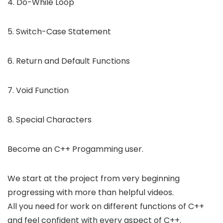
4. Do-While Loop
5. Switch-Case Statement
6. Return and Default Functions
7. Void Function
8. Special Characters
Become an C++ Progamming user.
We start at the project from very beginning
progressing with more than helpful videos.
All you need for work on different functions of C++
and feel confident with every aspect of C++.