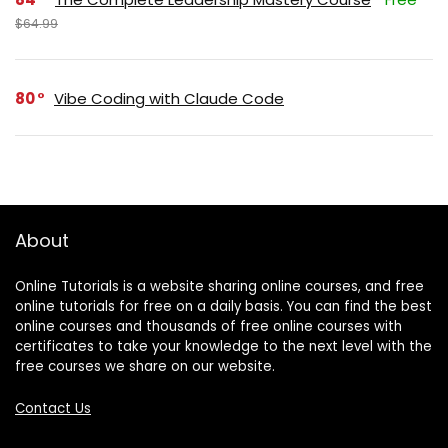
$64.99
80
Vibe Coding with Claude Code
About
Online Tutorials is a website sharing online courses, and free
online tutorials for free on a daily basis. You can find the best
online courses and thousands of free online courses with
certificates to take your knowledge to the next level with the
free courses we share on our website.
Contact Us