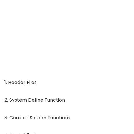
1. Header Files
2. System Define Function
3. Console Screen Functions