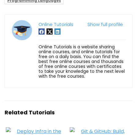
Programming Languages
Online Tutorials
Show full profile
Online Tutorials is a website sharing
online courses, and online tutorials for
free on a daily basis. You can find the
best free online courses and thousands
of free online courses with certificates
to take your knowledge to the next level
with the free courses.
Related Tutorials