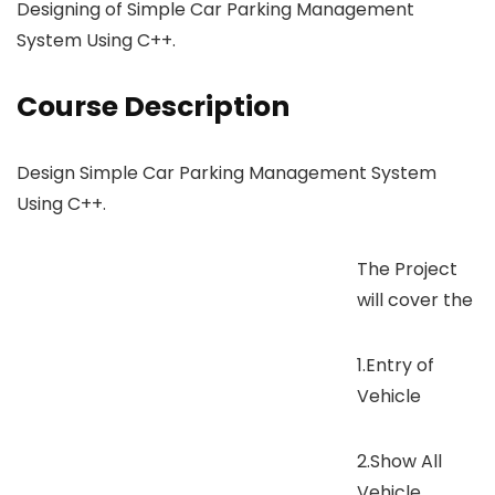
Designing of Simple Car Parking Management
System Using C++.
Course Description
Design Simple Car Parking Management System
Using C++.
The Project
will cover the
1.Entry of
Vehicle
2.Show All
Vehicle