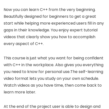
Now you can learn C++ from the very beginning.
Beautifully designed for beginners to get a great
start while helping more experienced users fill in any
gaps in their knowledge. You enjoy expert tutorial
videos that clearly show you how to accomplish
every aspect of C++.
This course is just what you want for being confident
with C++ in the workplace. Also gives you everything
you need to know for personal use.The self-learning
video format lets you study on your own schedule.
Watch videos as you have time, then come back to
learn more later.
At the end of the project user is able to design and