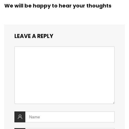
We will be happy to hear your thoughts
LEAVE A REPLY