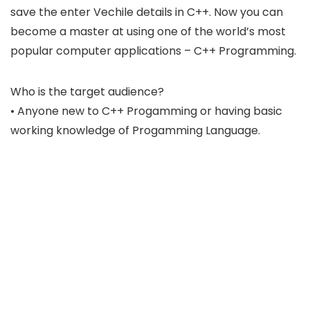
save the enter Vechile details in C++. Now you can
become a master at using one of the world’s most
popular computer applications – C++ Programming.
Who is the target audience?
• Anyone new to C++ Progamming or having basic
working knowledge of Progamming Language.