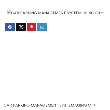
CAR PARKING MANAGEMENT SYSTEM USING C++,