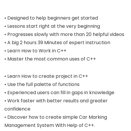
• Designed to help beginners get started
• Lessons start right at the very beginning
• Progresses slowly with more than 20 helpful videos
• A big 2 hours 39 Minutes of expert instruction
• Learn How to Work in C++
• Master the most common uses of C++
• Learn How to create project in C++
• Use the full palette of functions
• Experienced users can fill in gaps in knowledge
• Work faster with better results and greater
confidence
• Discover how to create simple Car Marking
Management System With Help of C++.