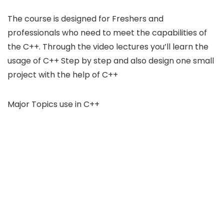
The course is designed for Freshers and
professionals who need to meet the capabilities of
the C++. Through the video lectures you’ll learn the
usage of C++ Step by step and also design one small
project with the help of C++
Major Topics use in C++