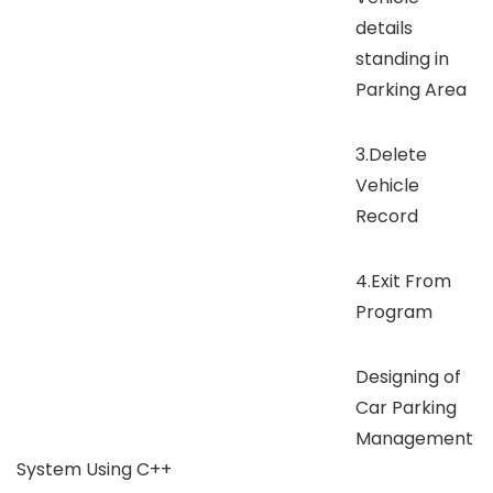
details
standing in
Parking Area
3.Delete
Vehicle
Record
4.Exit From
Program
Designing of
Car Parking
Management
System Using C++