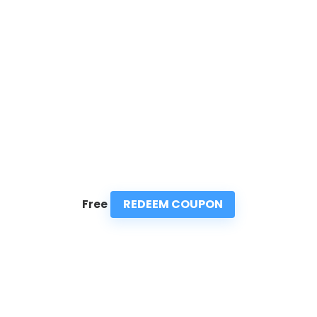
REDEEM COUPON
Free