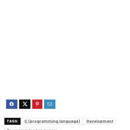
TAGS:
C (programming language)
Development