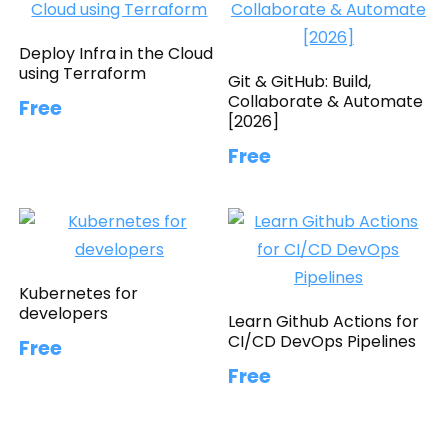
Deploy Infra in the Cloud
using Terraform
Git & GitHub: Build,
Collaborate & Automate
Free
[2026]
Free
Kubernetes for
developers
Learn Github Actions for
CI/CD DevOps Pipelines
Free
Free