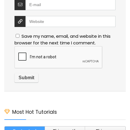
Save my name, email, and website in this
browser for the next time I comment.
Most Hot Tutorials