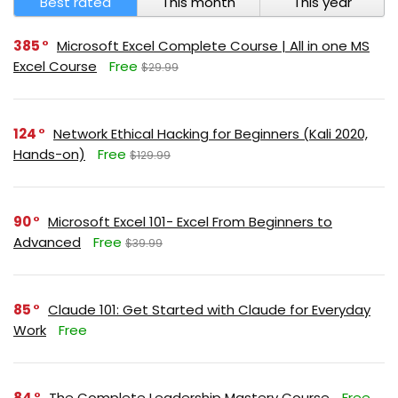
Best rated
This month
This year
385
Microsoft Excel Complete Course | All in one MS
Excel Course
Free
$29.99
124
Network Ethical Hacking for Beginners (Kali 2020,
Hands-on)
Free
$129.99
90
Microsoft Excel 101- Excel From Beginners to
Advanced
Free
$39.99
85
Claude 101: Get Started with Claude for Everyday
Work
Free
84
The Complete Leadership Mastery Course
Free