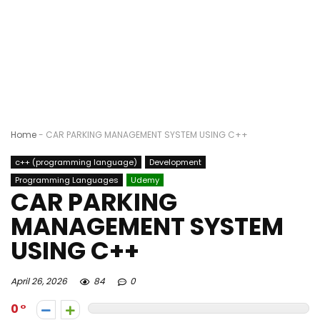
Home
-
CAR PARKING MANAGEMENT SYSTEM USING C++
c++ (programming language)
Development
Programming Languages
Udemy
CAR PARKING
MANAGEMENT SYSTEM
USING C++
April 26, 2026
84
0
0