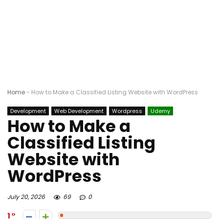
Home
-
How to Make a Classified Listing Website with WordPress
Development
Web Development
Wordpress
Udemy
How to Make a
Classified Listing
Website with
WordPress
July 20, 2026
69
0
1