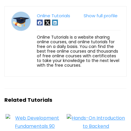
Online Tutorials
Show full profile
Online Tutorials is a website sharing
online courses, and online tutorials for
free on a daily basis. You can find the
best free online courses and thousands
of free online courses with certificates
to take your knowledge to the next level
with the free courses.
Related Tutorials