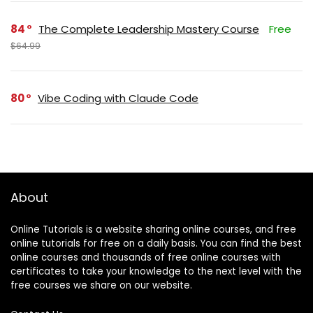
84
The Complete Leadership Mastery Course
Free
$64.99
80
Vibe Coding with Claude Code
About
Online Tutorials is a website sharing online courses, and free
online tutorials for free on a daily basis. You can find the best
online courses and thousands of free online courses with
certificates to take your knowledge to the next level with the
free courses we share on our website.