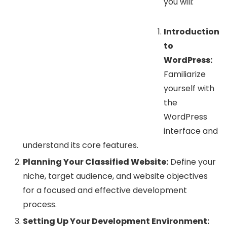
you will:
Introduction
to
WordPress:
Familiarize
yourself with
the
WordPress
interface and
understand its core features.
Planning Your Classified Website:
Define your
niche, target audience, and website objectives
for a focused and effective development
process.
Setting Up Your Development Environment: