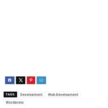
TAGS:
Development
Web Development
Wordpress