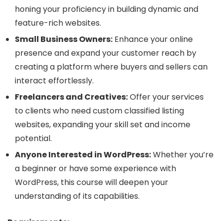
honing your proficiency in building dynamic and
feature-rich websites.
Small Business Owners:
Enhance your online
presence and expand your customer reach by
creating a platform where buyers and sellers can
interact effortlessly.
Freelancers and Creatives:
Offer your services
to clients who need custom classified listing
websites, expanding your skill set and income
potential.
Anyone Interested in WordPress:
Whether you’re
a beginner or have some experience with
WordPress, this course will deepen your
understanding of its capabilities.