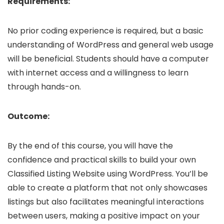
Requirements:
No prior coding experience is required, but a basic
understanding of WordPress and general web usage
will be beneficial. Students should have a computer
with internet access and a willingness to learn
through hands-on.
Outcome:
By the end of this course, you will have the
confidence and practical skills to build your own
Classified Listing Website using WordPress. You’ll be
able to create a platform that not only showcases
listings but also facilitates meaningful interactions
between users, making a positive impact on your