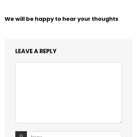
We will be happy to hear your thoughts
LEAVE A REPLY