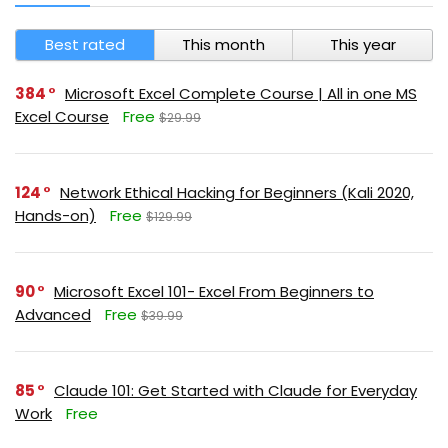
Best rated
This month
This year
384
Microsoft Excel Complete Course | All in one MS
Excel Course
Free
$29.99
124
Network Ethical Hacking for Beginners (Kali 2020,
Hands-on)
Free
$129.99
90
Microsoft Excel 101- Excel From Beginners to
Advanced
Free
$39.99
85
Claude 101: Get Started with Claude for Everyday
Work
Free