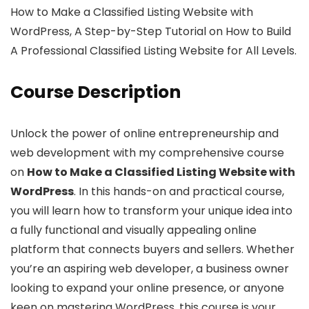
How to Make a Classified Listing Website with
WordPress, A Step-by-Step Tutorial on How to Build
A Professional Classified Listing Website for All Levels.
Course Description
Unlock the power of online entrepreneurship and
web development with my comprehensive course
on
How to Make a Classified Listing Website with
WordPress
. In this hands-on and practical course,
you will learn how to transform your unique idea into
a fully functional and visually appealing online
platform that connects buyers and sellers. Whether
you’re an aspiring web developer, a business owner
looking to expand your online presence, or anyone
keen on mastering WordPress, this course is your