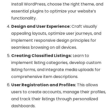
Install WordPress, choose the right theme, and
essential plugins to optimize your website’s
functionality.
Design and User Experience:
Craft visually
appealing layouts, optimize user journeys, and
implement responsive design principles for
seamless browsing on all devices.
Creating Classified Listings:
Learn to
implement listing categories, develop custom
listing forms, and integrate media uploads for
comprehensive item descriptions.
User Registration and Profiles:
This allows
users to create accounts, manage their profiles,
and track their listings through personalized
dashboards.