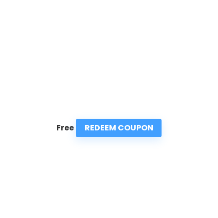
REDEEM COUPON
Free