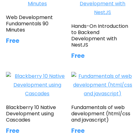
Web Development
Fundamentals 90
Hands-On Introduction
Minutes
to Backend
Development with
Free
NestJS
Free
Blackberry 10 Native
Fundamentals of web
Development using
development (html/css
Cascades
and javascript)
Free
Free