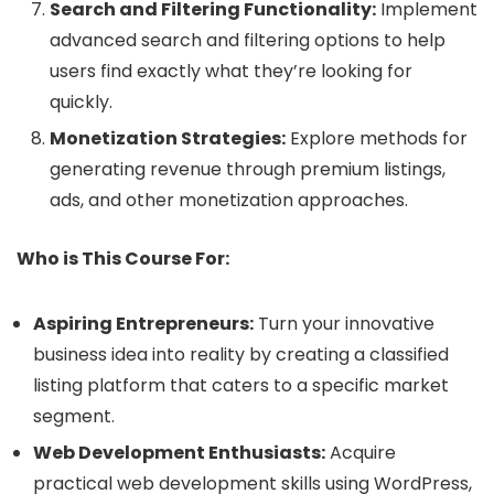
Search and Filtering Functionality:
Implement
advanced search and filtering options to help
users find exactly what they’re looking for
quickly.
Monetization Strategies:
Explore methods for
generating revenue through premium listings,
ads, and other monetization approaches.
Who is This Course For:
Aspiring Entrepreneurs:
Turn your innovative
business idea into reality by creating a classified
listing platform that caters to a specific market
segment.
Web Development Enthusiasts:
Acquire
practical web development skills using WordPress,