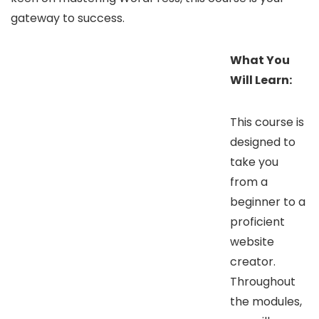
gateway to success.
What You
Will Learn:
This course is
designed to
take you
from a
beginner to a
proficient
website
creator.
Throughout
the modules,