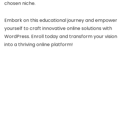
chosen niche.
Embark on this educational journey and empower
yourself to craft innovative online solutions with
WordPress. Enroll today and transform your vision
into a thriving online platform!