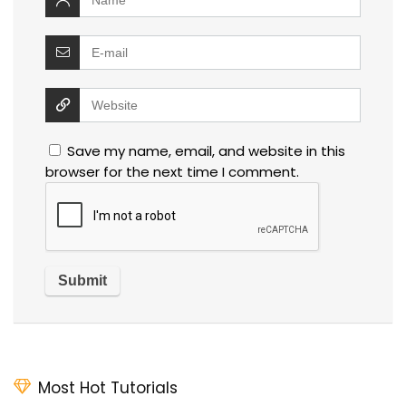
Save my name, email, and website in this
browser for the next time I comment.
Most Hot Tutorials