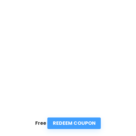
REDEEM COUPON
Free