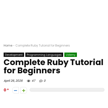
Home
-
Complete Ruby Tutorial for Beginners
Development
Programming Languages
Udemy
Complete Ruby Tutorial
for Beginners
April 26, 2026
47
0
0