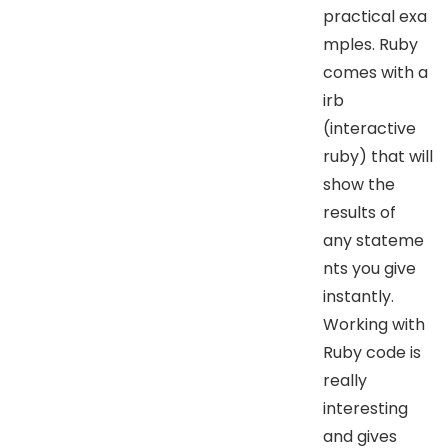
practical exa
mples. Ruby
comes with a
irb
(interactive
ruby) that will
show the
results of
any stateme
nts you give
instantly.
Working with
Ruby code is
really
interesting
and gives