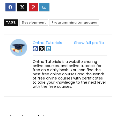
TAGS:
Development
Programming Languages
Online Tutorials
Show full profile
Online Tutorials is a website sharing
online courses, and online tutorials for
free on a daily basis. You can find the
best free online courses and thousands
of free online courses with certificates
to take your knowledge to the next level
with the free courses.