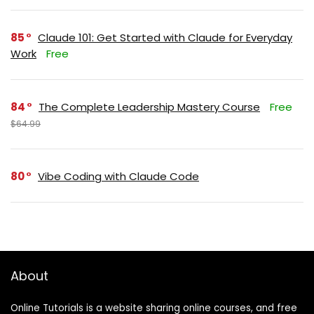
85
Claude 101: Get Started with Claude for Everyday
Work
Free
84
The Complete Leadership Mastery Course
Free
$64.99
80
Vibe Coding with Claude Code
About
Online Tutorials is a website sharing online courses, and free