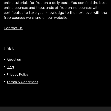
online tutorials for free on a daily basis. You can find the best
online courses and thousands of free online courses with
certificates to take your knowledge to the next level with the
free courses we share on our website.
Contact Us
Links
About us
Blog
Privacy Policy
Terms & Conditions