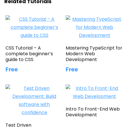
Related Tutorials
CSS Tutorial – A
Mastering TypeScript for
complete beginner’s
Modern Web
guide to CSS
Development
Free
Free
Intro To Front-End Web
Development
Test Driven