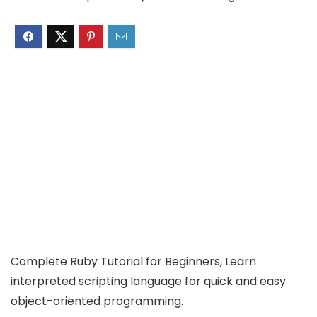
Complete Ruby Tutorial for Beginners, Learn
interpreted scripting language for quick and easy
object-oriented programming.