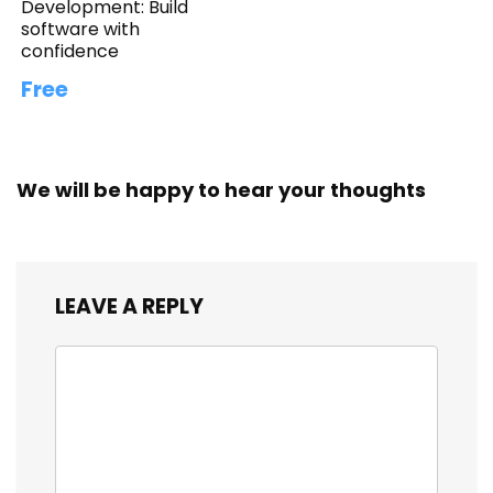
Development: Build
software with
confidence
Free
We will be happy to hear your thoughts
LEAVE A REPLY