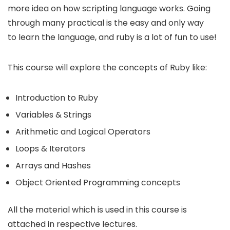
more idea on how scripting language works. Going
through many practical is the easy and only way
to learn the language, and ruby is a lot of fun to use!
This course will explore the concepts of Ruby like:
Introduction to Ruby
Variables & Strings
Arithmetic and Logical Operators
Loops & Iterators
Arrays and Hashes
Object Oriented Programming concepts
All the material which is used in this course is
attached in respective lectures.