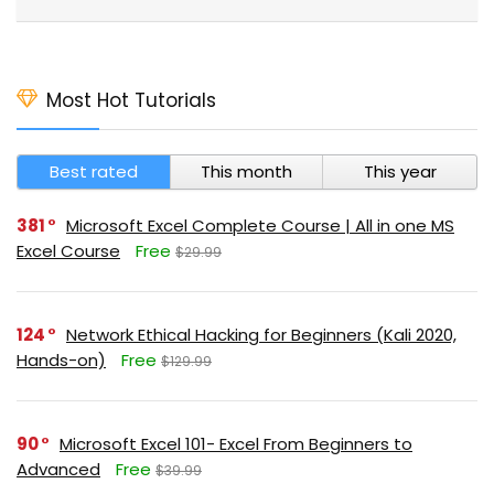
Most Hot Tutorials
Best rated
This month
This year
381
Microsoft Excel Complete Course | All in one MS
Excel Course
Free
$29.99
124
Network Ethical Hacking for Beginners (Kali 2020,
Hands-on)
Free
$129.99
90
Microsoft Excel 101- Excel From Beginners to
Advanced
Free
$39.99