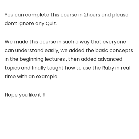
You can complete this course in 2hours and please
don’t ignore any Quiz.
We made this course in such a way that everyone
can understand easily, we added the basic concepts
in the beginning lectures , then added advanced
topics and finally taught how to use the Ruby in real
time with an example.
Hope you like it !!