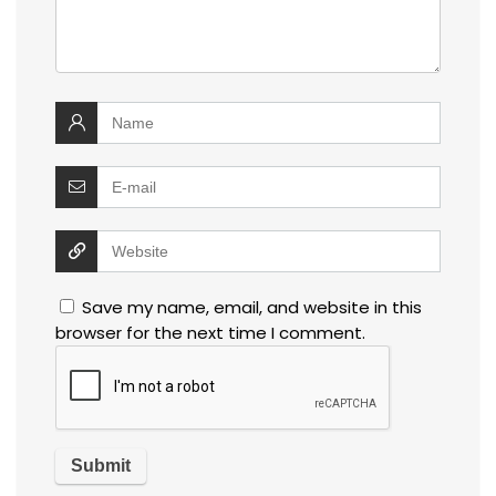
Save my name, email, and website in this
browser for the next time I comment.