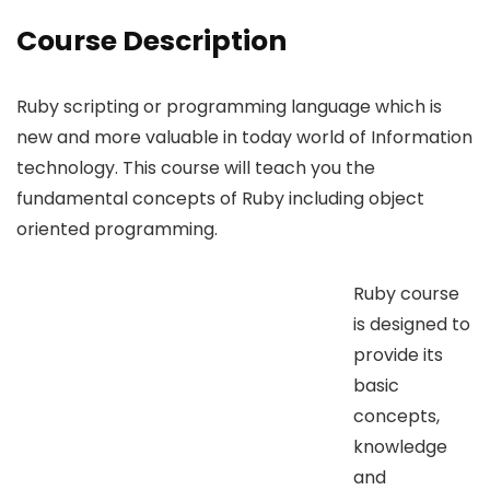
Course Description
Ruby scripting or programming language which is
new and more valuable in today world of Information
technology. This course will teach you the
fundamental concepts of Ruby including object
oriented programming.
Ruby course
is designed to
provide its
basic
concepts,
knowledge
and