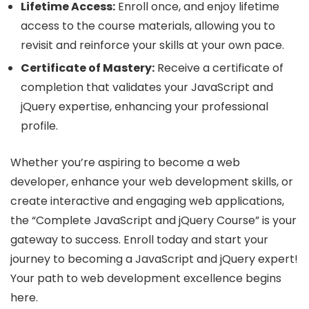
Lifetime Access:
Enroll once, and enjoy lifetime
access to the course materials, allowing you to
revisit and reinforce your skills at your own pace.
Certificate of Mastery:
Receive a certificate of
completion that validates your JavaScript and
jQuery expertise, enhancing your professional
profile.
Whether you’re aspiring to become a web
developer, enhance your web development skills, or
create interactive and engaging web applications,
the “Complete JavaScript and jQuery Course” is your
gateway to success. Enroll today and start your
journey to becoming a JavaScript and jQuery expert!
Your path to web development excellence begins
here.