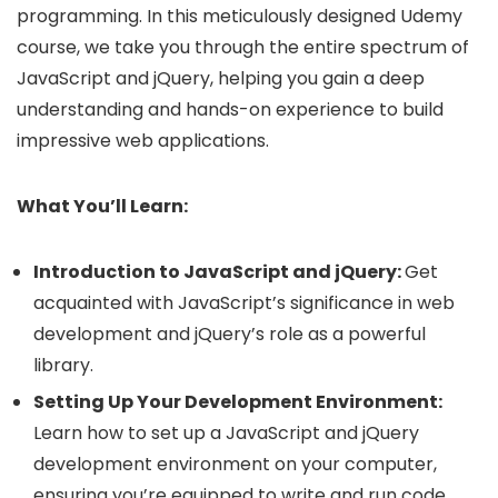
programming. In this meticulously designed Udemy
course, we take you through the entire spectrum of
JavaScript and jQuery, helping you gain a deep
understanding and hands-on experience to build
impressive web applications.
What You’ll Learn:
Introduction to JavaScript and jQuery:
Get
acquainted with JavaScript’s significance in web
development and jQuery’s role as a powerful
library.
Setting Up Your Development Environment:
Learn how to set up a JavaScript and jQuery
development environment on your computer,
ensuring you’re equipped to write and run code.