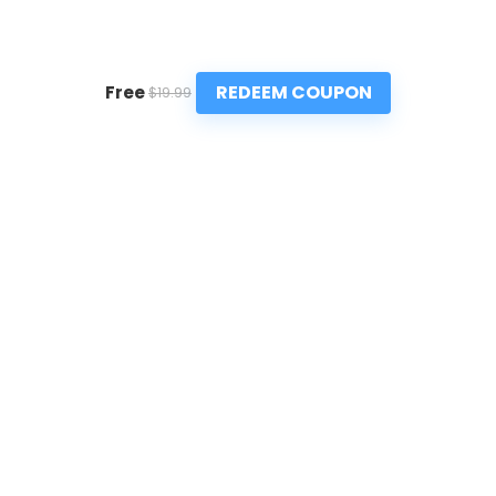
REDEEM COUPON
Free
$19.99