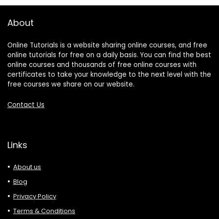
About
Online Tutorials is a website sharing online courses, and free
online tutorials for free on a daily basis. You can find the best
online courses and thousands of free online courses with
certificates to take your knowledge to the next level with the
free courses we share on our website.
Contact Us
Links
About us
Blog
Privacy Policy
Terms & Conditions