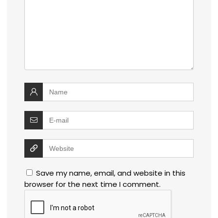
Save my name, email, and website in this
browser for the next time I comment.