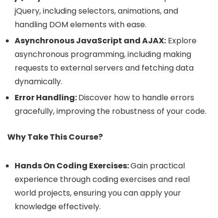
jQuery, including selectors, animations, and
handling DOM elements with ease.
Asynchronous JavaScript and AJAX:
Explore
asynchronous programming, including making
requests to external servers and fetching data
dynamically.
Error Handling:
Discover how to handle errors
gracefully, improving the robustness of your code.
Why Take This Course?
Hands On Coding Exercises:
Gain practical
experience through coding exercises and real
world projects, ensuring you can apply your
knowledge effectively.