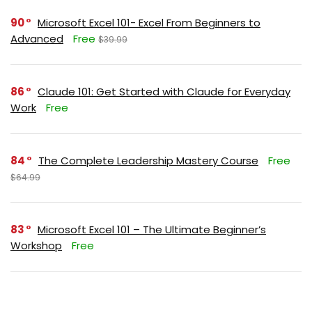
90
Microsoft Excel 101- Excel From Beginners to
Advanced
Free
$39.99
86
Claude 101: Get Started with Claude for Everyday
Work
Free
84
The Complete Leadership Mastery Course
Free
$64.99
83
Microsoft Excel 101 – The Ultimate Beginner’s
Workshop
Free