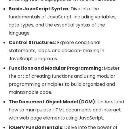
Basic JavaScript Syntax:
Dive into the
fundamentals of JavaScript, including variables,
data types, and the essential syntax of the
language.
Control Structures:
Explore conditional
statements, loops, and decision-making in
JavaScript programs.
Functions and Modular Programming:
Master
the art of creating functions and using modular
programming principles to build organized and
maintainable code.
The Document Object Model (DOM):
Understand
how to manipulate HTML documents and interact
with web page elements using JavaScript.
jQuery Fundamentals:
Delve into the power of