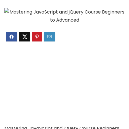
Mastering JavaScript and jQuery Course Beginners