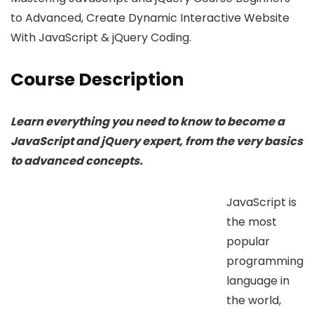
to Advanced, Create Dynamic Interactive Website
With JavaScript & jQuery Coding.
Course Description
Learn everything you need to know to become a
JavaScript and jQuery expert, from the very basics
to advanced concepts.
JavaScript is
the most
popular
programming
language in
the world,