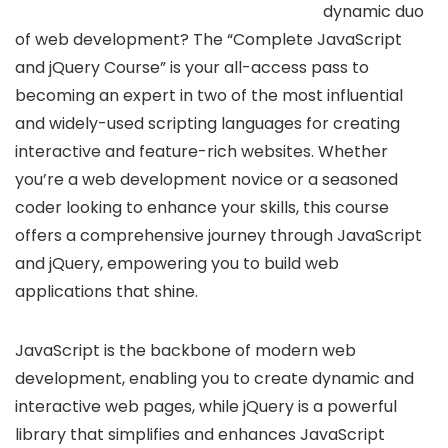
dynamic duo
of web development? The “Complete JavaScript
and jQuery Course” is your all-access pass to
becoming an expert in two of the most influential
and widely-used scripting languages for creating
interactive and feature-rich websites. Whether
you’re a web development novice or a seasoned
coder looking to enhance your skills, this course
offers a comprehensive journey through JavaScript
and jQuery, empowering you to build web
applications that shine.
JavaScript is the backbone of modern web
development, enabling you to create dynamic and
interactive web pages, while jQuery is a powerful
library that simplifies and enhances JavaScript