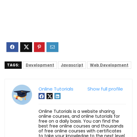
TAGS:
Development
Javascript
Web Development
Online Tutorials
Show full profile
Online Tutorials is a website sharing
online courses, and online tutorials for
free on a daily basis. You can find the
best free online courses and thousands
of free online courses with certificates
to take your knowledge to the next level