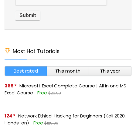
Most Hot Tutorials
Best rated
This month
This year
385
Microsoft Excel Complete Course | All in one MS
Excel Course
Free
$29.99
124
Network Ethical Hacking for Beginners (Kali 2020,
Hands-on)
Free
$129.99