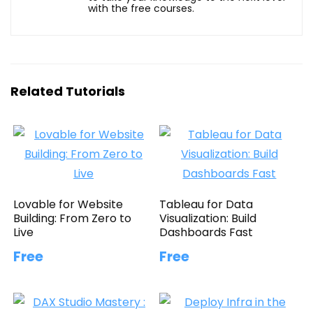
with the free courses.
Related Tutorials
Lovable for Website
Tableau for Data
Building: From Zero to
Visualization: Build
Live
Dashboards Fast
Free
Free