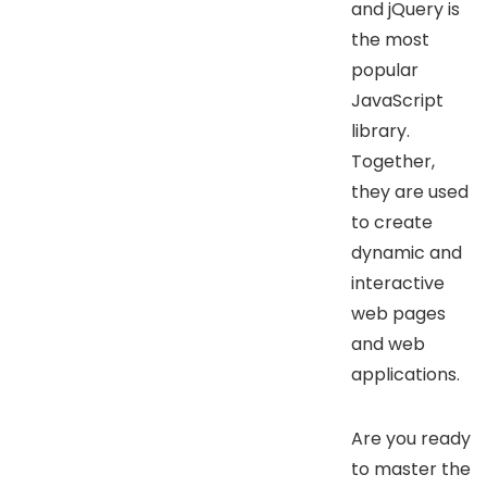
and jQuery is
the most
popular
JavaScript
library.
Together,
they are used
to create
dynamic and
interactive
web pages
and web
applications.
Are you ready
to master the