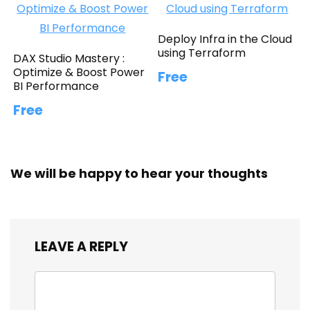
Deploy Infra in the Cloud
using Terraform
DAX Studio Mastery :
Optimize & Boost Power
Free
BI Performance
Free
We will be happy to hear your thoughts
LEAVE A REPLY