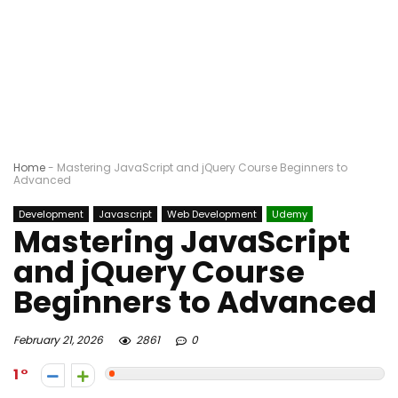
Home
-
Mastering JavaScript and jQuery Course Beginners to
Advanced
Development
Javascript
Web Development
Udemy
Mastering JavaScript
and jQuery Course
Beginners to Advanced
February 21, 2026
2861
0
1