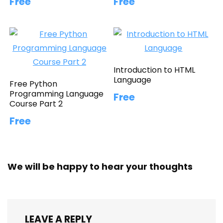
Free
Free
Introduction to HTML
Language
Free Python
Programming Language
Free
Course Part 2
Free
We will be happy to hear your thoughts
LEAVE A REPLY