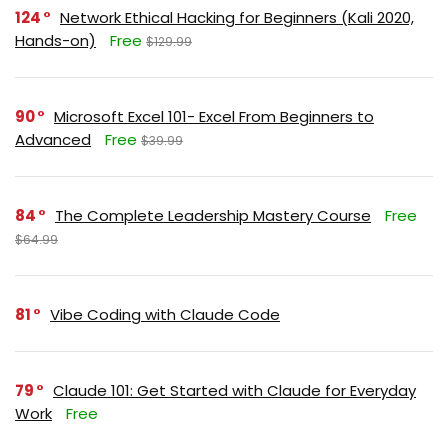
124
Network Ethical Hacking for Beginners (Kali 2020,
Hands-on)
Free
$129.99
90
Microsoft Excel 101- Excel From Beginners to
Advanced
Free
$39.99
84
The Complete Leadership Mastery Course
Free
$64.99
81
Vibe Coding with Claude Code
79
Claude 101: Get Started with Claude for Everyday
Work
Free