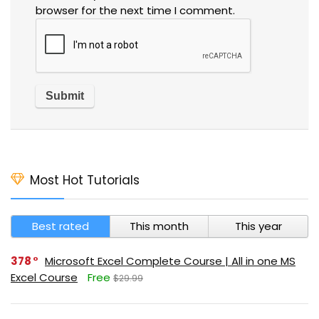
browser for the next time I comment.
Most Hot Tutorials
Best rated
This month
This year
378
Microsoft Excel Complete Course | All in one MS
Excel Course
Free
$29.99