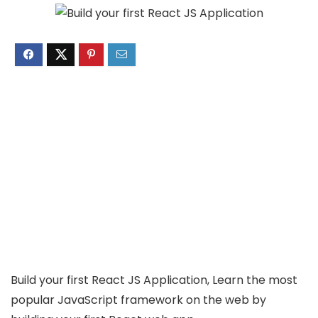
Build your first React JS Application, Learn the most
popular JavaScript framework on the web by