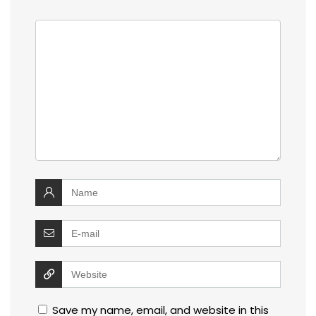
Save my name, email, and website in this