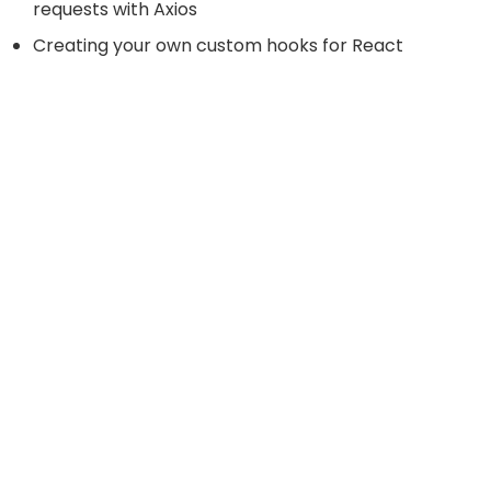
requests with Axios
Creating your own custom hooks for React