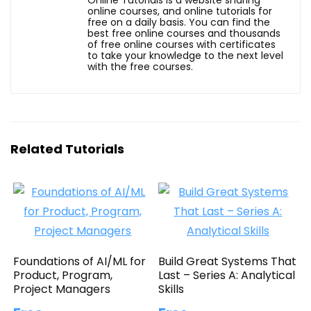
online courses, and online tutorials for
free on a daily basis. You can find the
best free online courses and thousands
of free online courses with certificates
to take your knowledge to the next level
with the free courses.
Related Tutorials
Foundations of AI/ML for
Build Great Systems That
Product, Program,
Last – Series A: Analytical
Project Managers
Skills