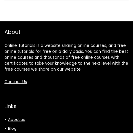
About
Online Tutorials is a website sharing online courses, and free
online tutorials for free on a daily basis. You can find the best
online courses and thousands of free online courses with
certificates to take your knowledge to the next level with the
free courses we share on our website.
Contact Us
Links
About us
Blog