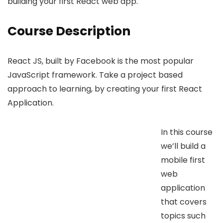
building your first React web app.
Course Description
React JS, built by Facebook is the most popular
JavaScript framework. Take a project based
approach to learning, by creating your first React
Application.
In this course
we’ll build a
mobile first
web
application
that covers
topics such