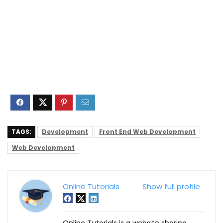
TAGS:
Development
Front End Web Development
Web Development
Online Tutorials
Show full profile
Online Tutorials is a website sharing