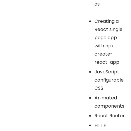
as:
Creating a
React single
page app
with npx
create-
react-app
JavaScript
configurable
CSS
Animated
components
React Router
HTTP