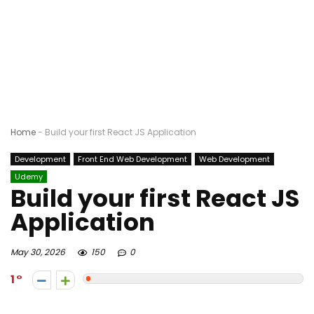
Home
-
Build your first React JS Application
Development
Front End Web Development
Web Development
Udemy
Build your first React JS
Application
May 30, 2026
150
0
1