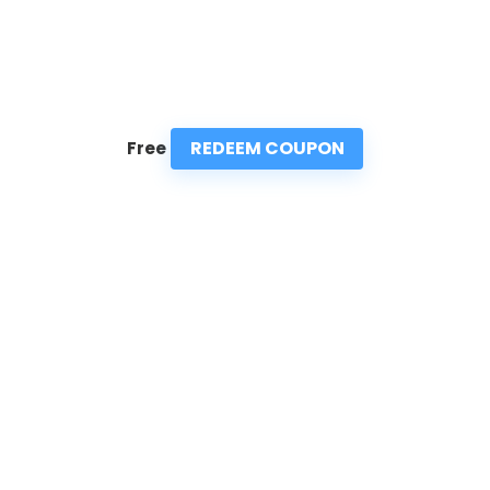
REDEEM COUPON
Free