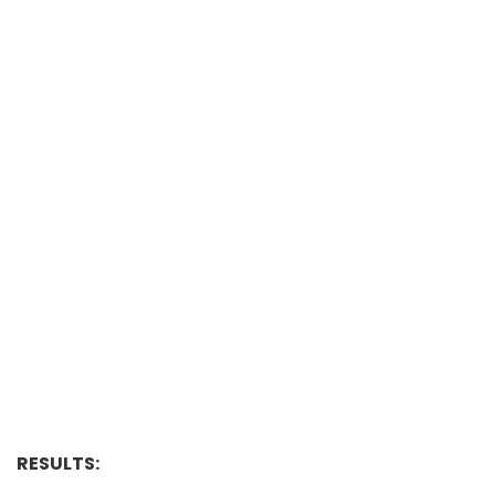
RESULTS: