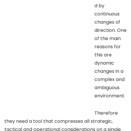
d by
continuous
changes of
direction. One
of the main
reasons for
this are
dynamic
changes in a
complex and
ambiguous
environment.
Therefore
they need a tool that compresses all strategic,
tactical and operational considerations on a single