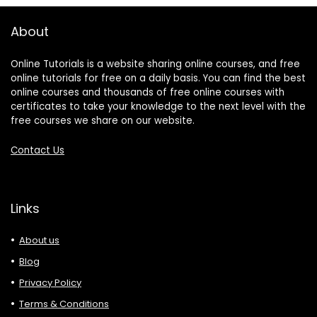
About
Online Tutorials is a website sharing online courses, and free
online tutorials for free on a daily basis. You can find the best
online courses and thousands of free online courses with
certificates to take your knowledge to the next level with the
free courses we share on our website.
Contact Us
Links
About us
Blog
Privacy Policy
Terms & Conditions