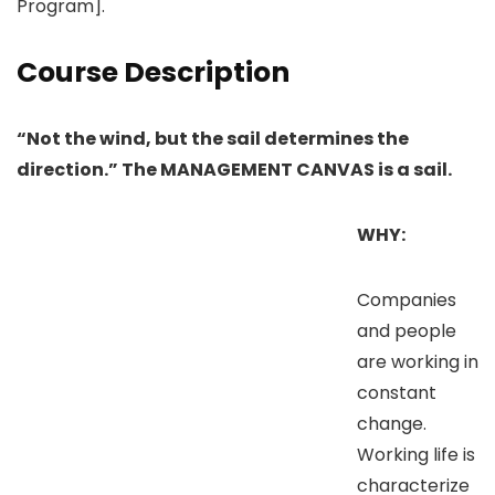
Program].
Course Description
“Not the wind, but the sail determines the
direction.” The MANAGEMENT CANVAS is a sail.
WHY:
Companies
and people
are working in
constant
change.
Working life is
characterize