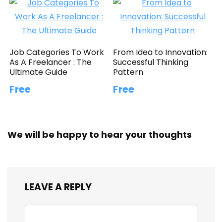
Job Categories To Work
From Idea to Innovation:
As A Freelancer : The
Successful Thinking
Ultimate Guide
Pattern
Free
Free
We will be happy to hear your thoughts
LEAVE A REPLY