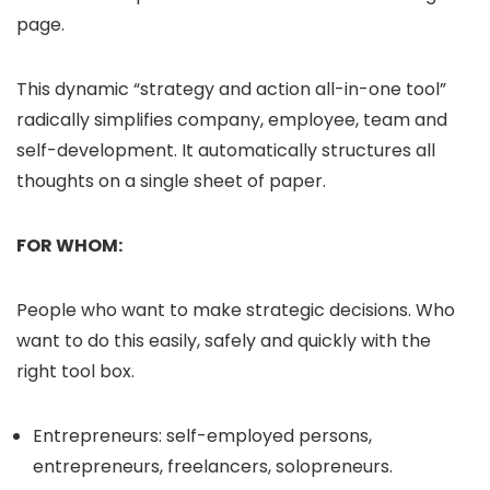
page.
This dynamic “strategy and action all-in-one tool”
radically simplifies company, employee, team and
self-development. It automatically structures all
thoughts on a single sheet of paper.
FOR WHOM:
People who want to make strategic decisions. Who
want to do this easily, safely and quickly with the
right tool box.
Entrepreneurs: self-employed persons,
entrepreneurs, freelancers, solopreneurs.