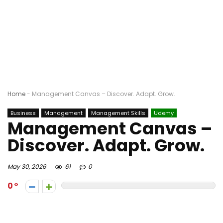
Home
-
Management Canvas – Discover. Adapt. Grow.
Business
Management
Management Skills
Udemy
Management Canvas –
Discover. Adapt. Grow.
May 30, 2026
61
0
0