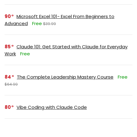
90
Microsoft Excel 101- Excel From Beginners to
Advanced
Free
$39.99
85
Claude 101: Get Started with Claude for Everyday
Work
Free
84
The Complete Leadership Mastery Course
Free
$64.99
80
Vibe Coding with Claude Code