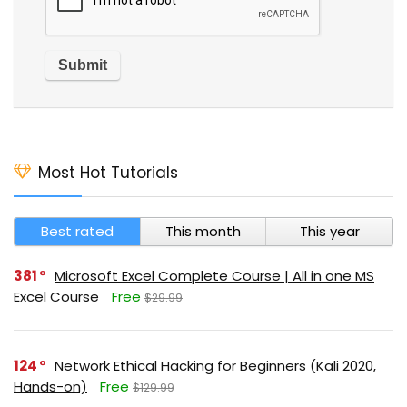
Most Hot Tutorials
Best rated
This month
This year
381
Microsoft Excel Complete Course | All in one MS
Excel Course
Free
$29.99
124
Network Ethical Hacking for Beginners (Kali 2020,
Hands-on)
Free
$129.99