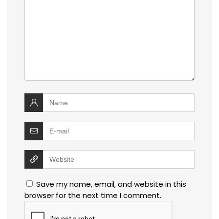
Save my name, email, and website in this
browser for the next time I comment.