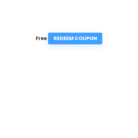
REDEEM COUPON
Free