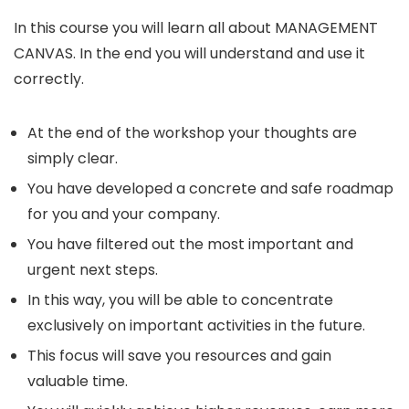
In this course you will learn all about MANAGEMENT
CANVAS. In the end you will understand and use it
correctly.
At the end of the workshop your thoughts are
simply clear.
You have developed a concrete and safe roadmap
for you and your company.
You have filtered out the most important and
urgent next steps.
In this way, you will be able to concentrate
exclusively on important activities in the future.
This focus will save you resources and gain
valuable time.