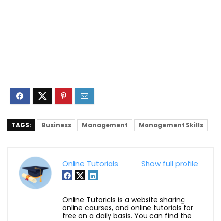
TAGS:
Business
Management
Management Skills
Online Tutorials
Show full profile
Online Tutorials is a website sharing
online courses, and online tutorials for
free on a daily basis. You can find the