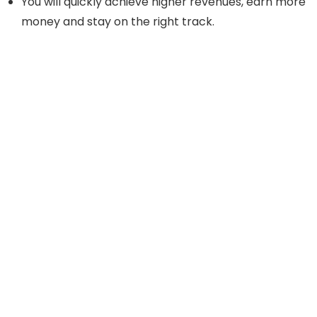
You will quickly achieve higher revenues, earn more
money and stay on the right track.