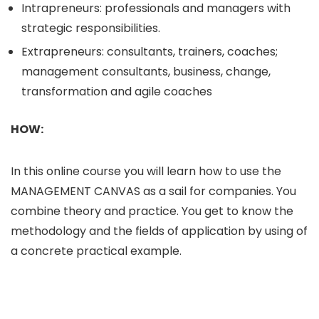
Intrapreneurs: professionals and managers with
strategic responsibilities.
Extrapreneurs: consultants, trainers, coaches;
management consultants, business, change,
transformation and agile coaches
HOW:
In this online course you will learn how to use the
MANAGEMENT CANVAS as a sail for companies. You
combine theory and practice. You get to know the
methodology and the fields of application by using of
a concrete practical example.