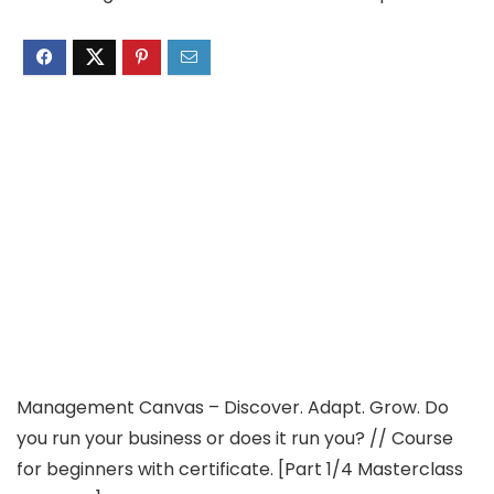
Management Canvas – Discover. Adapt. Grow. Do
you run your business or does it run you? // Course
for beginners with certificate. [Part 1/4 Masterclass