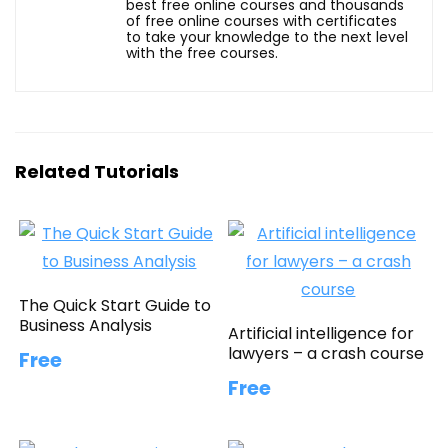
best free online courses and thousands
of free online courses with certificates
to take your knowledge to the next level
with the free courses.
Related Tutorials
The Quick Start Guide to
Business Analysis
Artificial intelligence for
lawyers – a crash course
Free
Free