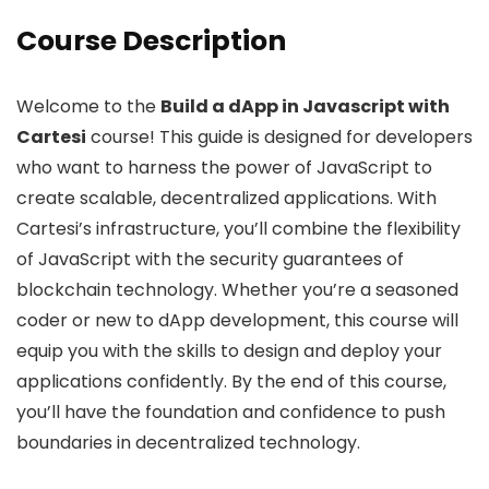
Course Description
Welcome to the
Build a dApp in Javascript with
Cartesi
course! This guide is designed for developers
who want to harness the power of JavaScript to
create scalable, decentralized applications. With
Cartesi’s infrastructure, you’ll combine the flexibility
of JavaScript with the security guarantees of
blockchain technology. Whether you’re a seasoned
coder or new to dApp development, this course will
equip you with the skills to design and deploy your
applications confidently. By the end of this course,
you’ll have the foundation and confidence to push
boundaries in decentralized technology.