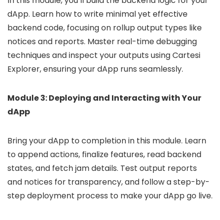
In this module, you’ll build the backend logic for your
dApp. Learn how to write minimal yet effective
backend code, focusing on rollup output types like
notices and reports. Master real-time debugging
techniques and inspect your outputs using Cartesi
Explorer, ensuring your dApp runs seamlessly.
Module 3: Deploying and Interacting with Your
dApp
Bring your dApp to completion in this module. Learn
to append actions, finalize features, read backend
states, and fetch jam details. Test output reports
and notices for transparency, and follow a step-by-
step deployment process to make your dApp go live.