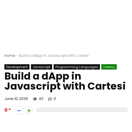
Home
-
Build a dApp in Javascript with Cartesi
Development
Javascript
Programming Languages
Udemy
Build a dApp in
Javascript with Cartesi
June 10, 2026
92
0
0