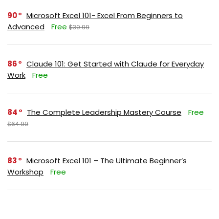
90
Microsoft Excel 101- Excel From Beginners to
Advanced
Free
$39.99
86
Claude 101: Get Started with Claude for Everyday
Work
Free
84
The Complete Leadership Mastery Course
Free
$64.99
83
Microsoft Excel 101 – The Ultimate Beginner’s
Workshop
Free