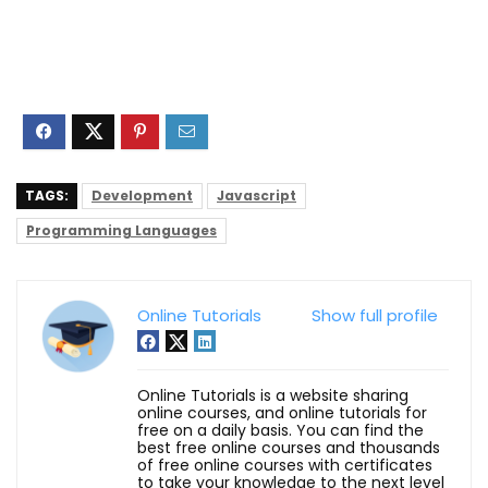
TAGS:
Development
Javascript
Programming Languages
Online Tutorials
Show full profile
Online Tutorials is a website sharing
online courses, and online tutorials for
free on a daily basis. You can find the
best free online courses and thousands
of free online courses with certificates
to take your knowledge to the next level