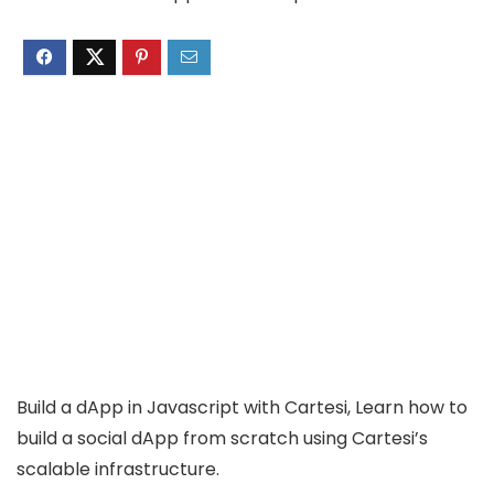
Build a dApp in Javascript with Cartesi, Learn how to
build a social dApp from scratch using Cartesi’s
scalable infrastructure.