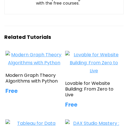
with the free courses.
Related Tutorials
Modern Graph Theory
Algorithms with Python
Lovable for Website
Building: From Zero to
Free
Live
Free