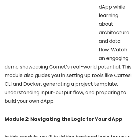
dApp while
learning
about
architecture
and data
flow. Watch
an engaging
demo showcasing Comet’s real-world potential. This
module also guides you in setting up tools like Cartesi
CLI and Docker, generating a project template,
understanding input-output flow, and preparing to
build your own dApp.
Module 2: Navigating the Logic for Your dApp