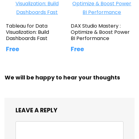
Tableau for Data
DAX Studio Mastery :
Visualization: Build
Optimize & Boost Power
Dashboards Fast
BI Performance
Free
Free
We will be happy to hear your thoughts
LEAVE A REPLY