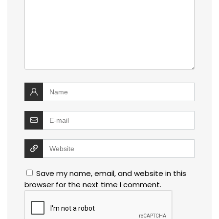
Save my name, email, and website in this
browser for the next time I comment.