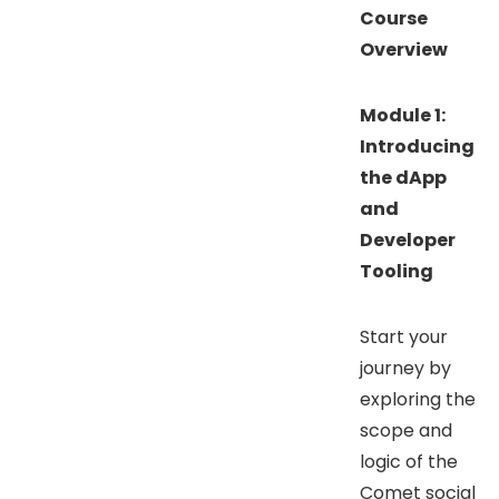
Course
Overview
Module 1:
Introducing
the dApp
and
Developer
Tooling
Start your
journey by
exploring the
scope and
logic of the
Comet social