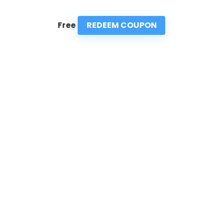
REDEEM COUPON
Free