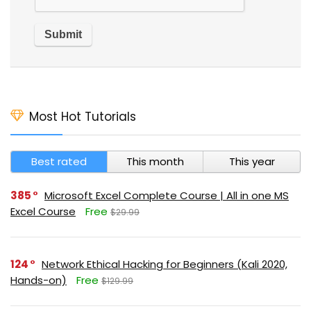
Most Hot Tutorials
Best rated
This month
This year
385
Microsoft Excel Complete Course | All in one MS
Excel Course
Free
$29.99
124
Network Ethical Hacking for Beginners (Kali 2020,
Hands-on)
Free
$129.99