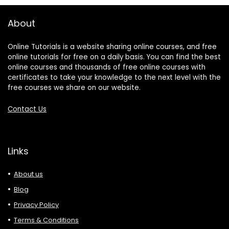
About
Online Tutorials is a website sharing online courses, and free
online tutorials for free on a daily basis. You can find the best
online courses and thousands of free online courses with
certificates to take your knowledge to the next level with the
free courses we share on our website.
Contact Us
Links
About us
Blog
Privacy Policy
Terms & Conditions