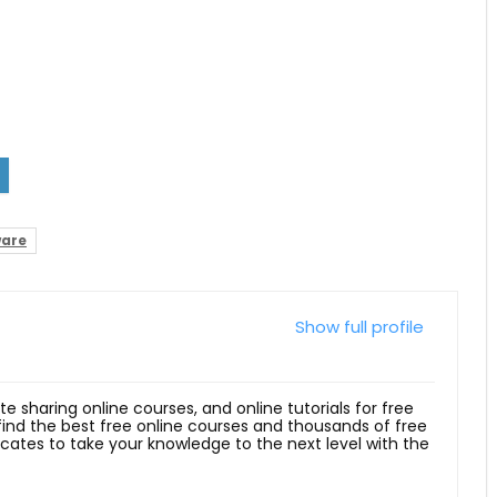
ware
Show full profile
ite sharing online courses, and online tutorials for free
 find the best free online courses and thousands of free
ficates to take your knowledge to the next level with the