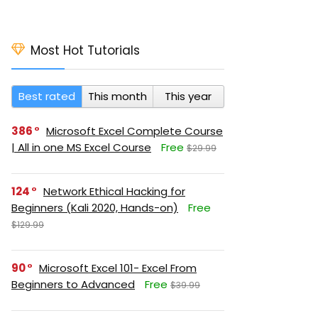
Most Hot Tutorials
Best rated
This month
This year
386
Microsoft Excel Complete Course
| All in one MS Excel Course
Free
$29.99
124
Network Ethical Hacking for
Beginners (Kali 2020, Hands-on)
Free
$129.99
90
Microsoft Excel 101- Excel From
Beginners to Advanced
Free
$39.99