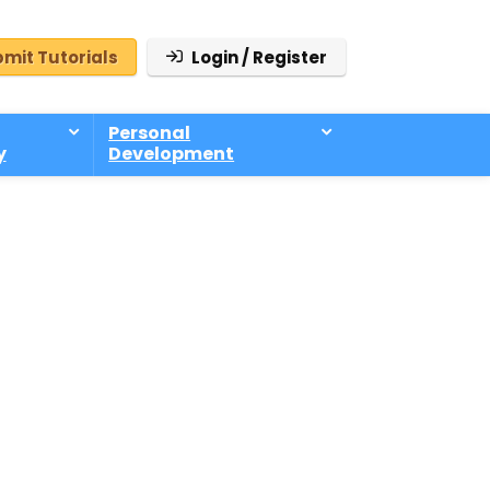
mit Tutorials
Login / Register
Personal
y
Development