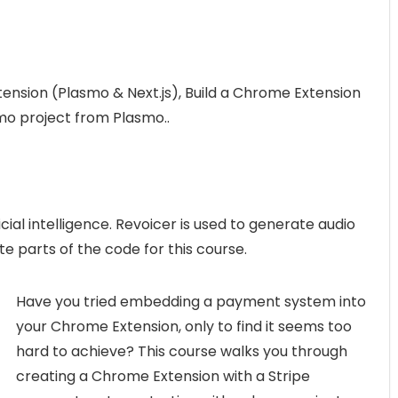
ension (Plasmo & Next.js), Build a Chrome Extension
mo project from Plasmo..
icial intelligence. Revoicer is used to generate audio
te parts of the code for this course.
Have you tried embedding a payment system into
your Chrome Extension, only to find it seems too
hard to achieve? This course walks you through
creating a Chrome Extension with a Stripe