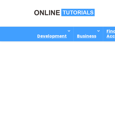
Fin
Development
Business
Acc