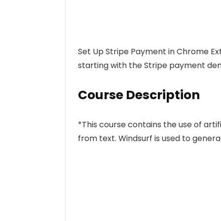
Set Up Stripe Payment in Chrome Ext
starting with the Stripe payment de
Course Description
*This course contains the use of artif
from text. Windsurf is used to genera