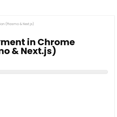
ion (Plasmo & Next.js)
ayment in Chrome
o & Next.js)