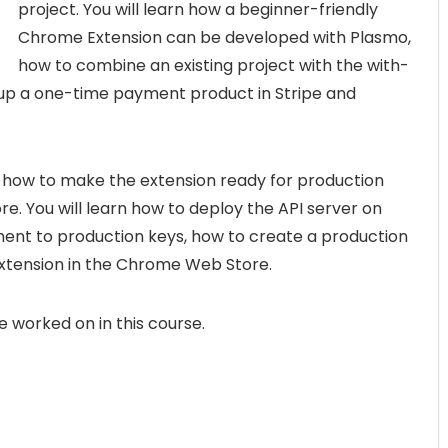
project. You will learn how a beginner-friendly
Chrome Extension can be developed with Plasmo,
how to combine an existing project with the with-
 up a one-time payment product in Stripe and
te how to make the extension ready for production
e. You will learn how to deploy the API server on
ent to production keys, how to create a production
extension in the Chrome Web Store.
ave worked on in this course.