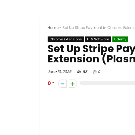
Home
-
Set Up Stripe Payment in Chrome Extens
Chrome Extensions
IT & Software
Udemy
Set Up Stripe P
Extension (Plasm
June 10, 2026
88
0
0