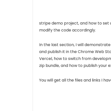
stripe demo project, and how to set
modify the code accordingly.
In the last section, I will demonstra
and publish it in the Chrome Web Stor
Vercel, how to switch from developm
zip bundle, and how to publish your 
You will get all the files and links I h