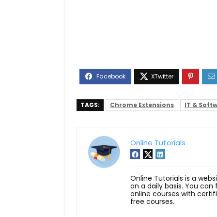
TAGS:
Chrome Extensions
IT & Soft
Online Tutorials
Online Tutorials is a webs
on a daily basis. You can
online courses with certi
free courses.