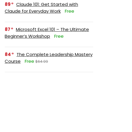
89
Claude 101: Get Started with
Claude for Everyday Work
Free
87
Microsoft Excel 101 – The Ultimate
Beginner’s Workshop
Free
84
The Complete Leadership Mastery
Course
Free
$64.99