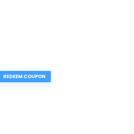
REDEEM COUPON