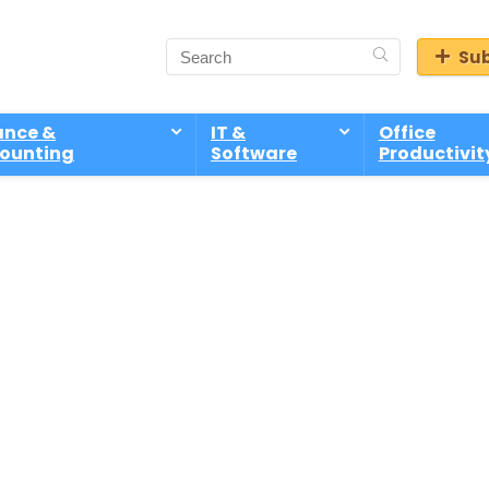
Sub
ance &
IT &
Office
ounting
Software
Productivit