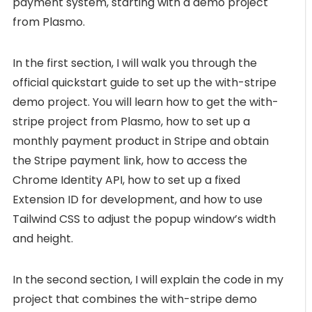
payment system, starting with a demo project
from Plasmo.
In the first section, I will walk you through the
official quickstart guide to set up the with-stripe
demo project. You will learn how to get the with-
stripe project from Plasmo, how to set up a
monthly payment product in Stripe and obtain
the Stripe payment link, how to access the
Chrome Identity API, how to set up a fixed
Extension ID for development, and how to use
Tailwind CSS to adjust the popup window’s width
and height.
In the second section, I will explain the code in my
project that combines the with-stripe demo