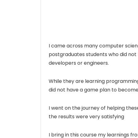
I came across many computer scien
postgraduates students who did not
developers or engineers.
While they are learning programming
did not have a game plan to become
I went on the journey of helping th
the results were very satisfying
I bring in this course my learnings f