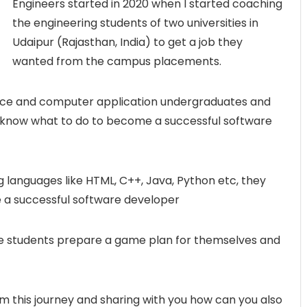
Engineers started in 2020 when I started coaching
the engineering students of two universities in
Udaipur (Rajasthan, India) to get a job they
wanted from the campus placements.
ce and computer application undergraduates and
 know what to do to become a successful software
 languages like HTML, C++, Java, Python etc, they
 a successful software developer
ese students prepare a game plan for themselves and
rom this journey and sharing with you how can you also