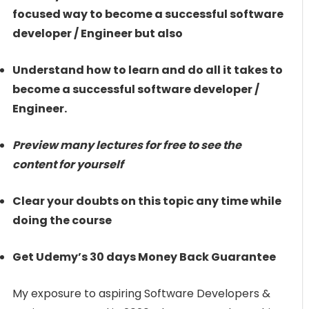
focused way to become a successful software
developer / Engineer but also
Understand how to learn and do all it takes to
become a successful software developer /
Engineer.
Preview many lectures for free to see the
content for yourself
Clear your doubts on this topic any time while
doing the course
Get Udemy’s 30 days Money Back Guarantee
My exposure to aspiring Software Developers &