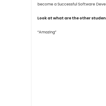
become a Successful Software Deve
Look at what are the other studen
“Amazing”