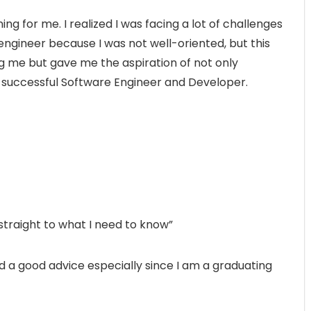
g for me. I realized I was facing a lot of challenges
engineer because I was not well-oriented, but this
g me but gave me the aspiration of not only
 successful Software Engineer and Developer.
 straight to what I need to know”
nd a good advice especially since I am a graduating