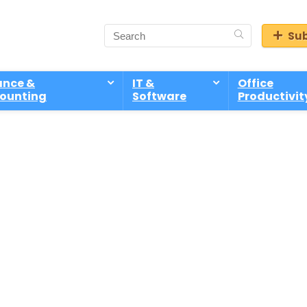
Sub
ance &
IT &
Office
ounting
Software
Productivit