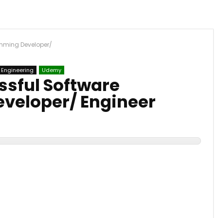
mming Developer/
 Engineering
Udemy
sful Software
veloper/ Engineer