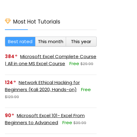
Most Hot Tutorials
Best rated
This month
This year
384
Microsoft Excel Complete Course
| All in one MS Excel Course
Free
$29.99
124
Network Ethical Hacking for
Beginners (Kali 2020, Hands-on)
Free
$129.99
90
Microsoft Excel 101- Excel From
Beginners to Advanced
Free
$39.99