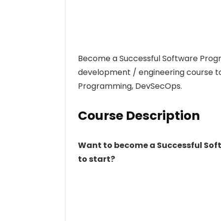
Become a Successful Software Prog
development / engineering course to
Programming, DevSecOps.
Course Description
Want to become a Successful Soft
to start?