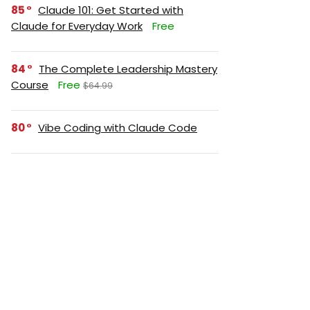
85
Claude 101: Get Started with
Claude for Everyday Work
Free
84
The Complete Leadership Mastery
Course
Free
$64.99
80
Vibe Coding with Claude Code