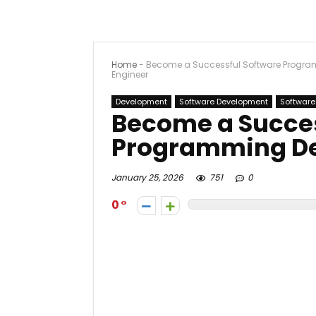
Home
-
Become a Successful Software Progra
Engineer
Development
Software Development
Software
Become a Succes
Programming De
January 25, 2026
751
0
0