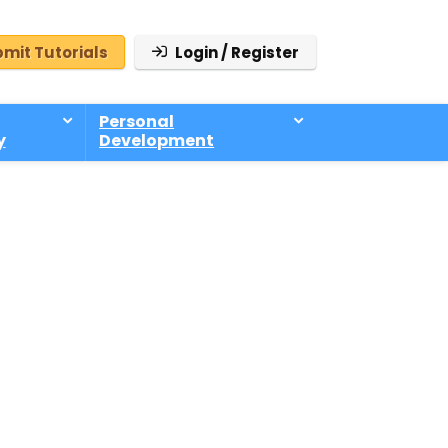
mit Tutorials
Login / Register
Personal
y
Development