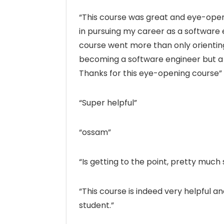
“This course was great and eye-openin
in pursuing my career as a software 
course went more than only orientin
becoming a software engineer but a
Thanks for this eye-opening course”
“Super helpful”
“ossam”
“Is getting to the point, pretty much
“This course is indeed very helpful a
student.”