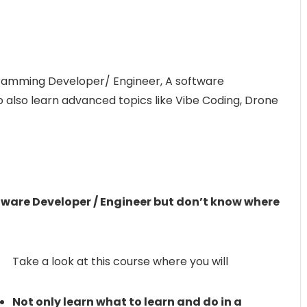
ramming Developer/ Engineer, A software
 also learn advanced topics like Vibe Coding, Drone
ware Developer / Engineer but don’t know where
Take a look at this course where you will
Not only learn what to learn and do in a