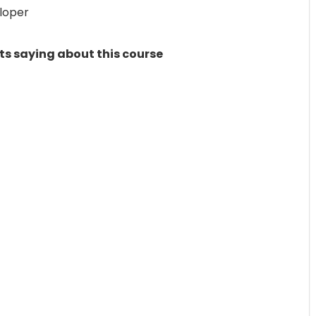
loper
ts saying about this course