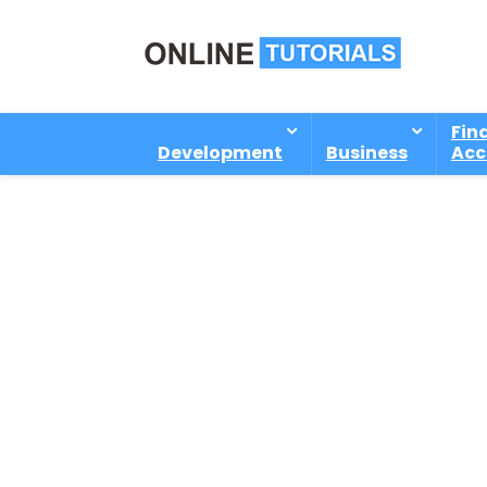
Fin
Development
Business
Acc