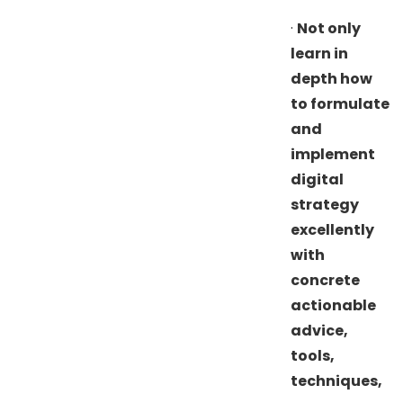
·
Not only
learn in
depth how
to formulate
and
implement
digital
strategy
excellently
with
concrete
actionable
advice,
tools,
techniques,