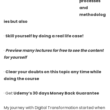
processes
and
methodolog
ies but also
·
Skill yourself by doing a real life case!
·
Preview many lectures for free to see the content
for yourself
·
Clear your doubts on this topic any time while
doing the course
· Get
Udemy’s 30 days Money Back Guarantee
My journey with Digital Transformation started when