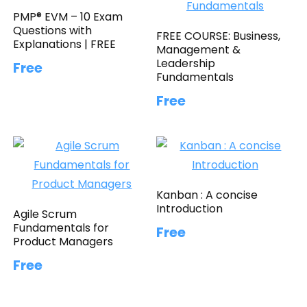
PMP® EVM – 10 Exam
Questions with
FREE COURSE: Business,
Explanations | FREE
Management &
Leadership
Free
Fundamentals
Free
Kanban : A concise
Introduction
Agile Scrum
Fundamentals for
Free
Product Managers
Free