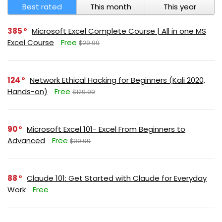
Best rated
This month
This year
385
Microsoft Excel Complete Course | All in one MS
Excel Course
Free
$29.99
124
Network Ethical Hacking for Beginners (Kali 2020,
Hands-on)
Free
$129.99
90
Microsoft Excel 101- Excel From Beginners to
Advanced
Free
$39.99
88
Claude 101: Get Started with Claude for Everyday
Work
Free