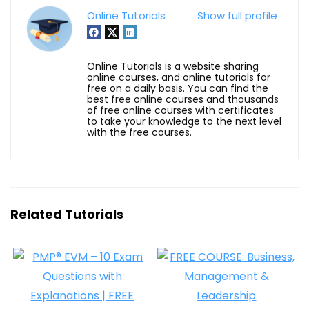
Online Tutorials
Show full profile
Online Tutorials is a website sharing
online courses, and online tutorials for
free on a daily basis. You can find the
best free online courses and thousands
of free online courses with certificates
to take your knowledge to the next level
with the free courses.
Related Tutorials