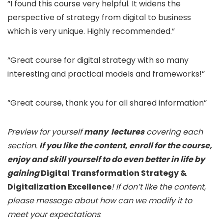
“I found this course very helpful. It widens the
perspective of strategy from digital to business
which is very unique. Highly recommended.”
“Great course for digital strategy with so many
interesting and practical models and frameworks!”
“Great course, thank you for all shared information”
Preview for yourself
many lectures
covering each
section.
If you like the content, enroll for the course,
enjoy and skill yourself to do even better in life by
gaining
Digital Transformation Strategy &
Digitalization Excellence
! If don’t like the content,
please message about how can we modify it to
meet your expectations
.