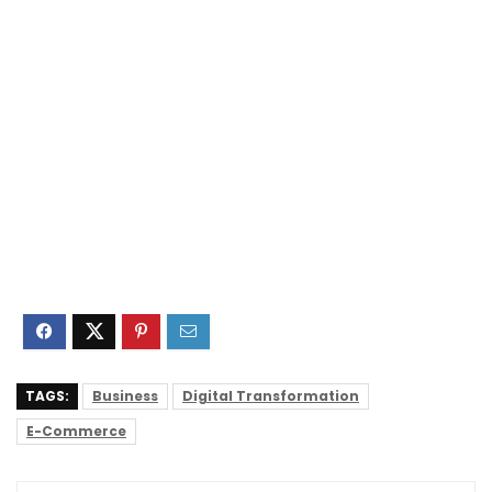
TAGS:
Business
Digital Transformation
E-Commerce