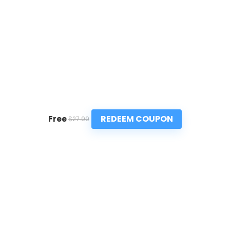
REDEEM COUPON
Free
$27.99