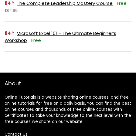
84
The Complete Leadership Mastery Course
Free
$64.99
84
Microsoft Excel 101 – The Ultimate Beginner’s
Workshop
Free
About
Online Tutorials is a website sharing online courses, and free
online tutorials for free on a daily basis. You can find the best
online courses and thousands of free online courses with
certificates to take your knowledge to the next level with the
free courses we share on our website.
Contact Us