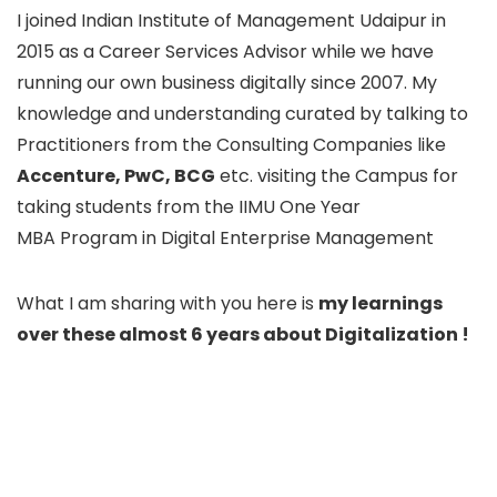
I joined Indian Institute of Management Udaipur in
2015 as a Career Services Advisor while we have
running our own business digitally since 2007. My
knowledge and understanding curated by talking to
Practitioners from the Consulting Companies like
Accenture, PwC, BCG
etc. visiting the Campus for
taking students from the IIMU One Year
MBA Program in Digital Enterprise Management
What I am sharing with you here is
my learnings
over these almost 6 years about Digitalization !