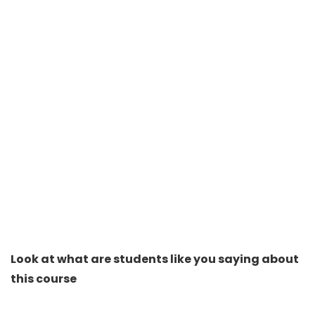
Look at what are students like you saying about
this course