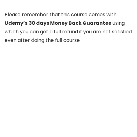
Please remember that this course comes with
Udemy’s
30 days Money Back Guarantee
using
which you can get a full refund if you are not satisfied
even after doing the full course