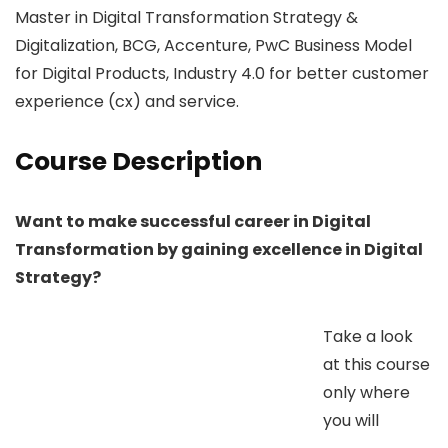
Master in Digital Transformation Strategy &
Digitalization, BCG, Accenture, PwC Business Model
for Digital Products, Industry 4.0 for better customer
experience (cx) and service.
Course Description
Want to make successful career in Digital
Transformation by gaining excellence in Digital
Strategy?
Take a look
at this course
only where
you will