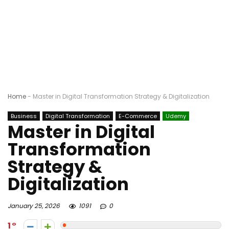
Home
-
Master in Digital Transformation Strategy & Digitalization
Business
Digital Transformation
E-Commerce
Udemy
Master in Digital
Transformation
Strategy &
Digitalization
January 25, 2026
1091
0
1