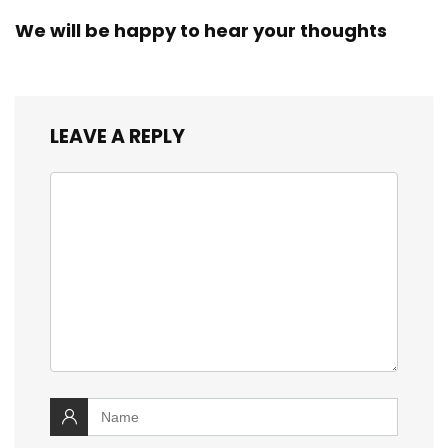
We will be happy to hear your thoughts
LEAVE A REPLY