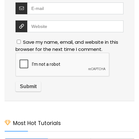
Save my name, email, and website in this
browser for the next time I comment.
Most Hot Tutorials