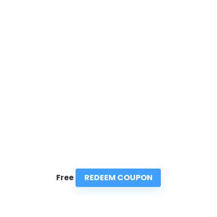
REDEEM COUPON
Free