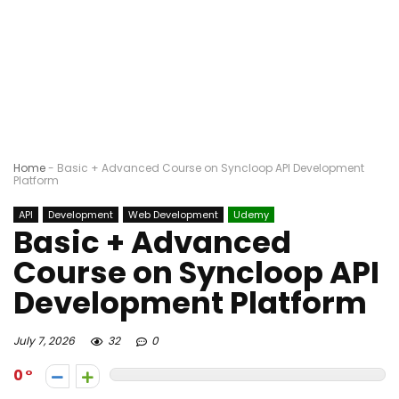
Home
-
Basic + Advanced Course on Syncloop API Development
Platform
API
Development
Web Development
Udemy
Basic + Advanced
Course on Syncloop API
Development Platform
July 7, 2026
32
0
0