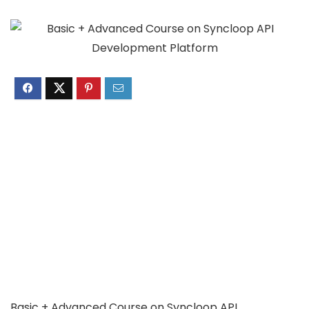
Basic + Advanced Course on Syncloop API