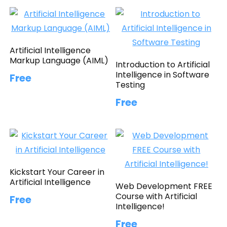
Artificial Intelligence
Markup Language (AIML)
Introduction to Artificial
Intelligence in Software
Free
Testing
Free
Kickstart Your Career in
Artificial Intelligence
Web Development FREE
Course with Artificial
Free
Intelligence!
Free