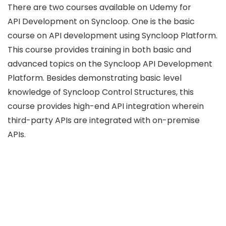
There are two courses available on Udemy for
API Development on Syncloop. One is the basic
course on API development using Syncloop Platform.
This course provides training in both basic and
advanced topics on the Syncloop API Development
Platform. Besides demonstrating basic level
knowledge of Syncloop Control Structures, this
course provides high-end API integration wherein
third-party APIs are integrated with on-premise
APIs.