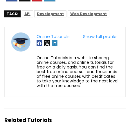
TAGS:
API
Development
Web Development
Online Tutorials
Show full profile
Online Tutorials is a website sharing
online courses, and online tutorials for
free on a daily basis. You can find the
best free online courses and thousands
of free online courses with certificates
to take your knowledge to the next level
with the free courses.
Related Tutorials