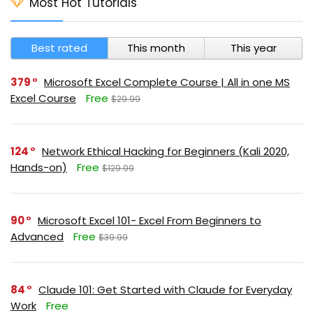
Most Hot Tutorials
Best rated
This month
This year
379
Microsoft Excel Complete Course | All in one MS
Excel Course
Free
$29.99
124
Network Ethical Hacking for Beginners (Kali 2020,
Hands-on)
Free
$129.99
90
Microsoft Excel 101- Excel From Beginners to
Advanced
Free
$39.99
84
Claude 101: Get Started with Claude for Everyday
Work
Free