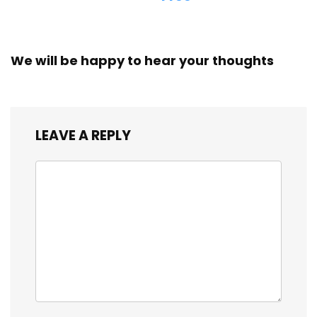
We will be happy to hear your thoughts
LEAVE A REPLY