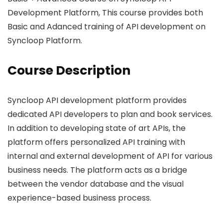
Development Platform, This course provides both
Basic and Adanced training of API development on
Syncloop Platform.
Course Description
Syncloop API development platform provides
dedicated API developers to plan and book services.
In addition to developing state of art APIs, the
platform offers personalized API training with
internal and external development of API for various
business needs. The platform acts as a bridge
between the vendor database and the visual
experience-based business process.