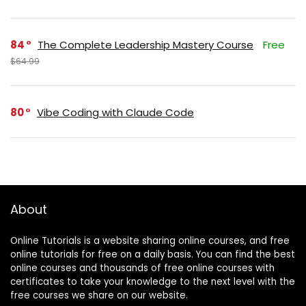
84
The Complete Leadership Mastery Course
Free
$64.99
80
Vibe Coding with Claude Code
About
Online Tutorials is a website sharing online courses, and free
online tutorials for free on a daily basis. You can find the best
online courses and thousands of free online courses with
certificates to take your knowledge to the next level with the
free courses we share on our website.