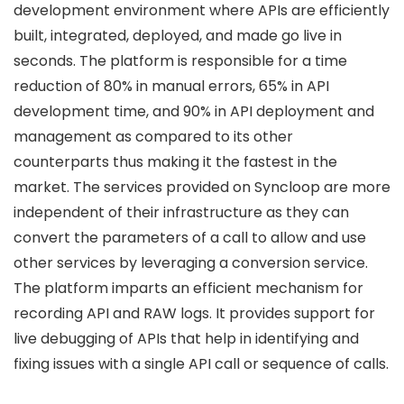
development environment where APIs are efficiently
built, integrated, deployed, and made go live in
seconds. The platform is responsible for a time
reduction of 80% in manual errors, 65% in API
development time, and 90% in API deployment and
management as compared to its other
counterparts thus making it the fastest in the
market. The services provided on Syncloop are more
independent of their infrastructure as they can
convert the parameters of a call to allow and use
other services by leveraging a conversion service.
The platform imparts an efficient mechanism for
recording API and RAW logs. It provides support for
live debugging of APIs that help in identifying and
fixing issues with a single API call or sequence of calls.