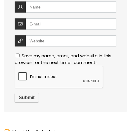
Save my name, email, and website in this
browser for the next time I comment.