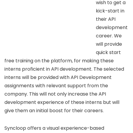
wish to get a
kick-start in
their API
development
career. We
will provide
quick start
free training on the platform, for making these
interns proficient in API development. The selected
interns will be provided with API Development
assignments with relevant support from the
company. This will not only increase the API
development experience of these interns but will
give them an initial boost for their careers.
Syncloop offers a visual experience-based