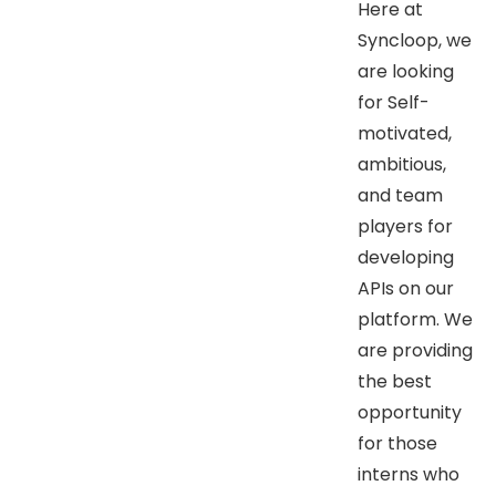
Here at
Syncloop, we
are looking
for Self-
motivated,
ambitious,
and team
players for
developing
APIs on our
platform. We
are providing
the best
opportunity
for those
interns who