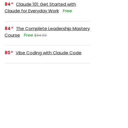
84
Claude 101: Get Started with
Claude for Everyday Work
Free
84
The Complete Leadership Mastery
Course
Free
$64.99
80
Vibe Coding with Claude Code