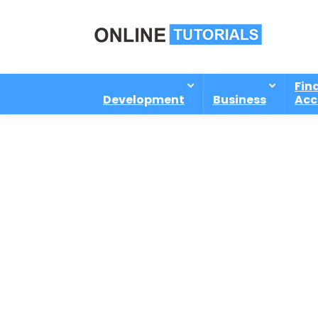
Fin
Development
Business
Acc