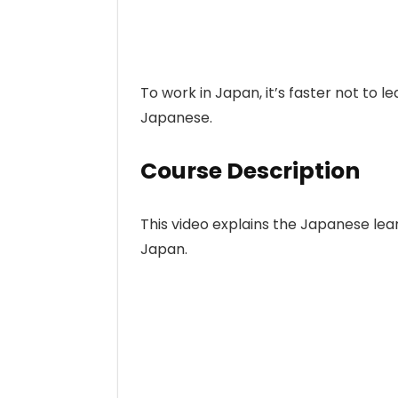
To work in Japan, it’s faster not to le
Japanese.
Course Description
This video explains the Japanese lear
Japan.