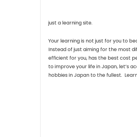
just a learning site.
Your learning is not just for you to 
Instead of just aiming for the most d
efficient for you, has the best cos
to improve your life in Japan, let’s a
hobbies in Japan to the fullest. Lear