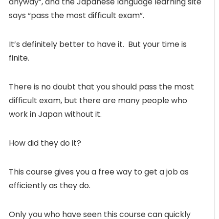
anyway”, and the Japanese language learning site
says “pass the most difficult exam”.
It’s definitely better to have it. But your time is
finite.
There is no doubt that you should pass the most
difficult exam, but there are many people who
work in Japan without it.
How did they do it?
This course gives you a free way to get a job as
efficiently as they do.
Only you who have seen this course can quickly