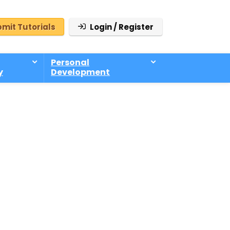
mit Tutorials
Login / Register
Personal
y
Development