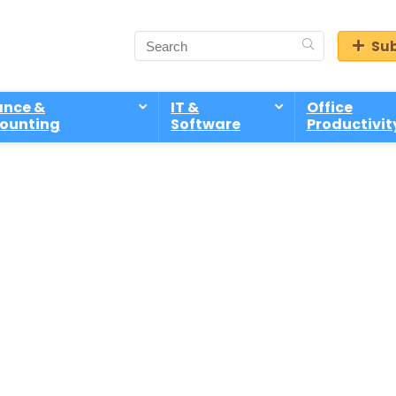
Sub
ance &
IT &
Office
ounting
Software
Productivit