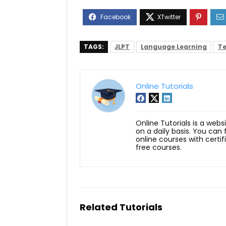
TAGS:
JLPT
Language Learning
Te
Online Tutorials
Online Tutorials is a webs
on a daily basis. You can
online courses with certi
free courses.
Related Tutorials