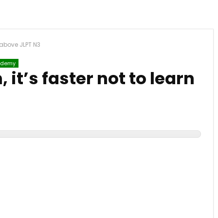
n above JLPT N3
demy
 it’s faster not to learn