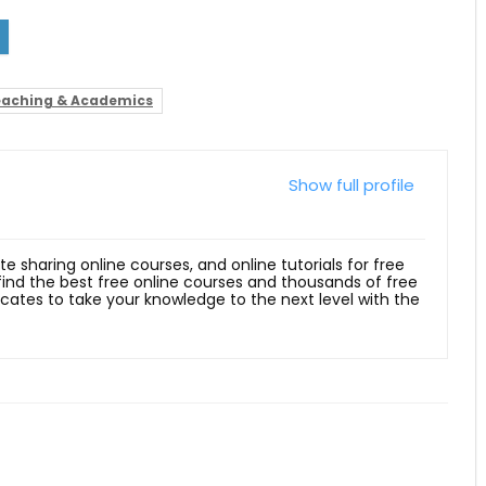
aching & Academics
Show full profile
ite sharing online courses, and online tutorials for free
 find the best free online courses and thousands of free
ficates to take your knowledge to the next level with the