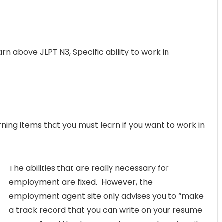
arn above JLPT N3, Specific ability to work in
ning items that you must learn if you want to work in
The abilities that are really necessary for
employment are fixed. However, the
employment agent site only advises you to “make
a track record that you can write on your resume