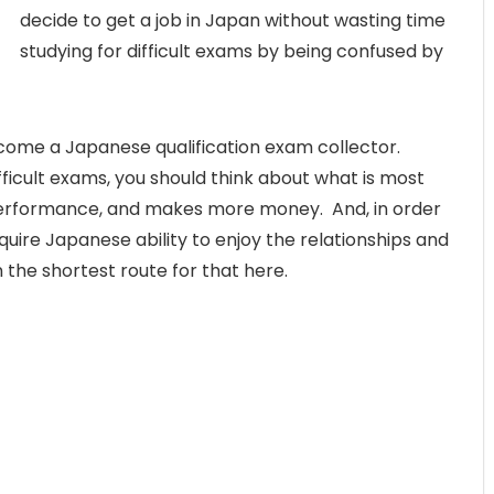
decide to get a job in Japan without wasting time
studying for difficult exams by being confused by
become a Japanese qualification exam collector.
ifficult exams, you should think about what is most
t performance, and makes more money. And, in order
cquire Japanese ability to enjoy the relationships and
n the shortest route for that here.