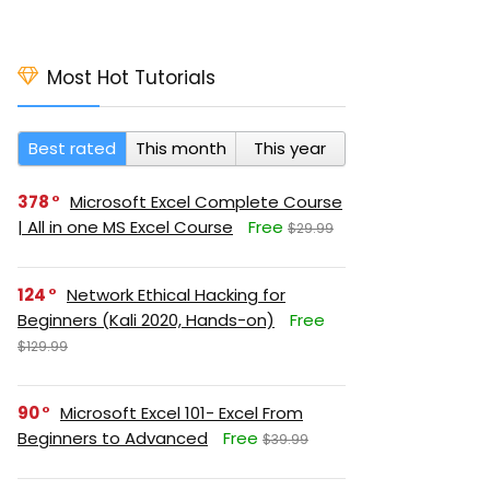
Most Hot Tutorials
Best rated
This month
This year
378
Microsoft Excel Complete Course
| All in one MS Excel Course
Free
$29.99
124
Network Ethical Hacking for
Beginners (Kali 2020, Hands-on)
Free
$129.99
90
Microsoft Excel 101- Excel From
Beginners to Advanced
Free
$39.99