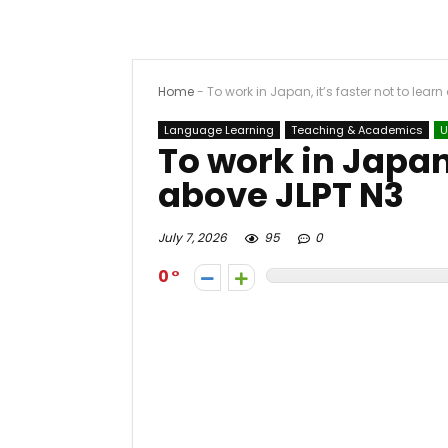
Home
-
To work in Japan, it’s faster not to lear
Language Learning
Teaching & Academics
U
To work in Japan,
above JLPT N3
July 7, 2026
95
0
0