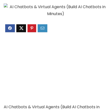
AI Chatbots & Virtual Agents (Build AI Chatbots in