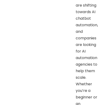
are shifting
towards AI
chatbot
automation,
and
companies
are looking
for AI
automation
agencies to
help them
scale.
Whether
you’re a
beginner or
an