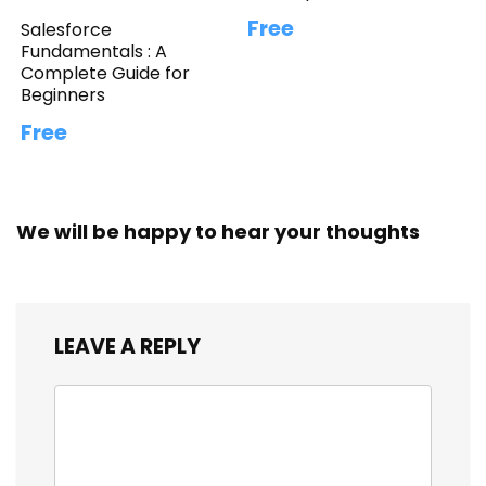
Free
Salesforce
Fundamentals : A
Complete Guide for
Beginners
Free
We will be happy to hear your thoughts
LEAVE A REPLY