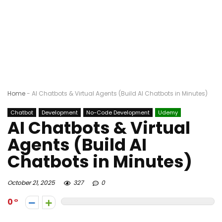
Home
-
AI Chatbots & Virtual Agents (Build AI Chatbots in Minutes)
Chatbot
Development
No-Code Development
Udemy
AI Chatbots & Virtual
Agents (Build AI
Chatbots in Minutes)
October 21, 2025
327
0
0