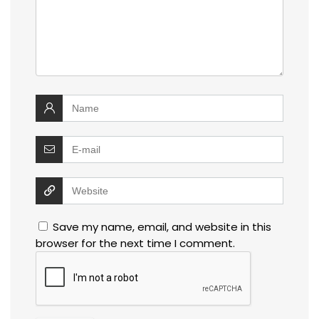
Save my name, email, and website in this
browser for the next time I comment.