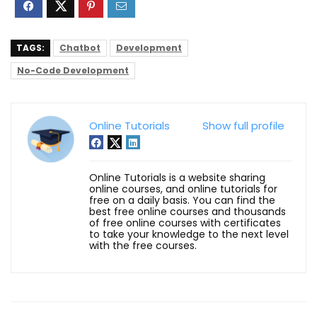
TAGS:
Chatbot
Development
No-Code Development
Online Tutorials
Show full profile
Online Tutorials is a website sharing
online courses, and online tutorials for
free on a daily basis. You can find the
best free online courses and thousands
of free online courses with certificates
to take your knowledge to the next level
with the free courses.