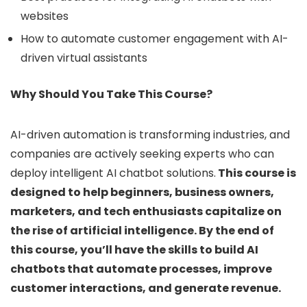
websites
How to automate customer engagement with AI-
driven virtual assistants
Why Should You Take This Course?
AI-driven automation is transforming industries, and
companies are actively seeking experts who can
deploy intelligent AI chatbot solutions.
This course is
designed to help beginners, business owners,
marketers, and tech enthusiasts capitalize on
the rise of artificial intelligence. By the end of
this course, you’ll have the skills to build AI
chatbots that automate processes, improve
customer interactions, and generate revenue.