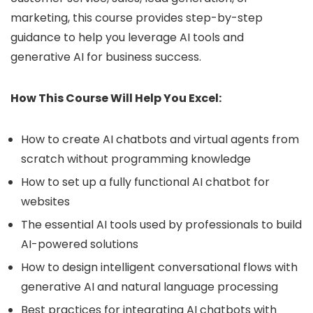
marketing, this course provides step-by-step
guidance to help you leverage AI tools and
generative AI for business success.
How This Course Will Help You Excel:
How to create AI chatbots and virtual agents from
scratch without programming knowledge
How to set up a fully functional AI chatbot for
websites
The essential AI tools used by professionals to build
AI-powered solutions
How to design intelligent conversational flows with
generative AI and natural language processing
Best practices for integrating AI chatbots with