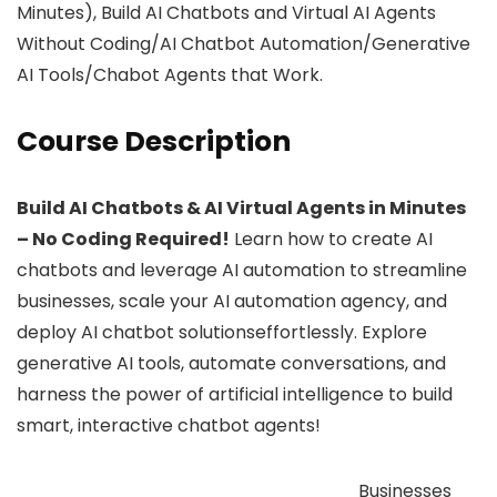
Minutes), Build AI Chatbots and Virtual AI Agents
Without Coding/AI Chatbot Automation/Generative
AI Tools/Chabot Agents that Work.
Course Description
Build AI Chatbots & AI Virtual Agents in Minutes
– No Coding Required!
Learn how to create AI
chatbots and leverage AI automation to streamline
businesses, scale your AI automation agency, and
deploy AI chatbot solutionseffortlessly. Explore
generative AI tools, automate conversations, and
harness the power of artificial intelligence to build
smart, interactive chatbot agents!
Businesses