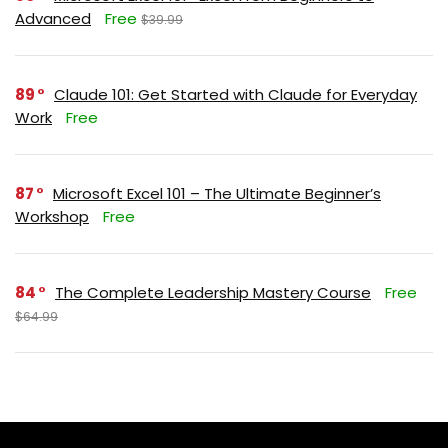
Advanced
Free
$39.99
89
Claude 101: Get Started with Claude for Everyday
Work
Free
87
Microsoft Excel 101 – The Ultimate Beginner’s
Workshop
Free
84
The Complete Leadership Mastery Course
Free
$64.99