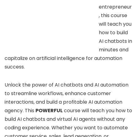
entrepreneur
, this course
will teach you
how to build
AI chatbots in
minutes and
capitalize on artificial intelligence for automation
success.
Unlock the power of AI chatbots and AI automation
to streamline workflows, enhance customer
interactions, and build a profitable AI automation
agency. This
POWERFUL
course will teach you how to
build AI chatbots and virtual AI agents without any
coding experience. Whether you want to automate
customer service, sales, lead generation, or