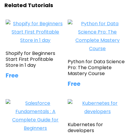
Related Tutorials
Shopify for Beginners
Start First Profitable
Python for Data Science
Store in 1 day
Pro: The Complete
Mastery Course
Free
Free
Kubernetes for
developers