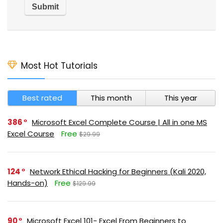
Most Hot Tutorials
Best rated
This month
This year
386
Microsoft Excel Complete Course | All in one MS
Excel Course
Free
$29.99
124
Network Ethical Hacking for Beginners (Kali 2020,
Hands-on)
Free
$129.99
90
Microsoft Excel 101- Excel From Beginners to