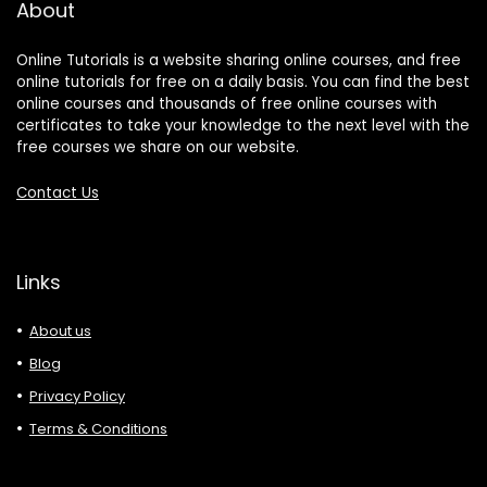
About
Online Tutorials is a website sharing online courses, and free
online tutorials for free on a daily basis. You can find the best
online courses and thousands of free online courses with
certificates to take your knowledge to the next level with the
free courses we share on our website.
Contact Us
Links
About us
Blog
Privacy Policy
Terms & Conditions