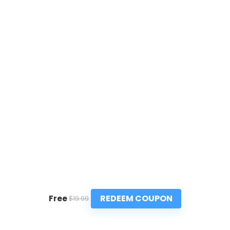
REDEEM COUPON
Free
$19.99