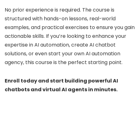
No prior experience is required. The course is
structured with hands-on lessons, real-world
examples, and practical exercises to ensure you gain
actionable skills. If you’re looking to enhance your
expertise in AI automation, create AI chatbot
solutions, or even start your own AI automation
agency, this course is the perfect starting point.
Enroll today and start building powerful AI
chatbots and virtual AI agents in minutes.