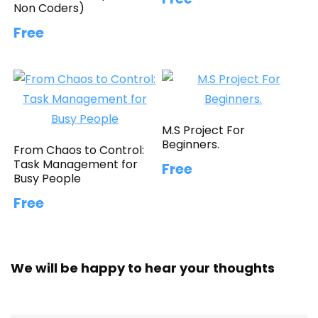
Non Coders)
Free
M.S Project For
Beginners.
From Chaos to Control:
Task Management for
Free
Busy People
Free
We will be happy to hear your thoughts