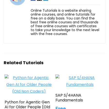
Online Tutorials is a website sharing
online courses, and online tutorials for
free on a daily basis. You can find the
best free online courses and thousands
of free online courses with certificates
to take your knowledge to the next level
with the free courses.
Related Tutorials
SAP S/4HANA
Fundamentals
Python for Agentic Gen
AI for Older People (Old
Free