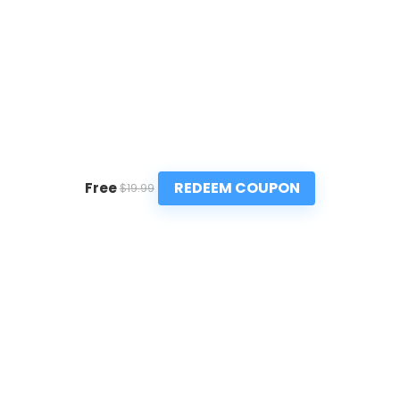
REDEEM COUPON
Free
$19.99