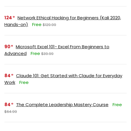
124
Network Ethical Hacking for Beginners (Kali 2020,
Hands-on)
Free
$129.99
90
Microsoft Excel 101- Excel From Beginners to
Advanced
Free
$39.99
84
Claude 101: Get Started with Claude for Everyday
Work
Free
84
The Complete Leadership Mastery Course
Free
$64.99