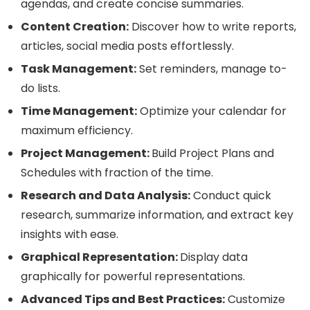
agendas, and create concise summaries.
Content Creation:
Discover how to write reports,
articles, social media posts effortlessly.
Task Management:
Set reminders, manage to-
do lists.
Time Management:
Optimize your calendar for
maximum efficiency.
Project Management:
Build Project Plans and
Schedules with fraction of the time.
Research and Data Analysis:
Conduct quick
research, summarize information, and extract key
insights with ease.
Graphical Representation:
Display data
graphically for powerful representations.
Advanced Tips and Best Practices:
Customize