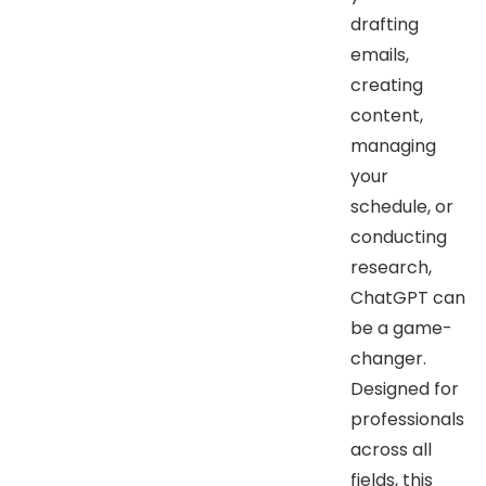
drafting
emails,
creating
content,
managing
your
schedule, or
conducting
research,
ChatGPT can
be a game-
changer.
Designed for
professionals
across all
fields, this