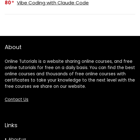
80
Vibe Coding with Claude Code
About
Online Tutorials is a website sharing online courses, and free
online tutorials for free on a daily basis. You can find the best
online courses and thousands of free online courses with
certificates to take your knowledge to the next level with the
free courses we share on our website.
Contact Us
Links
About us