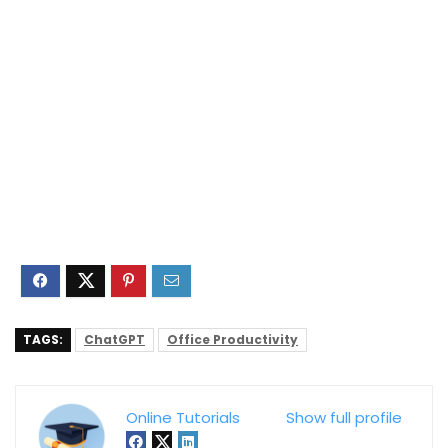
TAGS:
ChatGPT
Office Productivity
Online Tutorials
Show full profile