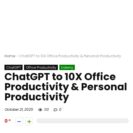
Home
-
ChatGPT to 10X Office Productivity & Personal Productivity
ChatGPT
Office Productivity
Udemy
ChatGPT to 10X Office
Productivity & Personal
Productivity
October 21, 2025
113
0
0