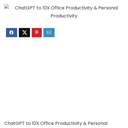
ChatGPT to 10X Office Productivity & Personal