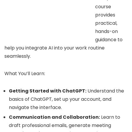
course
provides
practical,
hands-on
guidance to
help you integrate AI into your work routine
seamlessly.
What You’ll Learn:
Getting Started with ChatGPT:
Understand the
basics of ChatGPT, set up your account, and
navigate the interface.
Communication and Collaboration:
Learn to
draft professional emails, generate meeting