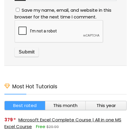
Save my name, email, and website in this
browser for the next time I comment.
Most Hot Tutorials
Best rated
This month
This year
379
Microsoft Excel Complete Course | All in one MS
Excel Course
Free
$29.99