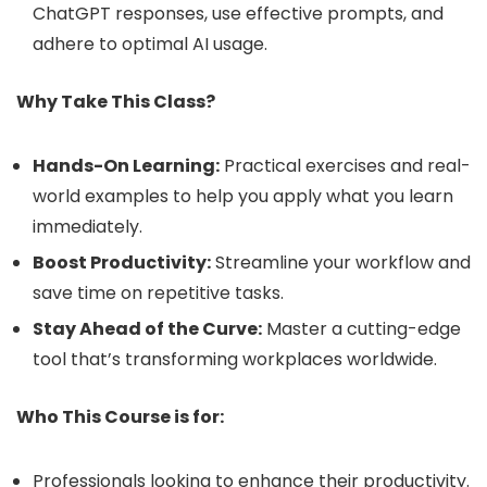
ChatGPT responses, use effective prompts, and
adhere to optimal AI usage.
Why Take This Class?
Hands-On Learning:
Practical exercises and real-
world examples to help you apply what you learn
immediately.
Boost Productivity:
Streamline your workflow and
save time on repetitive tasks.
Stay Ahead of the Curve:
Master a cutting-edge
tool that’s transforming workplaces worldwide.
Who This Course is for:
Professionals looking to enhance their productivity.