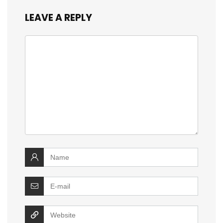
LEAVE A REPLY