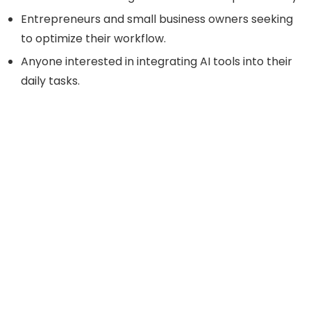
Entrepreneurs and small business owners seeking
to optimize their workflow.
Anyone interested in integrating AI tools into their
daily tasks.