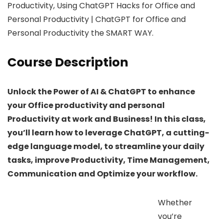
Productivity, Using ChatGPT Hacks for Office and
Personal Productivity | ChatGPT for Office and
Personal Productivity the SMART WAY.
Course Description
Unlock the Power of AI & ChatGPT to enhance
your Office productivity and personal
Productivity at work and Business! In this class,
you’ll learn how to leverage ChatGPT, a cutting-
edge language model, to streamline your daily
tasks, improve Productivity, Time Management,
Communication and Optimize your workflow.
Whether
you’re