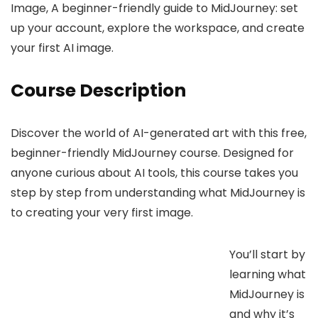
Image, A beginner-friendly guide to MidJourney: set
up your account, explore the workspace, and create
your first AI image.
Course Description
Discover the world of AI-generated art with this free,
beginner-friendly MidJourney course. Designed for
anyone curious about AI tools, this course takes you
step by step from understanding what MidJourney is
to creating your very first image.
You’ll start by
learning what
MidJourney is
and why it’s