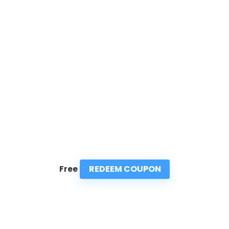
REDEEM COUPON
Free