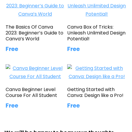
The Basics Of Canva
Canva Box of Tricks:
2023: Beginner’s Guide to
Unleash Unlimited Design
Canva’s World
Potential!
Free
Free
Canva Beginner Level
Getting Started with
Course For All Student
Canva: Design like a Pro!
Free
Free