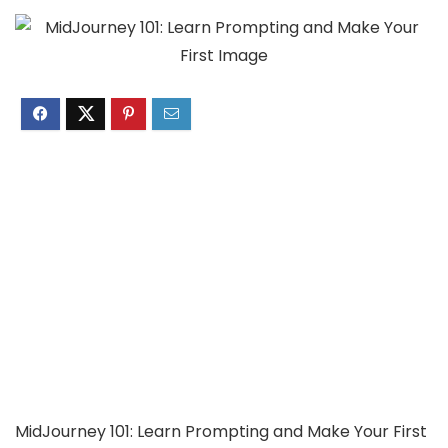
MidJourney 101: Learn Prompting and Make Your First