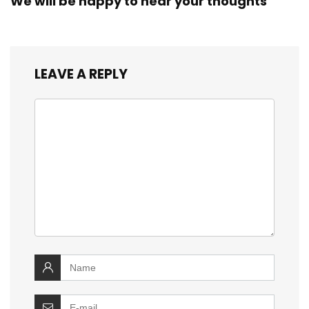
We will be happy to hear your thoughts
LEAVE A REPLY