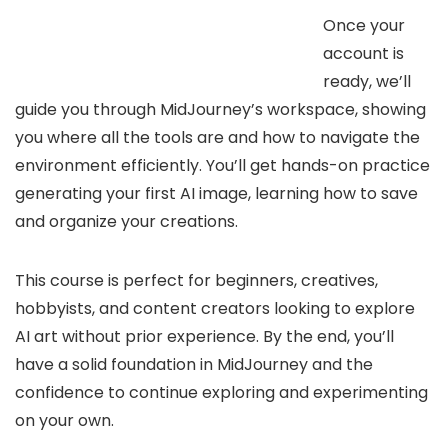
Once your
account is
ready, we’ll
guide you through MidJourney’s workspace, showing
you where all the tools are and how to navigate the
environment efficiently. You’ll get hands-on practice
generating your first AI image, learning how to save
and organize your creations.
This course is perfect for beginners, creatives,
hobbyists, and content creators looking to explore
AI art without prior experience. By the end, you’ll
have a solid foundation in MidJourney and the
confidence to continue exploring and experimenting
on your own.