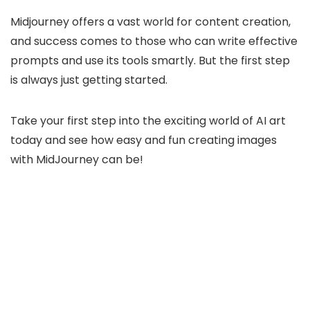
Midjourney offers a vast world for content creation,
and success comes to those who can write effective
prompts and use its tools smartly. But the first step
is always just getting started.
Take your first step into the exciting world of AI art
today and see how easy and fun creating images
with MidJourney can be!