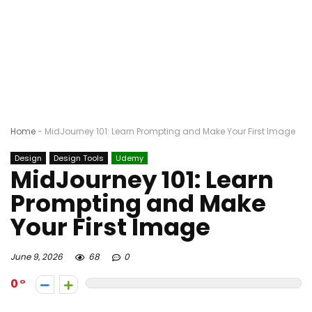
Home
-
MidJourney 101: Learn Prompting and Make Your First Image
Design
Design Tools
Udemy
MidJourney 101: Learn
Prompting and Make
Your First Image
June 9, 2026
68
0
0