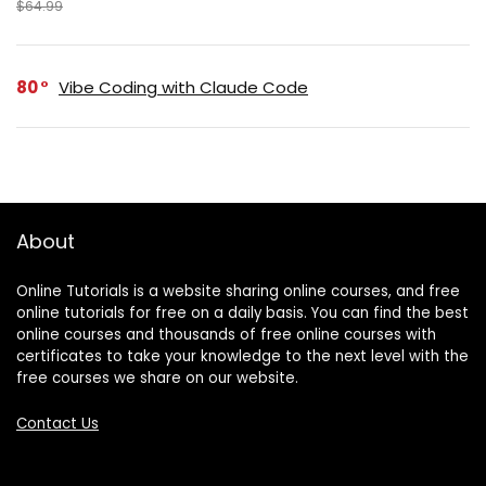
$64.99
80
Vibe Coding with Claude Code
About
Online Tutorials is a website sharing online courses, and free
online tutorials for free on a daily basis. You can find the best
online courses and thousands of free online courses with
certificates to take your knowledge to the next level with the
free courses we share on our website.
Contact Us