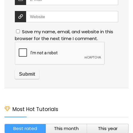
Save my name, email, and website in this
browser for the next time I comment.
Most Hot Tutorials
Best rated
This month
This year