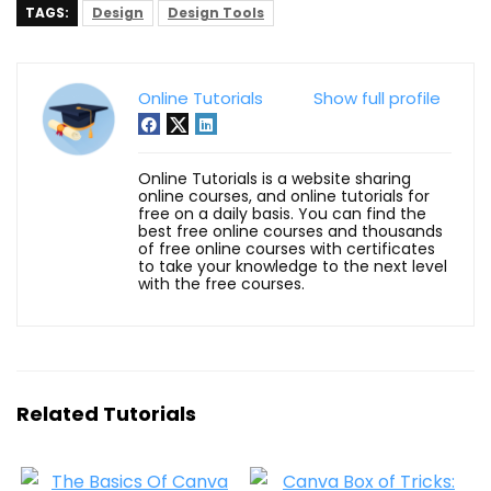
TAGS:
Design
Design Tools
Online Tutorials
Show full profile
Online Tutorials is a website sharing
online courses, and online tutorials for
free on a daily basis. You can find the
best free online courses and thousands
of free online courses with certificates
to take your knowledge to the next level
with the free courses.
Related Tutorials