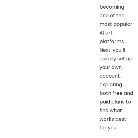
becoming
one of the
most popular
AI art
platforms.
Next, you’ll
quickly set up
your own
account,
exploring
both free and
paid plans to
find what
works best
for you.