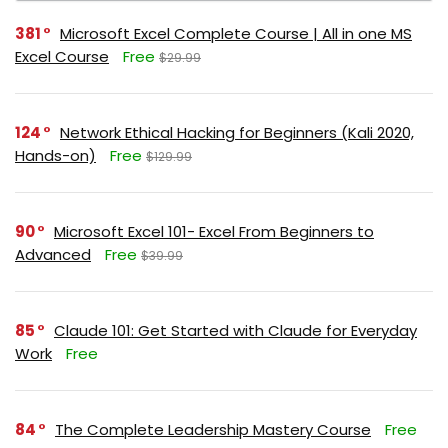
381
Microsoft Excel Complete Course | All in one MS
Excel Course
Free
$29.99
124
Network Ethical Hacking for Beginners (Kali 2020,
Hands-on)
Free
$129.99
90
Microsoft Excel 101- Excel From Beginners to
Advanced
Free
$39.99
85
Claude 101: Get Started with Claude for Everyday
Work
Free
84
The Complete Leadership Mastery Course
Free