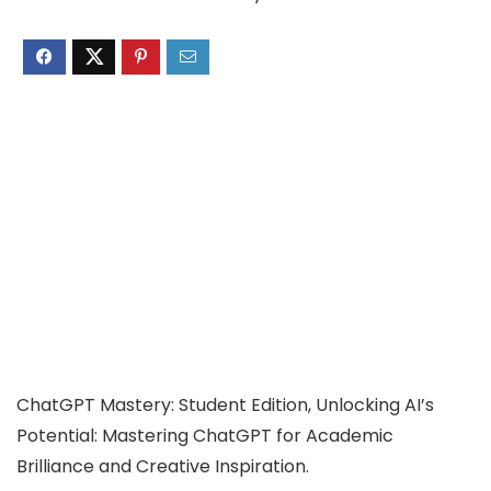
ChatGPT Mastery: Student Edition, Unlocking AI’s
Potential: Mastering ChatGPT for Academic
Brilliance and Creative Inspiration.