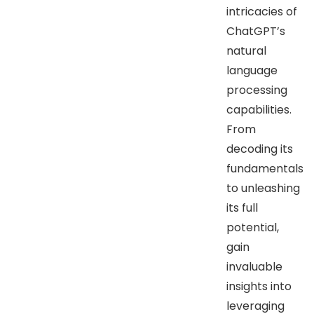
intricacies of
ChatGPT’s
natural
language
processing
capabilities.
From
decoding its
fundamentals
to unleashing
its full
potential,
gain
invaluable
insights into
leveraging