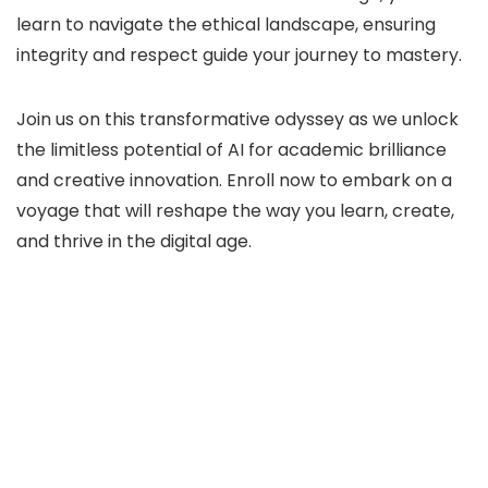
learn to navigate the ethical landscape, ensuring
integrity and respect guide your journey to mastery.
Join us on this transformative odyssey as we unlock
the limitless potential of AI for academic brilliance
and creative innovation. Enroll now to embark on a
voyage that will reshape the way you learn, create,
and thrive in the digital age.