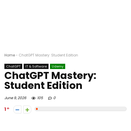
Home
-
ChatGPT Mastery: Student Edition
ChatGPT
IT & Software
Udemy
ChatGPT Mastery:
Student Edition
June 9, 2026
105
0
1