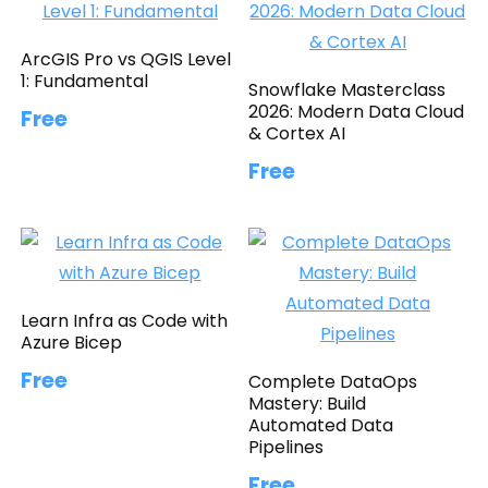
ArcGIS Pro vs QGIS Level
1: Fundamental
Snowflake Masterclass
2026: Modern Data Cloud
Free
& Cortex AI
Free
Learn Infra as Code with
Azure Bicep
Free
Complete DataOps
Mastery: Build
Automated Data
Pipelines
Free