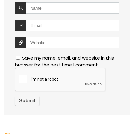
Save my name, email, and website in this
browser for the next time I comment.