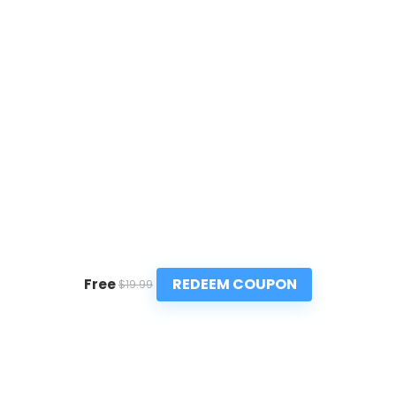
REDEEM COUPON
Free
$19.99