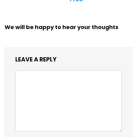
We will be happy to hear your thoughts
LEAVE A REPLY