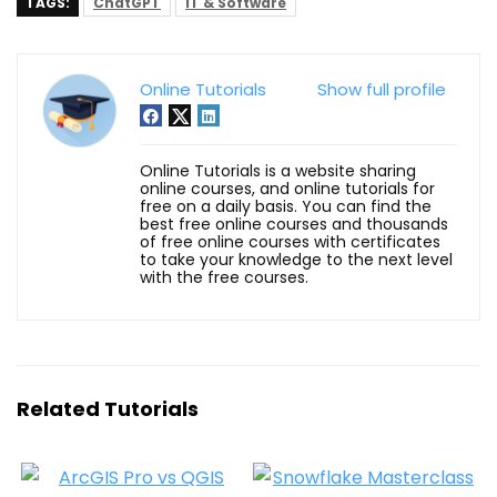
TAGS:
ChatGPT
IT & Software
Online Tutorials
Show full profile
Online Tutorials is a website sharing
online courses, and online tutorials for
free on a daily basis. You can find the
best free online courses and thousands
of free online courses with certificates
to take your knowledge to the next level
with the free courses.
Related Tutorials