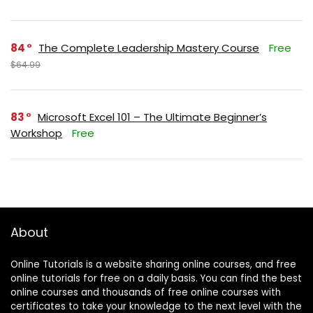
84
The Complete Leadership Mastery Course
Free
$64.99
83
Microsoft Excel 101 – The Ultimate Beginner’s
Workshop
Free
About
Online Tutorials is a website sharing online courses, and free
online tutorials for free on a daily basis. You can find the best
online courses and thousands of free online courses with
certificates to take your knowledge to the next level with the