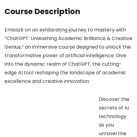
Course Description
Embark on an exhilarating journey to mastery with
“ChatGPT: Unleashing Academic Brilliance & Creative
Genius,” an immersive course designed to unlock the
transformative power of artificial intelligence. Dive
into the dynamic realm of ChatGPT, the cutting-
edge AI tool reshaping the landscape of academic
excellence and creative innovation.
Discover the
secrets of AI
technology
as you
unravel the