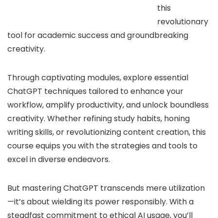
this
revolutionary
tool for academic success and groundbreaking
creativity.
Through captivating modules, explore essential
ChatGPT techniques tailored to enhance your
workflow, amplify productivity, and unlock boundless
creativity. Whether refining study habits, honing
writing skills, or revolutionizing content creation, this
course equips you with the strategies and tools to
excel in diverse endeavors.
But mastering ChatGPT transcends mere utilization
—it’s about wielding its power responsibly. With a
steadfast commitment to ethical AI usage, you’ll