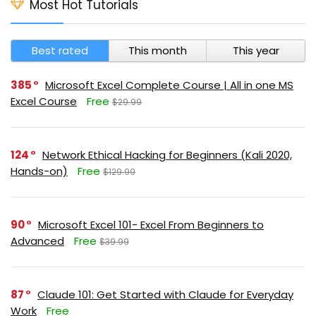
Most Hot Tutorials
Best rated
This month
This year
385
Microsoft Excel Complete Course | All in one MS
Excel Course
Free
$29.99
124
Network Ethical Hacking for Beginners (Kali 2020,
Hands-on)
Free
$129.99
90
Microsoft Excel 101- Excel From Beginners to
Advanced
Free
$39.99
87
Claude 101: Get Started with Claude for Everyday
Work
Free