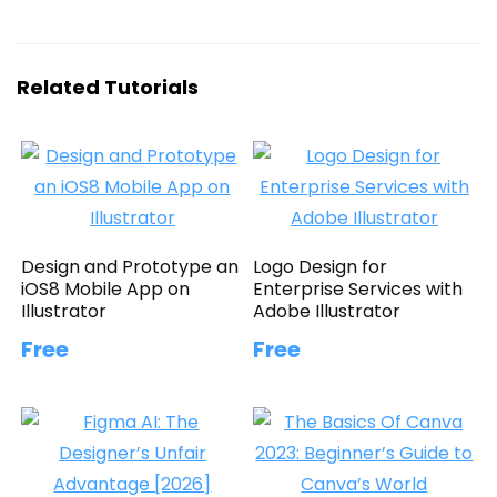
Related Tutorials
Design and Prototype an
Logo Design for
iOS8 Mobile App on
Enterprise Services with
Illustrator
Adobe Illustrator
Free
Free