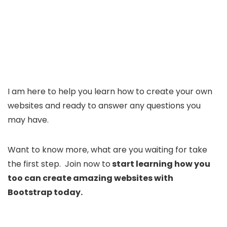
I am here to help you learn how to create your own
websites and ready to answer any questions you
may have.
Want to know more, what are you waiting for take
the first step. Join now to
start learning how you
too can create amazing websites with
Bootstrap today.