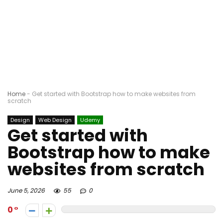
Home
-
Get started with Bootstrap how to make websites from
scratch
Design
Web Design
Udemy
Get started with
Bootstrap how to make
websites from scratch
June 5, 2026
55
0
0