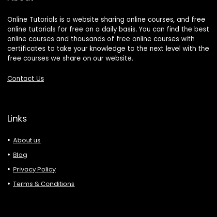
Online Tutorials is a website sharing online courses, and free
online tutorials for free on a daily basis. You can find the best
online courses and thousands of free online courses with
certificates to take your knowledge to the next level with the
free courses we share on our website.
Contact Us
Links
About us
Blog
Privacy Policy
Terms & Conditions