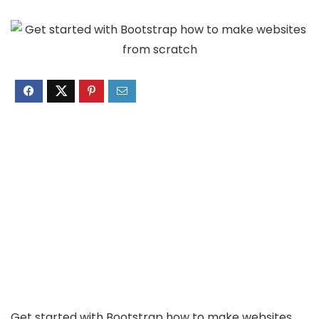
Get started with Bootstrap how to make websites