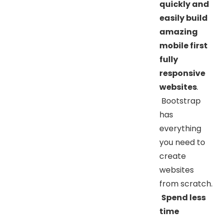
quickly and
easily build
amazing
mobile first
fully
responsive
websites
.
Bootstrap
has
everything
you need to
create
websites
from scratch.
Spend less
time