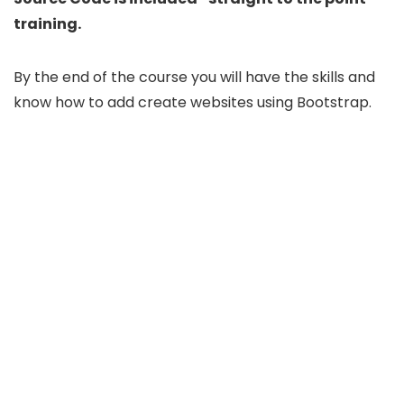
training.
By the end of the course you will have the skills and
know how to add create websites using Bootstrap.