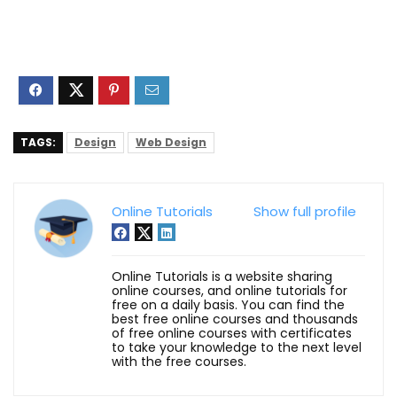
TAGS:
Design
Web Design
Online Tutorials
Show full profile
Online Tutorials is a website sharing
online courses, and online tutorials for
free on a daily basis. You can find the
best free online courses and thousands
of free online courses with certificates
to take your knowledge to the next level
with the free courses.