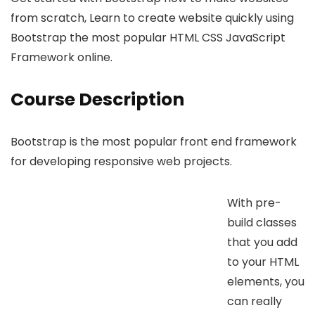
from scratch, Learn to create website quickly using
Bootstrap the most popular HTML CSS JavaScript
Framework online.
Course Description
Bootstrap is the most popular front end framework
for developing responsive web projects.
With pre-
build classes
that you add
to your HTML
elements, you
can really