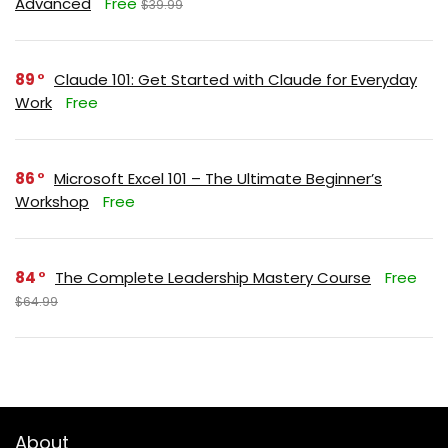
Advanced
Free
$39.99
89
Claude 101: Get Started with Claude for Everyday
Work
Free
86
Microsoft Excel 101 – The Ultimate Beginner’s
Workshop
Free
84
The Complete Leadership Mastery Course
Free
$64.99
About