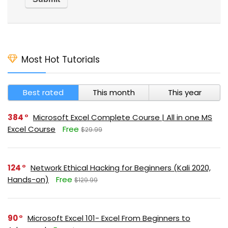
Most Hot Tutorials
Best rated
This month
This year
384
Microsoft Excel Complete Course | All in one MS
Excel Course
Free
$29.99
124
Network Ethical Hacking for Beginners (Kali 2020,
Hands-on)
Free
$129.99
90
Microsoft Excel 101- Excel From Beginners to