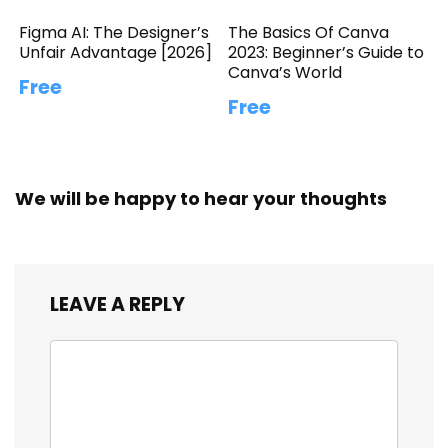
Figma AI: The Designer’s
The Basics Of Canva
Unfair Advantage [2026]
2023: Beginner’s Guide to
Canva’s World
Free
Free
We will be happy to hear your thoughts
LEAVE A REPLY