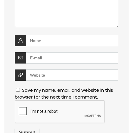
Save my name, email, and website in this
browser for the next time I comment.