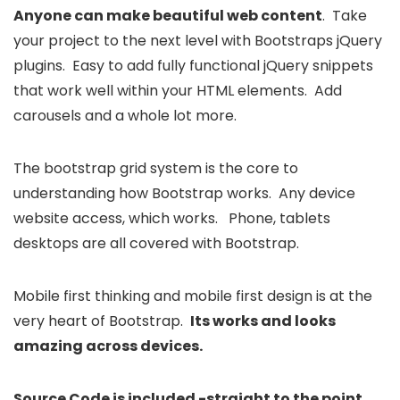
Anyone can make beautiful web content
. Take
your project to the next level with Bootstraps jQuery
plugins. Easy to add fully functional jQuery snippets
that work well within your HTML elements. Add
carousels and a whole lot more.
The bootstrap grid system is the core to
understanding how Bootstrap works. Any device
website access, which works. Phone, tablets
desktops are all covered with Bootstrap.
Mobile first thinking and mobile first design is at the
very heart of Bootstrap.
Its works and looks
amazing across devices.
Source Code is included -straight to the point