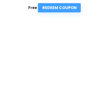
REDEEM COUPON
Free