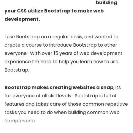
building
your CSS utilize Bootstrap to make web
development.
I use Bootstrap on a regular basis, and wanted to
create a course to introduce Bootstrap to other
everyone. With over 15 years of web development
experience I’m here to help you learn how to use
Bootstrap.
Bootstrap makes creating websites a snap
, its
for everyone of all skill levels. Bootstrap is full of
features and takes care of those common repetitive
tasks you need to do when building common web
components.