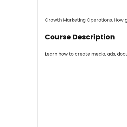
Growth Marketing Operations, How gr
Course Description
Learn how to create media, ads, doc