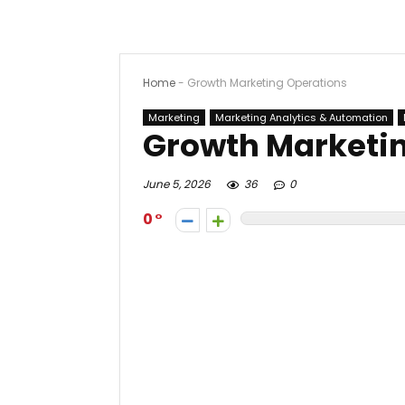
Home
-
Growth Marketing Operations
Marketing
Marketing Analytics & Automation
Growth Marketi
June 5, 2026
36
0
0