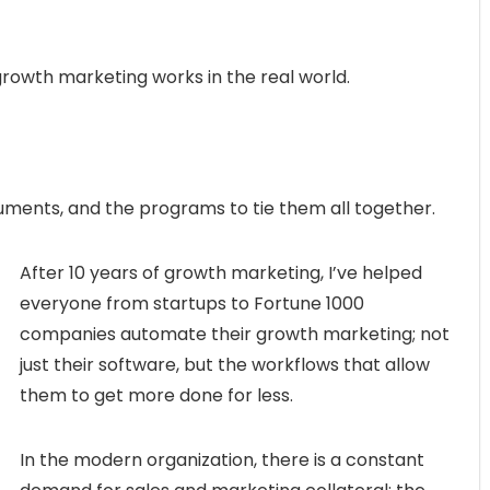
owth marketing works in the real world.
uments, and the programs to tie them all together.
After 10 years of growth marketing, I’ve helped
everyone from startups to Fortune 1000
companies automate their growth marketing; not
just their software, but the workflows that allow
them to get more done for less.
In the modern organization, there is a constant