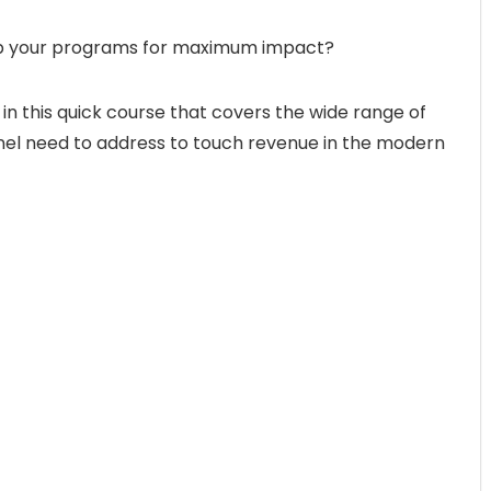
up your programs for maximum impact?
 in this quick course that covers the wide range of
el need to address to touch revenue in the modern