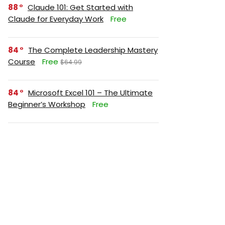
88
Claude 101: Get Started with
Claude for Everyday Work
Free
84
The Complete Leadership Mastery
Course
Free
$64.99
84
Microsoft Excel 101 – The Ultimate
Beginner’s Workshop
Free