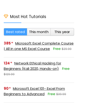
Most Hot Tutorials
Best rated
This month
This year
385
Microsoft Excel Complete Course
| All in one MS Excel Course
Free
$29.99
124
Network Ethical Hacking for
Beginners (Kali 2020, Hands-on)
Free
$129.99
90
Microsoft Excel 101- Excel From
Beginners to Advanced
Free
$39.99