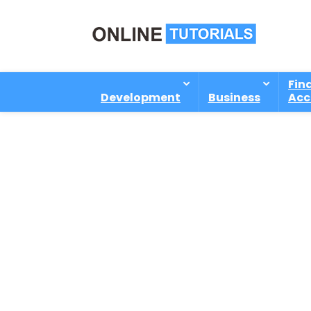
Fin
Development
Business
Acc