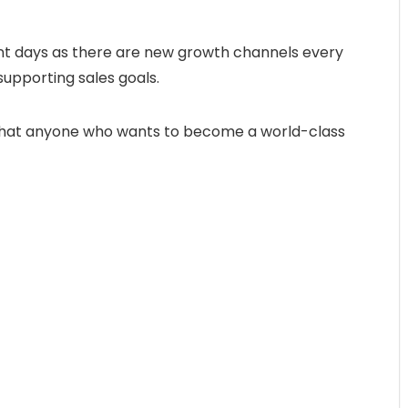
ent days as there are new growth channels every
supporting sales goals.
o that anyone who wants to become a world-class