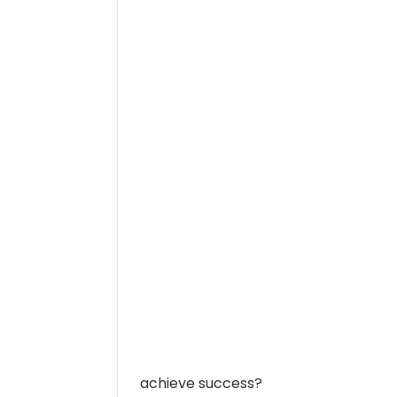
achieve success?