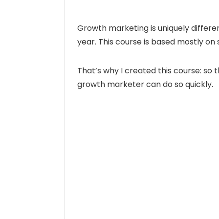
Growth marketing is uniquely differ
year. This course is based mostly on 
That’s why I created this course: s
growth marketer can do so quickly.