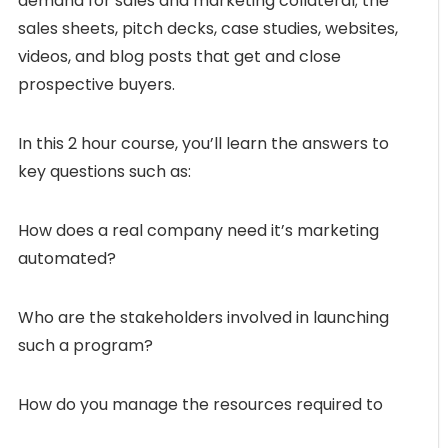
demand for sales and marketing collateral; the
sales sheets, pitch decks, case studies, websites,
videos, and blog posts that get and close
prospective buyers.
In this 2 hour course, you’ll learn the answers to
key questions such as:
How does a real company need it’s marketing
automated?
Who are the stakeholders involved in launching
such a program?
How do you manage the resources required to