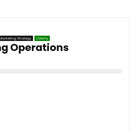
Marketing Strategy
Udemy
ng Operations