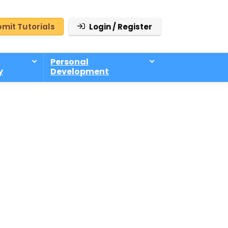
mit Tutorials
Login / Register
Personal
y
Development