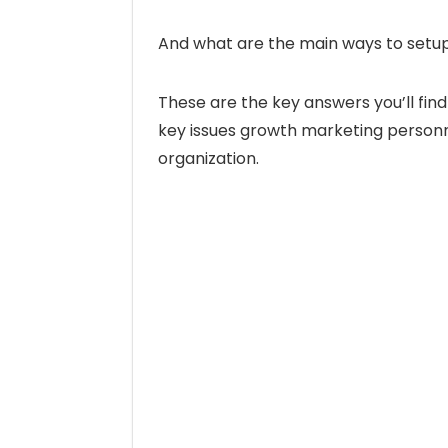
And what are the main ways to set
These are the key answers you’ll find
key issues growth marketing personn
organization.