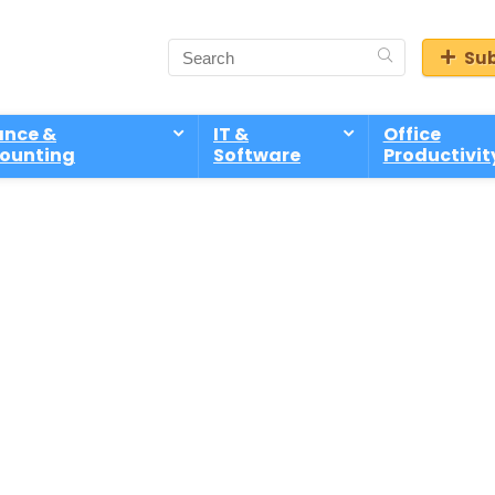
Sub
ance &
IT &
Office
ounting
Software
Productivit