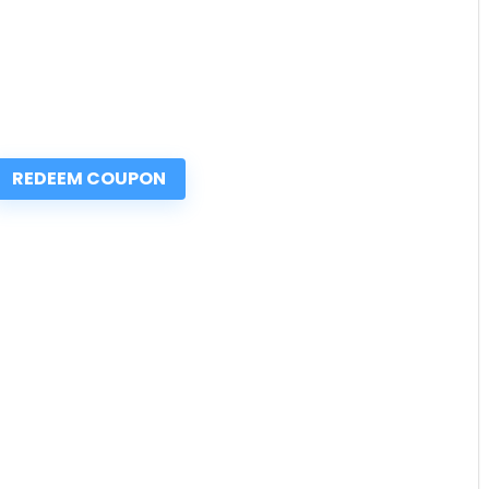
REDEEM COUPON