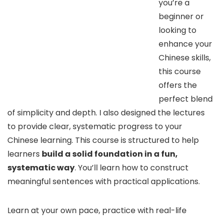
you’re a
beginner or
looking to
enhance your
Chinese skills,
this course
offers the
perfect blend
of simplicity and depth. I also designed the lectures
to provide clear, systematic progress to your
Chinese learning. This course is structured to help
learners
build a solid foundation in a fun,
systematic way
. You’ll learn how to construct
meaningful sentences with practical applications.
Learn at your own pace, practice with real-life