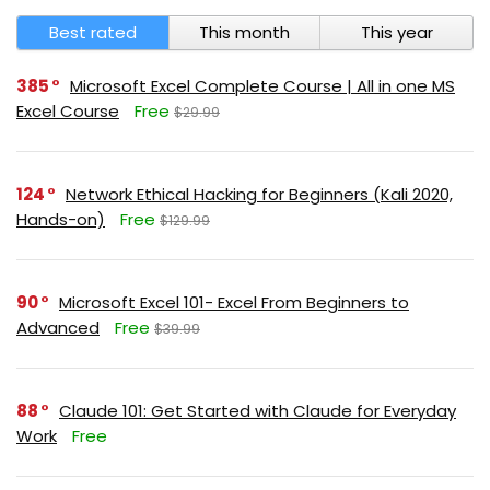
Best rated
This month
This year
385
Microsoft Excel Complete Course | All in one MS
Excel Course
Free
$29.99
124
Network Ethical Hacking for Beginners (Kali 2020,
Hands-on)
Free
$129.99
90
Microsoft Excel 101- Excel From Beginners to
Advanced
Free
$39.99
88
Claude 101: Get Started with Claude for Everyday
Work
Free