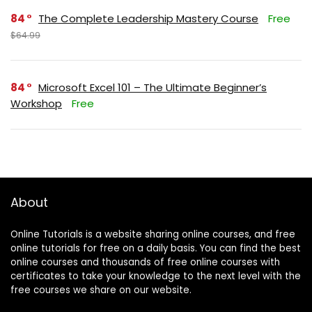
84
The Complete Leadership Mastery Course
Free
$64.99
84
Microsoft Excel 101 – The Ultimate Beginner’s
Workshop
Free
About
Online Tutorials is a website sharing online courses, and free
online tutorials for free on a daily basis. You can find the best
online courses and thousands of free online courses with
certificates to take your knowledge to the next level with the
free courses we share on our website.