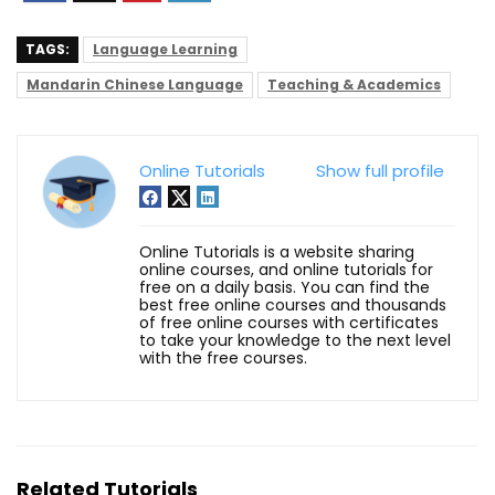
TAGS:
Language Learning
Mandarin Chinese Language
Teaching & Academics
Online Tutorials
Show full profile
Online Tutorials is a website sharing
online courses, and online tutorials for
free on a daily basis. You can find the
best free online courses and thousands
of free online courses with certificates
to take your knowledge to the next level
with the free courses.
Related Tutorials