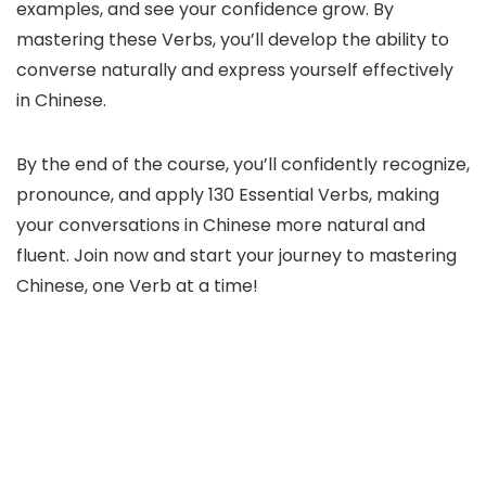
examples, and see your confidence grow. By
mastering these Verbs, you’ll develop the ability to
converse naturally and express yourself effectively
in Chinese.
By the end of the course, you’ll confidently recognize,
pronounce, and apply 130 Essential Verbs, making
your conversations in Chinese more natural and
fluent. Join now and start your journey to mastering
Chinese, one Verb at a time!