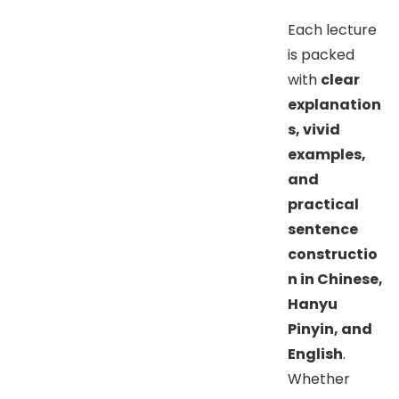
Each lecture
is packed
with
clear
explanation
s, vivid
examples,
and
practical
sentence
constructio
n in Chinese,
Hanyu
Pinyin, and
English
.
Whether