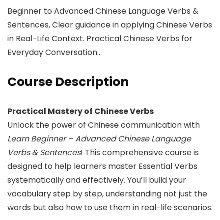
Beginner to Advanced Chinese Language Verbs &
Sentences, Clear guidance in applying Chinese Verbs
in Real-Life Context. Practical Chinese Verbs for
Everyday Conversation..
Course Description
Practical Mastery of Chinese Verbs
Unlock the power of Chinese communication with
Learn Beginner – Advanced Chinese Language
Verbs & Sentences
! This comprehensive course is
designed to help learners master Essential Verbs
systematically and effectively. You’ll build your
vocabulary step by step, understanding not just the
words but also how to use them in real-life scenarios.