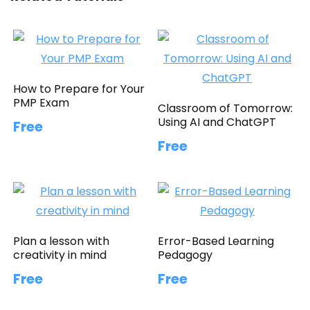
How to Prepare for Your
PMP Exam
Classroom of Tomorrow:
Using AI and ChatGPT
Free
Free
Plan a lesson with
Error-Based Learning
creativity in mind
Pedagogy
Free
Free