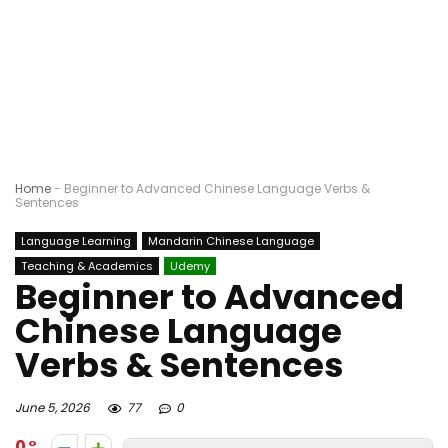
Home
-
Beginner to Advanced Chinese Language Verbs &
Sentences
Language Learning
Mandarin Chinese Language
Teaching & Academics
Udemy
Beginner to Advanced
Chinese Language
Verbs & Sentences
June 5, 2026
77
0
0