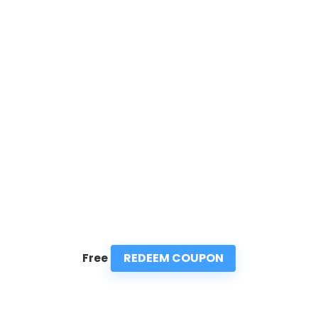
REDEEM COUPON
Free