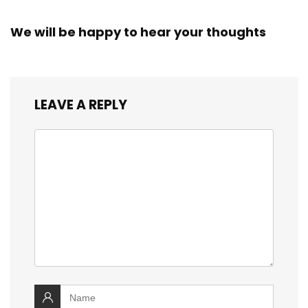
We will be happy to hear your thoughts
LEAVE A REPLY