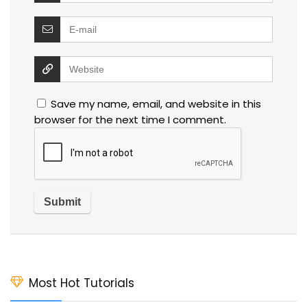
Save my name, email, and website in this
browser for the next time I comment.
Most Hot Tutorials