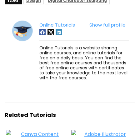
TAGS:
Design
Digital Character Sculpting
Online Tutorials
Show full profile
Online Tutorials is a website sharing
online courses, and online tutorials for
free on a daily basis. You can find the
best free online courses and thousands
of free online courses with certificates
to take your knowledge to the next level
with the free courses.
Related Tutorials