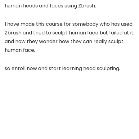
human heads and faces using Zbrush.
I have made this course for somebody who has used
Zbrush and tried to sculpt human face but failed at it
and now they wonder how they can really sculpt
human face.
so enroll now and start learning head sculpting.