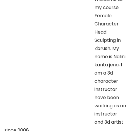
my course
Female
Character
Head
Sculpting in
Zbrush. My
name is Nalini
kanta jena, I
am a 3d
character
instructor
have been
working as an
instructor
and 3d artist
since 2008.