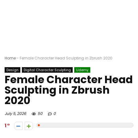
Home
-
Female Character Head Sculpting in Zbrush 2020
Design
Digital Character Sculpting
Udemy
Female Character Head
Sculpting in Zbrush
2020
July 5, 2026
50
0
1