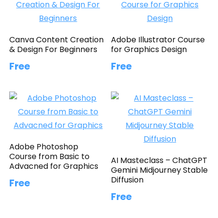
Canva Content Creation
Adobe Illustrator Course
& Design For Beginners
for Graphics Design
Free
Free
Adobe Photoshop
Course from Basic to
AI Masteclass – ChatGPT
Advacned for Graphics
Gemini Midjourney Stable
Diffusion
Free
Free