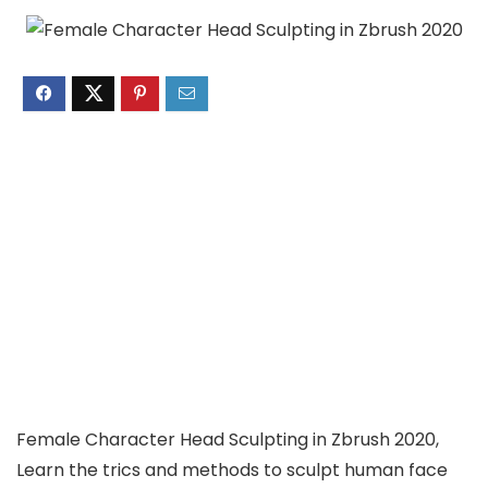
Female Character Head Sculpting in Zbrush 2020,
Learn the trics and methods to sculpt human face