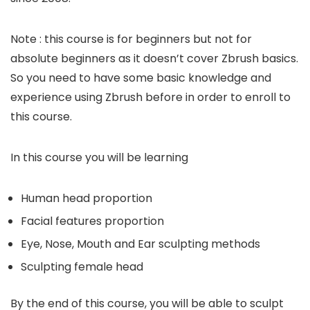
Note : this course is for beginners but not for
absolute beginners as it doesn’t cover Zbrush basics.
So you need to have some basic knowledge and
experience using Zbrush before in order to enroll to
this course.
In this course you will be learning
Human head proportion
Facial features proportion
Eye, Nose, Mouth and Ear sculpting methods
Sculpting female head
By the end of this course, you will be able to sculpt