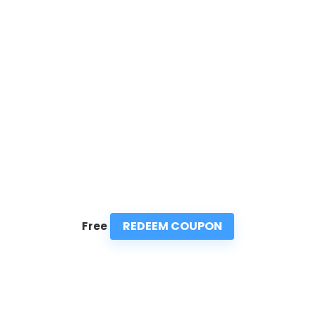
REDEEM COUPON
Free