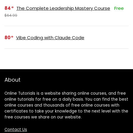
84
The Complete Leadership Mastery Course
Free
$64.99
80
Vibe Coding with Claude Code
About
Online Tutorials is a website sharing online courses, and free
online tutorials for free on a daily basis. You can find the best
online courses and thousands of free online courses with
certificates to take your knowledge to the next level with the
free courses we share on our website.
Contact Us