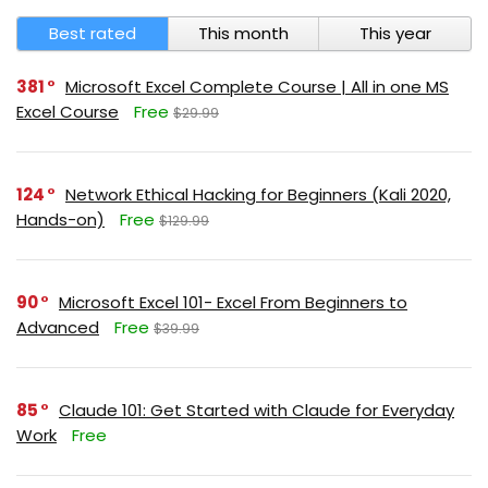
Best rated
This month
This year
381
Microsoft Excel Complete Course | All in one MS
Excel Course
Free
$29.99
124
Network Ethical Hacking for Beginners (Kali 2020,
Hands-on)
Free
$129.99
90
Microsoft Excel 101- Excel From Beginners to
Advanced
Free
$39.99
85
Claude 101: Get Started with Claude for Everyday
Work
Free