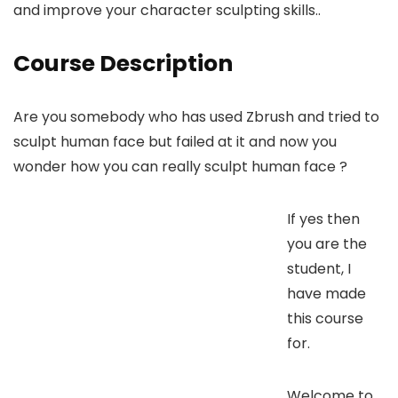
and improve your character sculpting skills..
Course Description
Are you somebody who has used Zbrush and tried to
sculpt human face but failed at it and now you
wonder how you can really sculpt human face ?
If yes then
you are the
student, I
have made
this course
for.
Welcome to