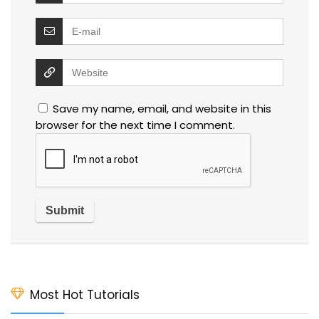
Save my name, email, and website in this
browser for the next time I comment.
Most Hot Tutorials