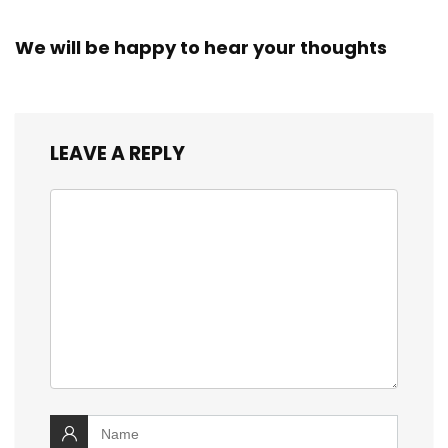
We will be happy to hear your thoughts
LEAVE A REPLY