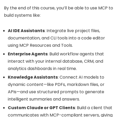
By the end of this course, you’ll be able to use MCP to
build systems like:
AI IDE Assistants
: Integrate live project files,
documentation, and CLI tools into a code editor
using MCP Resources and Tools.
Enterprise Agents
: Build workflow agents that
interact with your internal database, CRM, and
analytics dashboards in real time.
Knowledge Assistants
: Connect AI models to
dynamic content—like PDFs, markdown files, or
APIs—and use structured prompts to generate
intelligent summaries and answers.
Custom Claude or GPT Clients
: Build a client that
communicates with MCP-compliant servers, giving