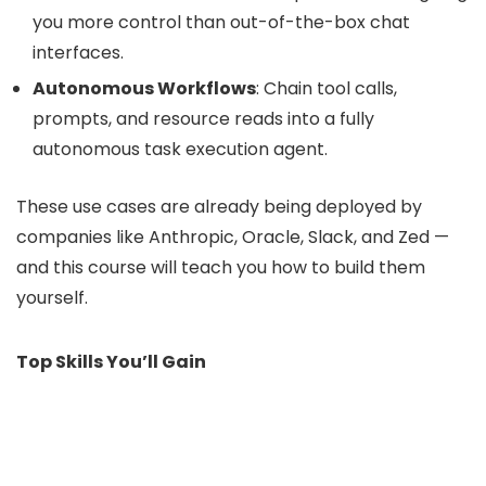
you more control than out-of-the-box chat
interfaces.
Autonomous Workflows
: Chain tool calls,
prompts, and resource reads into a fully
autonomous task execution agent.
These use cases are already being deployed by
companies like Anthropic, Oracle, Slack, and Zed —
and this course will teach you how to build them
yourself.
Top Skills You’ll Gain