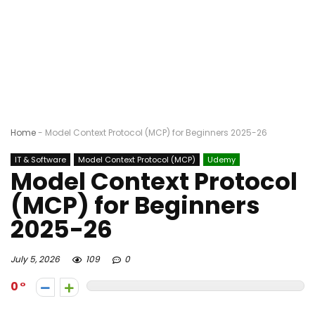
Home
-
Model Context Protocol (MCP) for Beginners 2025-26
IT & Software
Model Context Protocol (MCP)
Udemy
Model Context Protocol
(MCP) for Beginners
2025-26
July 5, 2026
109
0
0