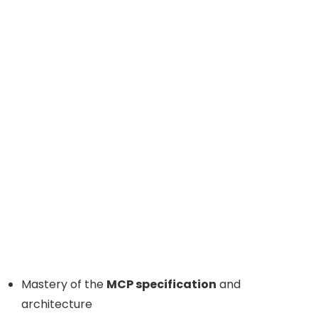
Mastery of the
MCP specification
and
architecture