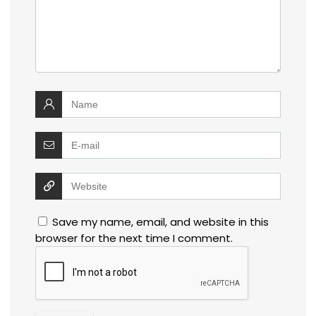
Save my name, email, and website in this
browser for the next time I comment.