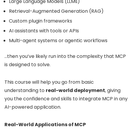
Large Language Models (LLMs)
Retrieval-Augmented Generation (RAG)
Custom plugin frameworks
AI assistants with tools or APIs
Multi-agent systems or agentic workflows
…then you’ve likely run into the complexity that MCP
is designed to solve.
This course will help you go from basic
understanding to
real-world deployment
, giving
you the confidence and skills to integrate MCP in any
AI-powered application.
Real-World Applications of MCP