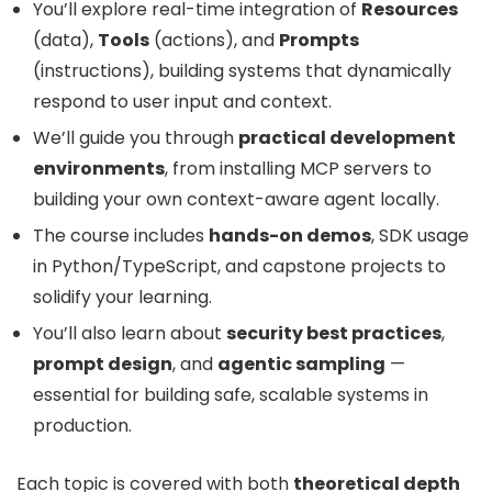
You’ll explore real-time integration of
Resources
(data),
Tools
(actions), and
Prompts
(instructions), building systems that dynamically
respond to user input and context.
We’ll guide you through
practical development
environments
, from installing MCP servers to
building your own context-aware agent locally.
The course includes
hands-on demos
, SDK usage
in Python/TypeScript, and capstone projects to
solidify your learning.
You’ll also learn about
security best practices
,
prompt design
, and
agentic sampling
—
essential for building safe, scalable systems in
production.
Each topic is covered with both
theoretical depth