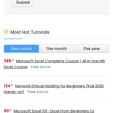
Most Hot Tutorials
Best rated
This month
This year
386
Microsoft Excel Complete Course | All in one MS
Excel Course
Free
$29.99
124
Network Ethical Hacking for Beginners (Kali 2020,
Hands-on)
Free
$129.99
90
Microsoft Excel 101- Excel From Beginners to