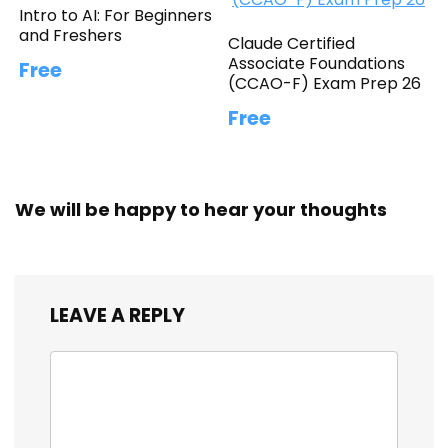
Intro to AI: For Beginners
and Freshers
Claude Certified
Associate Foundations
Free
(CCAO-F) Exam Prep 26
Free
We will be happy to hear your thoughts
LEAVE A REPLY