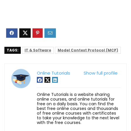
TAGS:
IT & Software
Model Context Protocol (MCP)
Online Tutorials
Show full profile
Online Tutorials is a website sharing
online courses, and online tutorials for
free on a daily basis. You can find the
best free online courses and thousands
of free online courses with certificates
to take your knowledge to the next level
with the free courses.