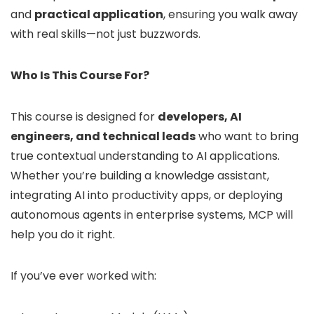
and
practical application
, ensuring you walk away
with real skills—not just buzzwords.
Who Is This Course For?
This course is designed for
developers, AI
engineers, and technical leads
who want to bring
true contextual understanding to AI applications.
Whether you’re building a knowledge assistant,
integrating AI into productivity apps, or deploying
autonomous agents in enterprise systems, MCP will
help you do it right.
If you’ve ever worked with: