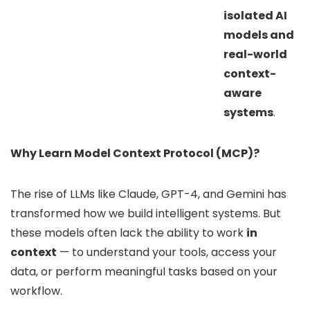
isolated AI
models and
real-world
context-
aware
systems
.
Why Learn Model Context Protocol (MCP)?
The rise of LLMs like Claude, GPT-4, and Gemini has
transformed how we build intelligent systems. But
these models often lack the ability to work
in
context
— to understand your tools, access your
data, or perform meaningful tasks based on your
workflow.