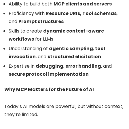
Ability to build both
MCP clients and servers
Proficiency with
Resource URIs, Tool schemas
,
and
Prompt structures
Skills to create
dynamic context-aware
workflows
for LLMs
Understanding of
agentic sampling
,
tool
invocation
, and
structured elicitation
Expertise in
debugging
,
error handling
, and
secure protocol implementation
Why MCP Matters for the Future of AI
Today’s AI models are powerful, but without context,
they’re limited.