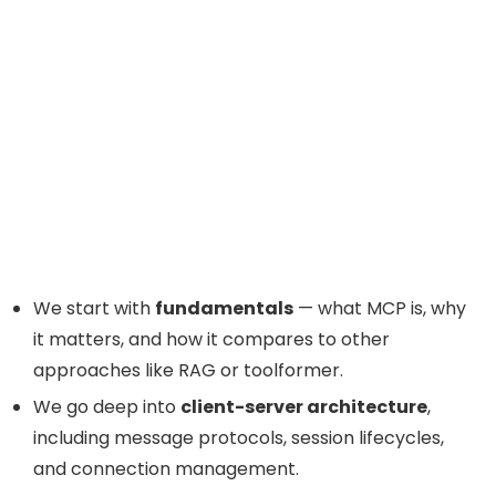
We start with
fundamentals
— what MCP is, why
it matters, and how it compares to other
approaches like RAG or toolformer.
We go deep into
client-server architecture
,
including message protocols, session lifecycles,
and connection management.