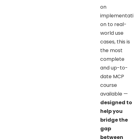
on
implementati
on to real-
world use
cases, this is
the most
complete
and up-to-
date MCP
course
available —
designed to
help you
bridge the
gap
between