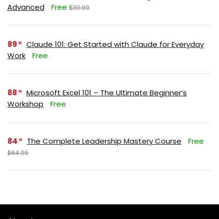
Advanced
Free
$39.99
89
Claude 101: Get Started with Claude for Everyday
Work
Free
88
Microsoft Excel 101 – The Ultimate Beginner’s
Workshop
Free
84
The Complete Leadership Mastery Course
Free
$64.99