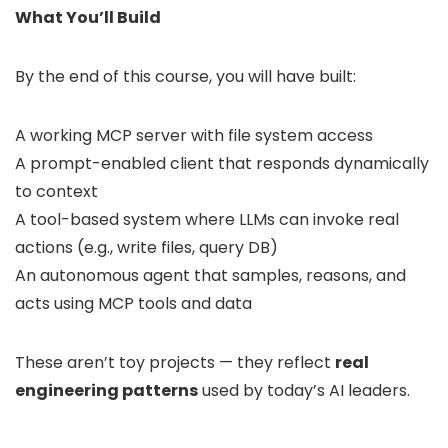
What You’ll Build
By the end of this course, you will have built:
A working MCP server with file system access
A prompt-enabled client that responds dynamically
to context
A tool-based system where LLMs can invoke real
actions (e.g., write files, query DB)
An autonomous agent that samples, reasons, and
acts using MCP tools and data
These aren’t toy projects — they reflect
real
engineering patterns
used by today’s AI leaders.