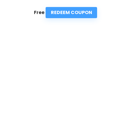
REDEEM COUPON
Free