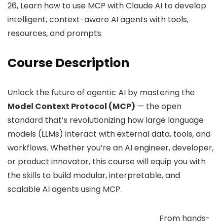
26, Learn how to use MCP with Claude AI to develop
intelligent, context-aware AI agents with tools,
resources, and prompts.
Course Description
Unlock the future of agentic AI by mastering the
Model Context Protocol (MCP)
— the open
standard that’s revolutionizing how large language
models (LLMs) interact with external data, tools, and
workflows. Whether you’re an AI engineer, developer,
or product innovator, this course will equip you with
the skills to build modular, interpretable, and
scalable AI agents using MCP.
From hands-