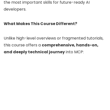
the most important skills for future-ready AI
developers.
What Makes This Course Different?
Unlike high-level overviews or fragmented tutorials,
this course offers a
comprehensive, hands-on,
and deeply technical journey
into MCP: