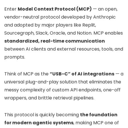
Enter
Model Context Protocol (MCP)
— an open,
vendor-neutral protocol developed by Anthropic
and adopted by major players like Replit,
Sourcegraph, Slack, Oracle, and Notion. MCP enables
standardized, real-time communication
between AI clients and external resources, tools, and
prompts.
Think of MCP as the
“USB-C” of AI integrations
— a
universal plug-and-play solution that eliminates the
messy complexity of custom API endpoints, one-off
wrappers, and brittle retrieval pipelines.
This protocol is quickly becoming
the foundation
for modern agentic systems
, making MCP one of