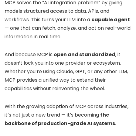
MCP solves the “AI integration problem” by giving
models structured access to data, APIs, and
workflows. This turns your LLM into a
capable agent
— one that can fetch, analyze, and act on real-world
information in real time.
And because MCP is
open and standardized
, it
doesn’t lock you into one provider or ecosystem.
Whether you’re using Claude, GPT, or any other LLM,
MCP provides a unified way to extend their
capabilities without reinventing the wheel.
With the growing adoption of MCP across industries,
it’s not just a new trend — it’s becoming
the
backbone of production-grade AI systems
.