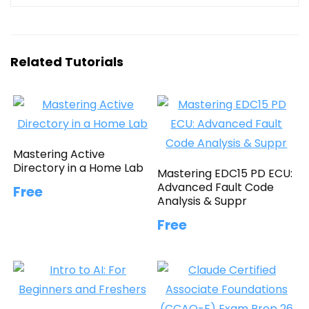
Related Tutorials
Mastering Active
Directory in a Home Lab
Mastering EDC15 PD ECU:
Advanced Fault Code
Free
Analysis & Suppr
Free