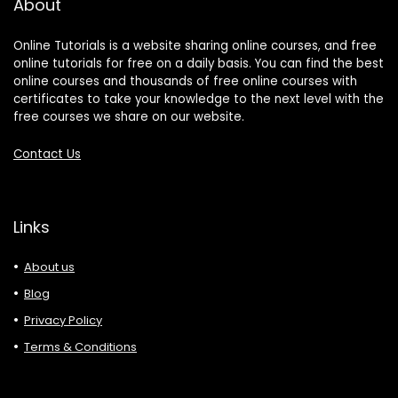
About
Online Tutorials is a website sharing online courses, and free
online tutorials for free on a daily basis. You can find the best
online courses and thousands of free online courses with
certificates to take your knowledge to the next level with the
free courses we share on our website.
Contact Us
Links
About us
Blog
Privacy Policy
Terms & Conditions