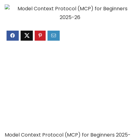
Model Context Protocol (MCP) for Beginners 2025-