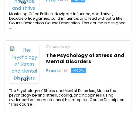
Free
$54.99
SALE
Mastering Office Politics: Navigate, Influence, and Thrive.,
Decode office games, build influence, and lead without a title.
Course Description Course Description: This course is designed
...
8 months ago
The Psychology of Stress and
Mental Disorders
Free
-100%
$84.99
SALE
The Psychology of Stress and Mental Disorders, Master the
psychology behind stress, coping, and happiness using
evidence-based mental health strategies.. Course Description
“This course ...