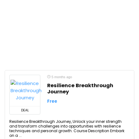
5 months ago
Resilience Breakthrough
Journey
Free
DEAL
Resilience Breakthrough Journey, Unlock your inner strength
and transform challenges into opportunities with resilience
techniques and personal growth. Course Description Embark
on a ...