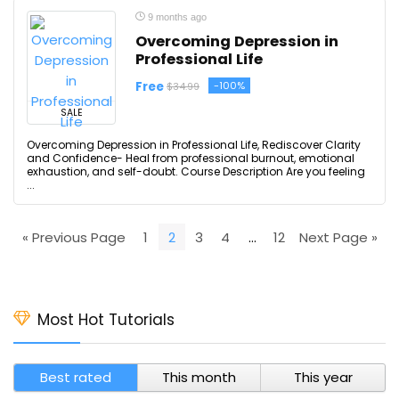
9 months ago
Overcoming Depression in
Professional Life
Free
-100%
$34.99
SALE
Overcoming Depression in Professional Life, Rediscover Clarity
and Confidence- Heal from professional burnout, emotional
exhaustion, and self-doubt. Course Description Are you feeling
...
« Previous Page
1
2
3
4
…
12
Next Page »
Most Hot Tutorials
Best rated
This month
This year