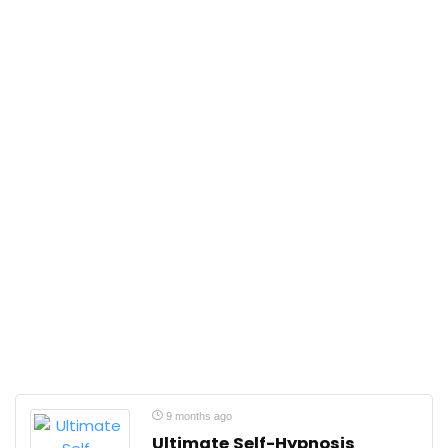
9 months ago
Ultimate Self-Hypnosis