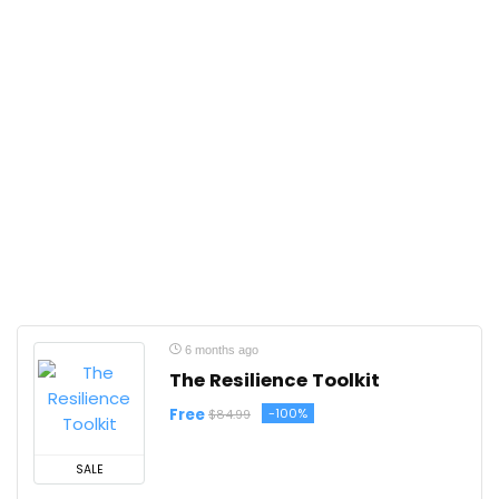
6 months ago
The Resilience Toolkit
Free
-100%
$84.99
SALE