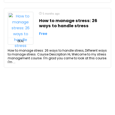
5 months ago
How to manage stress: 26
ways to handle stress
Free
DEAL
How to manage stress: 26 ways to handle stress, Different ways
to manage stress. Course Description Hi, Welcome to my stress
management course. I'm glad you came to look at this course.
I'm ...