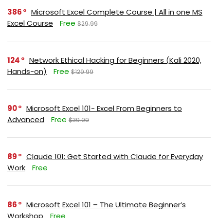
386
Microsoft Excel Complete Course | All in one MS
Excel Course
Free
$29.99
124
Network Ethical Hacking for Beginners (Kali 2020,
Hands-on)
Free
$129.99
90
Microsoft Excel 101- Excel From Beginners to
Advanced
Free
$39.99
89
Claude 101: Get Started with Claude for Everyday
Work
Free
86
Microsoft Excel 101 – The Ultimate Beginner’s
Workshop
Free