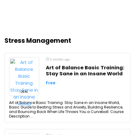
Stress Management
5 months ago
Art of Balance Basic Training:
Stay Sane in an Insane World
Free
DEAL
Art of Balance Basic Training: Stay Sane in an Insane World,
Basic Guide to Beating Stress and Anxiety, Building Resilience,
and Bouncing Back When Life Throws You a Curveball. Course
Description ...