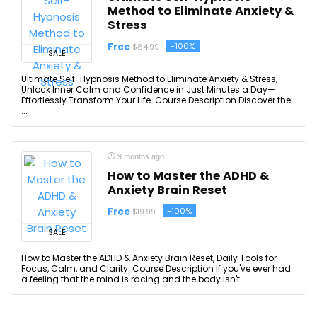
Method to Eliminate Anxiety &
Stress
Free
-100%
$84.99
SALE
Ultimate Self-Hypnosis Method to Eliminate Anxiety & Stress,
Unlock Inner Calm and Confidence in Just Minutes a Day—
Effortlessly Transform Your Life. Course Description Discover the
...
9 months ago
How to Master the ADHD &
Anxiety Brain Reset
Free
-100%
$19.99
SALE
How to Master the ADHD & Anxiety Brain Reset, Daily Tools for
Focus, Calm, and Clarity. Course Description If you've ever had
a feeling that the mind is racing and the body isn't ...