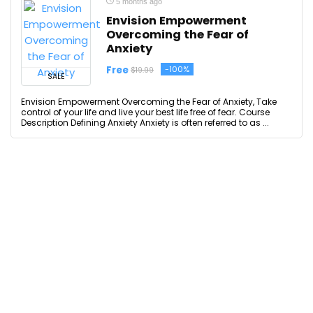
5 months ago
Envision Empowerment
Overcoming the Fear of
Anxiety
Free
-100%
$19.99
SALE
Envision Empowerment Overcoming the Fear of Anxiety, Take
control of your life and live your best life free of fear. Course
Description Defining Anxiety Anxiety is often referred to as ...