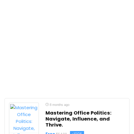
8 months ago
Mastering Office Politics:
Navigate, Influence, and
Thrive.
-100%