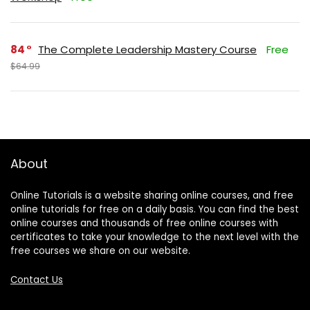
84
The Complete Leadership Mastery Course
Free
$64.99
About
Online Tutorials is a website sharing online courses, and free
online tutorials for free on a daily basis. You can find the best
online courses and thousands of free online courses with
certificates to take your knowledge to the next level with the
free courses we share on our website.
Contact Us