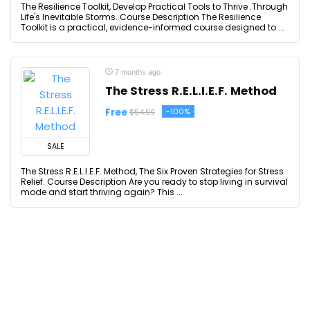
The Resilience Toolkit, Develop Practical Tools to Thrive .Through
Life's Inevitable Storms. Course Description The Resilience
Toolkit is a practical, evidence-informed course designed to ...
7 months ago
The Stress R.E.L.I.E.F. Method
Free
-100%
$54.99
SALE
The Stress R.E.L.I.E.F. Method, The Six Proven Strategies for Stress
Relief. Course Description Are you ready to stop living in survival
mode and start thriving again? This ...