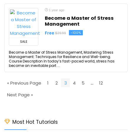
1 year ago
Become a Master of Stress
Management
Free
-100%
$29.99
SALE
Become a Master of Stress Management, Mastering Stress
Management: Techniques for Resilience and Well-being.
Course Description In today’s fast-paced world, stress has
become an inevitable part ...
« Previous Page
1
2
3
4
5
…
12
Next Page »
Most Hot Tutorials