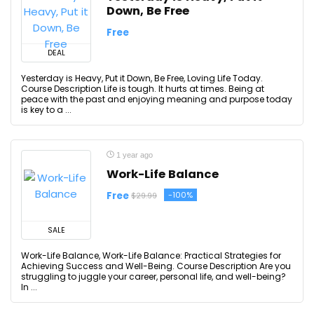
Down, Be Free
Free
DEAL
Yesterday is Heavy, Put it Down, Be Free, Loving Life Today.
Course Description Life is tough. It hurts at times. Being at
peace with the past and enjoying meaning and purpose today
is key to a ...
1 year ago
Work-Life Balance
Free
-100%
$29.99
SALE
Work-Life Balance, Work-Life Balance: Practical Strategies for
Achieving Success and Well-Being. Course Description Are you
struggling to juggle your career, personal life, and well-being?
In ...