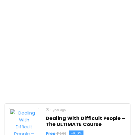
1 year ago
Dealing With Difficult People –
The ULTIMATE Course
Free
-100%
$19.99