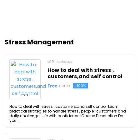
Stress Management
9 months ago
How to deal with stress ,
customers,and self control
Free
-100%
$54.99
SALE
How to deal with stress , customers,and self control, Learn
practical strategies to handle stress , people , customers and
daily challenges life with confidence. Course Description Do
you ...