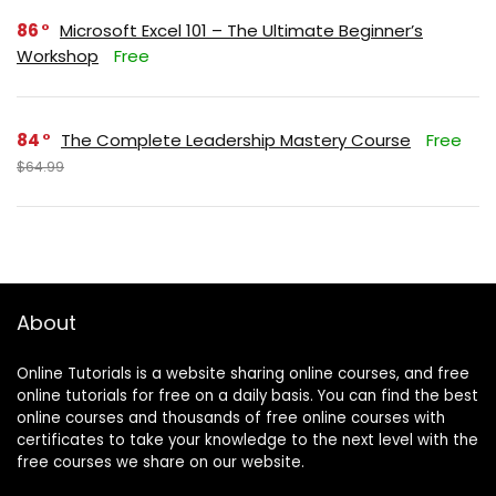
86
Microsoft Excel 101 – The Ultimate Beginner’s
Workshop
Free
84
The Complete Leadership Mastery Course
Free
$64.99
About
Online Tutorials is a website sharing online courses, and free
online tutorials for free on a daily basis. You can find the best
online courses and thousands of free online courses with
certificates to take your knowledge to the next level with the
free courses we share on our website.