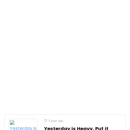
1 year ago
Yesterday is Heavy, Put it