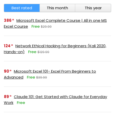
Best rated
This month
This year
386
Microsoft Excel Complete Course | All in one MS
Excel Course
Free
$29.99
124
Network Ethical Hacking for Beginners (Kali 2020,
Hands-on)
Free
$129.99
90
Microsoft Excel 101- Excel From Beginners to
Advanced
Free
$39.99
89
Claude 101: Get Started with Claude for Everyday
Work
Free