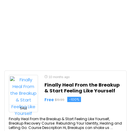
10 months ago
Finally Heal From the Breakup
& Start Feeling Like Yourself
Free
-100%
$19.99
SALE
Finally Heal From the Breakup & Start Feeling Like Yourself,
Breakup Recovery Course: Rebuilding Your Identity, Healing and
Letting Go. Course Description Hi, Breakups can shake us ...