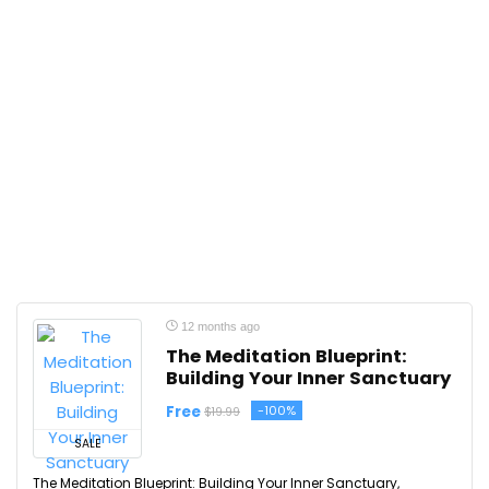
12 months ago
The Meditation Blueprint:
Building Your Inner Sanctuary
Free
-100%
$19.99
SALE
The Meditation Blueprint: Building Your Inner Sanctuary,