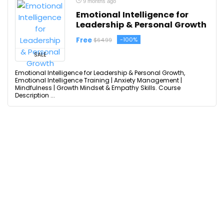
9 months ago
Emotional Intelligence for
Leadership & Personal Growth
Free
-100%
$64.99
SALE
Emotional Intelligence for Leadership & Personal Growth,
Emotional Intelligence Training | Anxiety Management |
Mindfulness | Growth Mindset & Empathy Skills. Course
Description ...