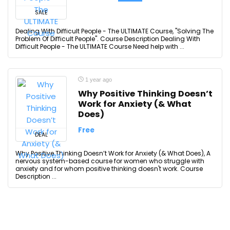
SALE
Dealing With Difficult People - The ULTIMATE Course, "Solving The
Problem Of Difficult People". Course Description Dealing With
Difficult People - The ULTIMATE Course Need help with ...
1 year ago
Why Positive Thinking Doesn’t
Work for Anxiety (& What
Does)
Free
DEAL
Why Positive Thinking Doesn’t Work for Anxiety (& What Does), A
nervous system-based course for women who struggle with
anxiety and for whom positive thinking doesn't work. Course
Description ...