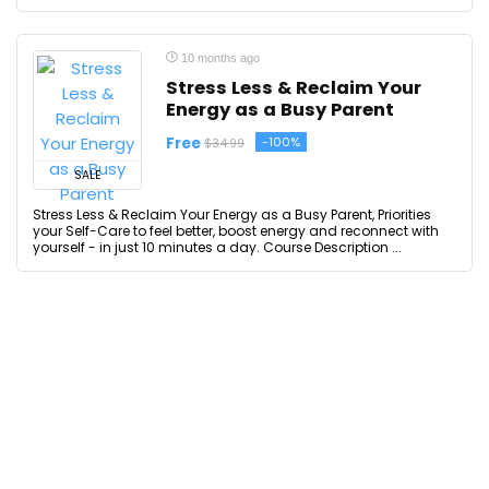
10 months ago
Stress Less & Reclaim Your
Energy as a Busy Parent
Free
-100%
$34.99
SALE
Stress Less & Reclaim Your Energy as a Busy Parent, Priorities
your Self-Care to feel better, boost energy and reconnect with
yourself - in just 10 minutes a day. Course Description ...