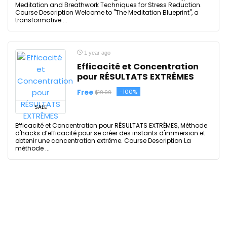
Meditation and Breathwork Techniques for Stress Reduction.
Course Description Welcome to "The Meditation Blueprint", a
transformative ...
1 year ago
Efficacité et Concentration
pour RÉSULTATS EXTRÊMES
Free
-100%
$19.99
SALE
Efficacité et Concentration pour RÉSULTATS EXTRÊMES, Méthode
d'hacks d’efficacité pour se créer des instants d'immersion et
obtenir une concentration extrême. Course Description La
méthode ...