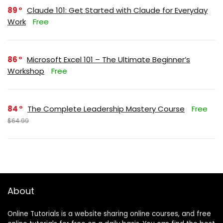
89
Claude 101: Get Started with Claude for Everyday
Work
Free
86
Microsoft Excel 101 – The Ultimate Beginner’s
Workshop
Free
84
The Complete Leadership Mastery Course
Free
$64.99
About
Online Tutorials is a website sharing online courses, and free