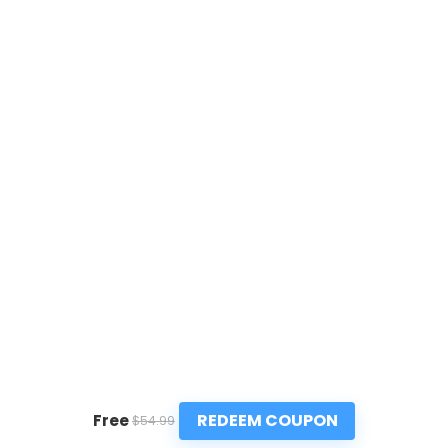
REDEEM COUPON
Free
$54.99