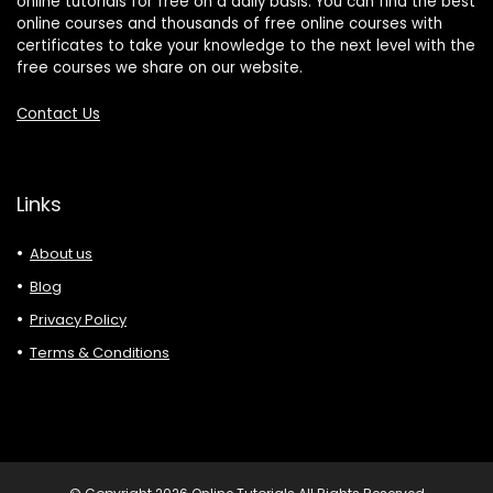
online tutorials for free on a daily basis. You can find the best
online courses and thousands of free online courses with
certificates to take your knowledge to the next level with the
free courses we share on our website.
Contact Us
Links
About us
Blog
Privacy Policy
Terms & Conditions