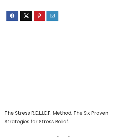
The Stress R.E.L.I.E.F. Method, The Six Proven
Strategies for Stress Relief.