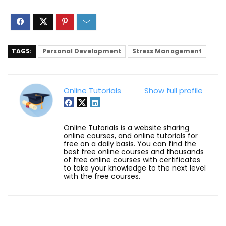
TAGS:
Personal Development
Stress Management
Online Tutorials
Show full profile
Online Tutorials is a website sharing
online courses, and online tutorials for
free on a daily basis. You can find the
best free online courses and thousands
of free online courses with certificates
to take your knowledge to the next level
with the free courses.