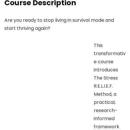
Course Description
Are you ready to stop living in survival mode and
start thriving again?
This
transformativ
e course
introduces
The Stress
R.E.L.I.E.F.
Method, a
practical,
research-
informed
framework