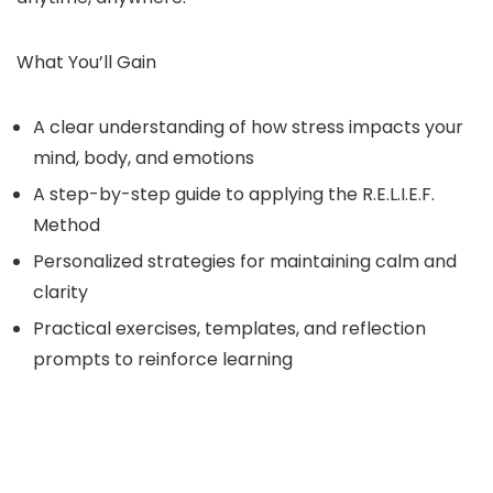
What You’ll Gain
A clear understanding of how stress impacts your
mind, body, and emotions
A step-by-step guide to applying the R.E.L.I.E.F.
Method
Personalized strategies for maintaining calm and
clarity
Practical exercises, templates, and reflection
prompts to reinforce learning