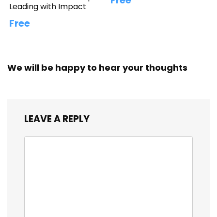
Free
Leading with Impact
Free
We will be happy to hear your thoughts
LEAVE A REPLY