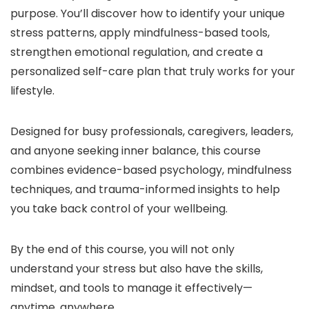
purpose. You’ll discover how to identify your unique
stress patterns, apply mindfulness-based tools,
strengthen emotional regulation, and create a
personalized self-care plan that truly works for your
lifestyle.
Designed for busy professionals, caregivers, leaders,
and anyone seeking inner balance, this course
combines evidence-based psychology, mindfulness
techniques, and trauma-informed insights to help
you take back control of your wellbeing.
By the end of this course, you will not only
understand your stress but also have the skills,
mindset, and tools to manage it effectively—
anytime, anywhere.