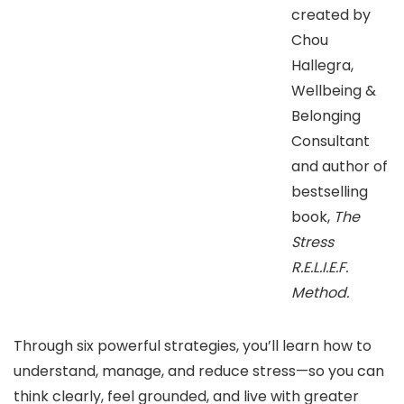
created by
Chou
Hallegra,
Wellbeing &
Belonging
Consultant
and author of
bestselling
book,
The
Stress
R.E.L.I.E.F.
Method.
Through six powerful strategies, you’ll learn how to
understand, manage, and reduce stress—so you can
think clearly, feel grounded, and live with greater