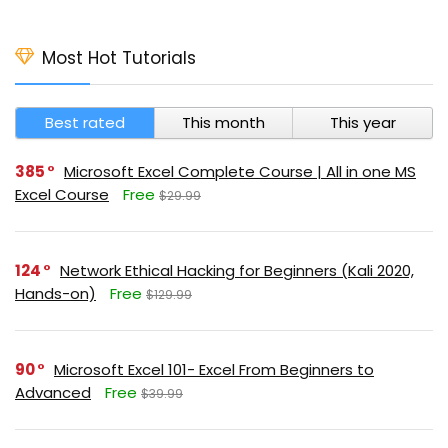
Most Hot Tutorials
Best rated
This month
This year
385
Microsoft Excel Complete Course | All in one MS
Excel Course
Free
$29.99
124
Network Ethical Hacking for Beginners (Kali 2020,
Hands-on)
Free
$129.99
90
Microsoft Excel 101- Excel From Beginners to
Advanced
Free
$39.99