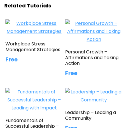
Related Tutorials
Workplace Stress
Management Strategies
Personal Growth –
Affirmations and Taking
Free
Action
Free
Leadership – Leading a
Community
Fundamentals of
Successful Leadership –