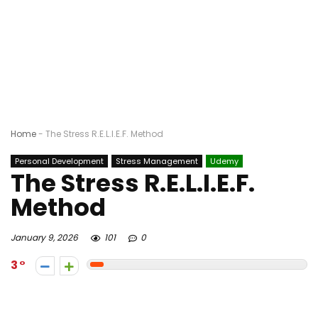
Home
-
The Stress R.E.L.I.E.F. Method
Personal Development
Stress Management
Udemy
The Stress R.E.L.I.E.F.
Method
January 9, 2026
101
0
3