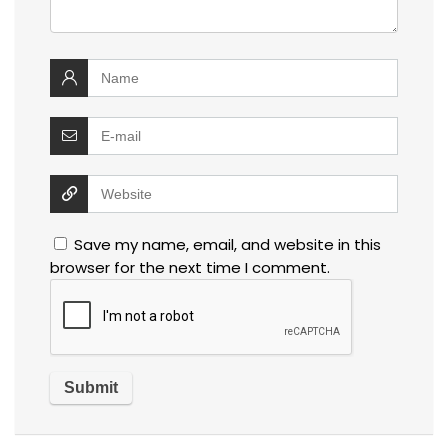
Save my name, email, and website in this
browser for the next time I comment.