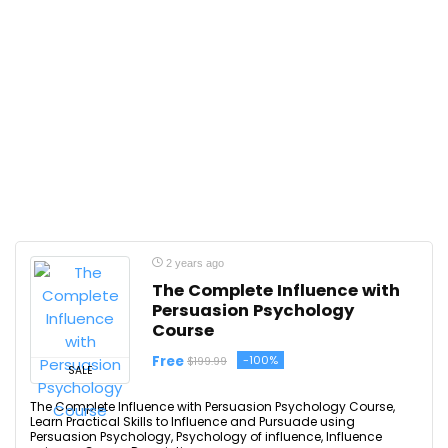
2 years ago
The Complete Influence with
Persuasion Psychology
Course
Free
-100%
$199.99
SALE
The Complete Influence with Persuasion Psychology Course,
Learn Practical Skills to Influence and Pursuade using
Persuasion Psychology, Psychology of influence, Influence