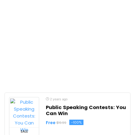
2 years ago
Public Speaking Contests: You
Can Win
Free
-100%
$19.99
SALE