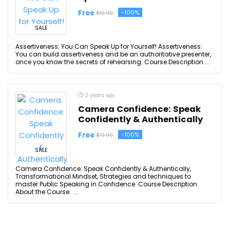
Free
-100%
$19.99
SALE
Assertiveness: You Can Speak Up for Yourself! Assertiveness:
You can build assertiveness and be an authoritative presenter,
once you know the secrets of rehearsing. Course Description ...
2 years ago
Camera Confidence: Speak
Confidently & Authentically
Free
-100%
$19.99
SALE
Camera Confidence: Speak Confidently & Authentically,
Transformational Mindset, Strategies and techniques to
master Public Speaking in Confidence. Course Description
About the Course: ...