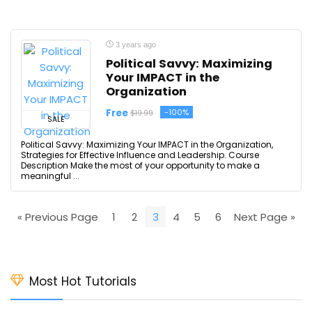
3 years ago
Political Savvy: Maximizing
Your IMPACT in the
Organization
Free
-100%
$19.99
SALE
Political Savvy: Maximizing Your IMPACT in the Organization,
Strategies for Effective Influence and Leadership. Course
Description Make the most of your opportunity to make a
meaningful ...
« Previous Page
1
2
3
4
5
6
Next Page »
Most Hot Tutorials