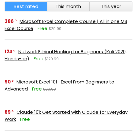
Best rated
This month
This year
386
Microsoft Excel Complete Course | All in one MS
Excel Course
Free
$29.99
124
Network Ethical Hacking for Beginners (Kali 2020,
Hands-on)
Free
$129.99
90
Microsoft Excel 101- Excel From Beginners to
Advanced
Free
$39.99
89
Claude 101: Get Started with Claude for Everyday
Work
Free