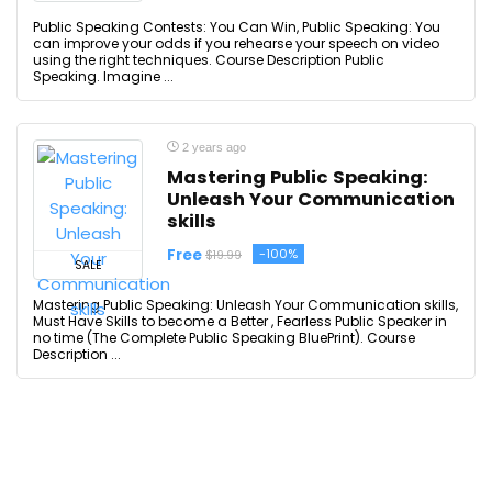
Public Speaking Contests: You Can Win, Public Speaking: You
can improve your odds if you rehearse your speech on video
using the right techniques. Course Description Public
Speaking. Imagine ...
2 years ago
Mastering Public Speaking:
Unleash Your Communication
skills
Free
-100%
$19.99
SALE
Mastering Public Speaking: Unleash Your Communication skills,
Must Have Skills to become a Better , Fearless Public Speaker in
no time (The Complete Public Speaking BluePrint). Course
Description ...