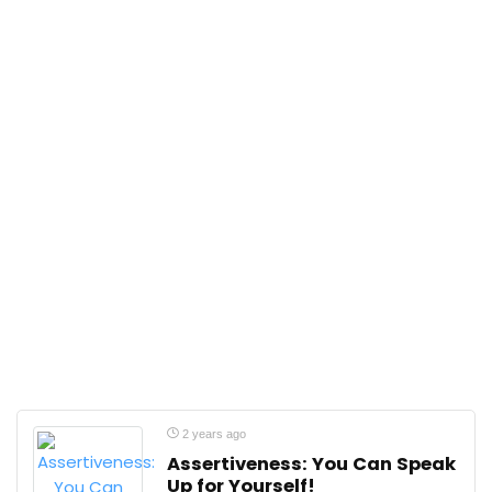
2 years ago
Assertiveness: You Can Speak
Up for Yourself!