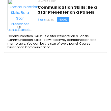
2 years ago
Communication Skills: Be a
Star Presenter on a Panels
Free
-100%
$19.99
SALE
Communication Skills: Be a Star Presenter on a Panels,
Communication Skills - How to convey confidence and be
memorable. You can be the star of every panel. Course
Description Communication ...