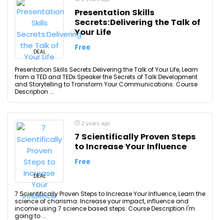
Presentation Skills
Secrets:Delivering the Talk of
Your Life
Free
DEAL
Presentation Skills Secrets:Delivering the Talk of Your Life, Learn
from a TED and TEDx Speaker the Secrets of Talk Development
and Storytelling to Transform Your Communications. Course
Description ...
2 years ago
7 Scientifically Proven Steps
to Increase Your Influence
Free
DEAL
7 Scientifically Proven Steps to Increase Your Influence, Learn the
science of charisma. Increase your impact, influence and
income using 7 science based steps. Course Description I'm
going to ...