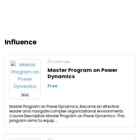
Influence
2 years ago
Master Program on Power
Dynamics
Free
DEAL
Master Program on Power Dynamics, Become an effective
leader and navigate complex organizational environments.
Course Description Master Program on Power Dynamics: This
program aims to equip ...