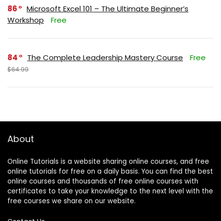
86
Microsoft Excel 101 – The Ultimate Beginner’s
Workshop
Free
84
The Complete Leadership Mastery Course
Free
$64.99
About
Online Tutorials is a website sharing online courses, and free
online tutorials for free on a daily basis. You can find the best
online courses and thousands of free online courses with
certificates to take your knowledge to the next level with the
free courses we share on our website.