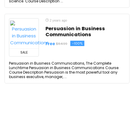
science. Course Description ...
2 years ago
Persuasion in Business
Communications
Free
-100%
$84.99
SALE
Persuasion in Business Communications, The Complete
Lunchtime Persuasion in Business Communications Course.
Course Description Persuasion is the most powerful tool any
business executive, manager, ...