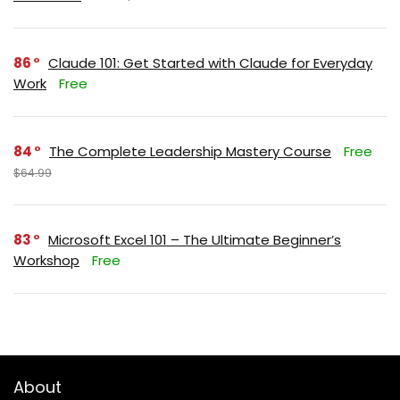
86
Claude 101: Get Started with Claude for Everyday
Work
Free
84
The Complete Leadership Mastery Course
Free
$64.99
83
Microsoft Excel 101 – The Ultimate Beginner’s
Workshop
Free
About