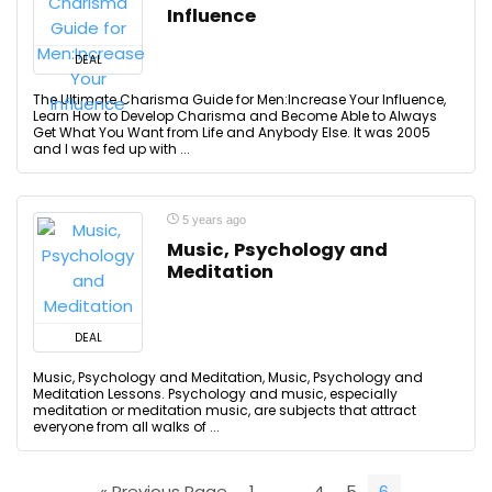
Influence
DEAL
The Ultimate Charisma Guide for Men:Increase Your Influence,
Learn How to Develop Charisma and Become Able to Always
Get What You Want from Life and Anybody Else. It was 2005
and I was fed up with ...
5 years ago
Music, Psychology and
Meditation
DEAL
Music, Psychology and Meditation, Music, Psychology and
Meditation Lessons. Psychology and music, especially
meditation or meditation music, are subjects that attract
everyone from all walks of ...
« Previous Page
1
…
4
5
6