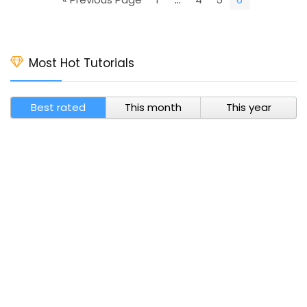
Most Hot Tutorials
Best rated
This month
This year