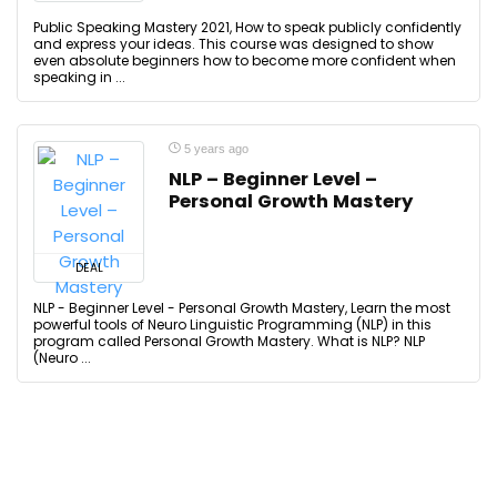
Public Speaking Mastery 2021, How to speak publicly confidently
and express your ideas. This course was designed to show
even absolute beginners how to become more confident when
speaking in ...
5 years ago
NLP – Beginner Level –
Personal Growth Mastery
DEAL
NLP - Beginner Level - Personal Growth Mastery, Learn the most
powerful tools of Neuro Linguistic Programming (NLP) in this
program called Personal Growth Mastery. What is NLP? NLP
(Neuro ...