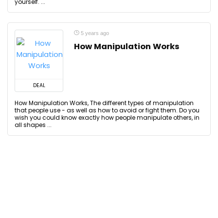
yourself. ...
5 years ago
How Manipulation Works
DEAL
How Manipulation Works, The different types of manipulation
that people use - as well as how to avoid or fight them. Do you
wish you could know exactly how people manipulate others, in
all shapes ...