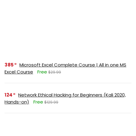
385
Microsoft Excel Complete Course | All in one MS
Excel Course
Free
$29.99
124
Network Ethical Hacking for Beginners (Kali 2020,
Hands-on)
Free
$129.99