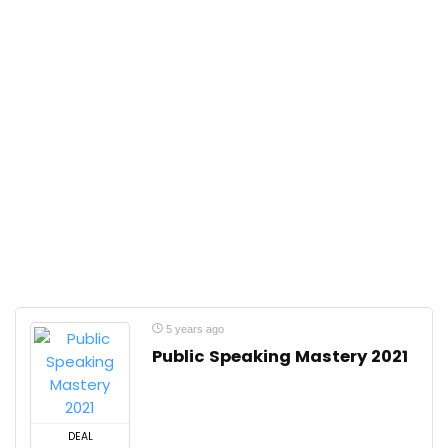
5 years ago
Public Speaking Mastery 2021
DEAL