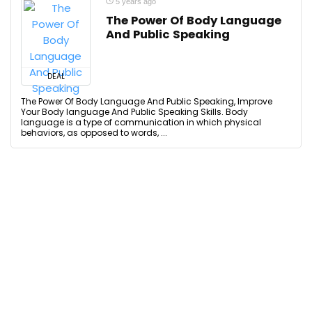
5 years ago
The Power Of Body Language
And Public Speaking
DEAL
The Power Of Body Language And Public Speaking, Improve
Your Body language And Public Speaking Skills. Body
language is a type of communication in which physical
behaviors, as opposed to words, ...