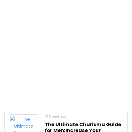
5 years ago
The Ultimate Charisma Guide
for Men:Increase Your