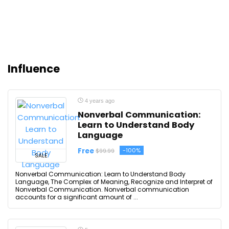
Influence
4 years ago
Nonverbal Communication:
Learn to Understand Body
Language
Free
-100%
$99.99
SALE
Nonverbal Communication: Learn to Understand Body
Language, The Complex of Meaning, Recognize and Interpret of
Nonverbal Communication. Nonverbal communication
accounts for a significant amount of ...