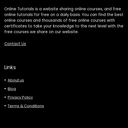
Online Tutorials is a website sharing online courses, and free
online tutorials for free on a daily basis. You can find the best
online courses and thousands of free online courses with
certificates to take your knowledge to the next level with the
free courses we share on our website.
Contact Us
Links
About us
Blog
Privacy Policy
Terms & Conditions