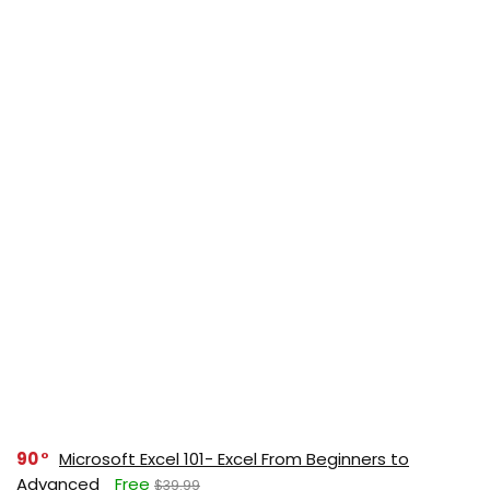
90
Microsoft Excel 101- Excel From Beginners to
Advanced
Free
$39.99