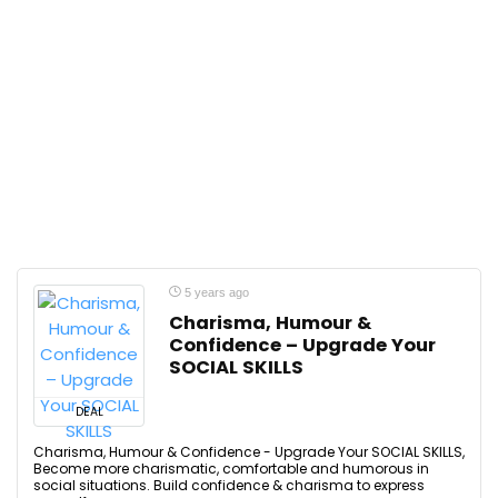
5 years ago
Charisma, Humour &
Confidence – Upgrade Your
SOCIAL SKILLS
DEAL
Charisma, Humour & Confidence - Upgrade Your SOCIAL SKILLS,
Become more charismatic, comfortable and humorous in
social situations. Build confidence & charisma to express