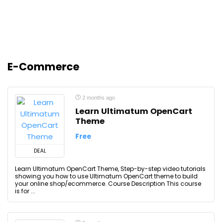
E-Commerce
2 months ago
Learn Ultimatum OpenCart
Theme
Free
DEAL
Learn Ultimatum OpenCart Theme, Step-by-step video tutorials
showing you how to use Ultimatum OpenCart theme to build
your online shop/ecommerce. Course Description This course
is for ...