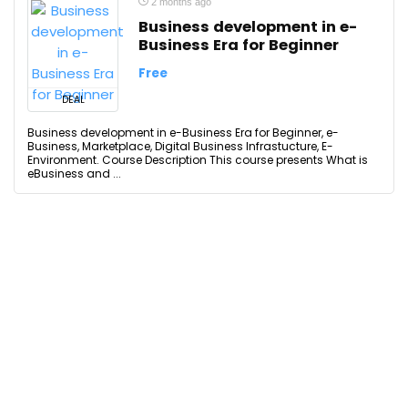
2 months ago
Business development in e-
Business Era for Beginner
Free
DEAL
Business development in e-Business Era for Beginner, e-
Business, Marketplace, Digital Business Infrastucture, E-
Environment. Course Description This course presents What is
eBusiness and ...