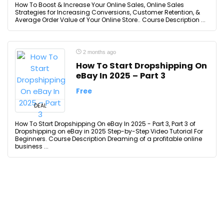
How To Boost & Increase Your Online Sales, Online Sales
Strategies for Increasing Conversions, Customer Retention, &
Average Order Value of Your Online Store.. Course Description ...
2 months ago
How To Start Dropshipping On
eBay In 2025 – Part 3
Free
DEAL
How To Start Dropshipping On eBay In 2025 - Part 3, Part 3 of
Dropshipping on eBay in 2025 Step-by-Step Video Tutorial For
Beginners. Course Description Dreaming of a profitable online
business ...