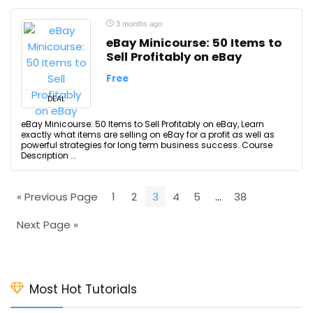
3 months ago
eBay Minicourse: 50 Items to
Sell Profitably on eBay
Free
DEAL
eBay Minicourse: 50 Items to Sell Profitably on eBay, Learn
exactly what items are selling on eBay for a profit as well as
powerful strategies for long term business success. Course
Description ...
« Previous Page
1
2
3
4
5
…
38
Next Page »
Most Hot Tutorials