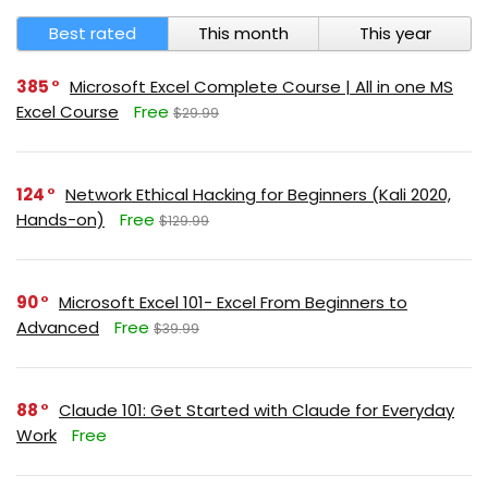
Best rated
This month
This year
385
Microsoft Excel Complete Course | All in one MS
Excel Course
Free
$29.99
124
Network Ethical Hacking for Beginners (Kali 2020,
Hands-on)
Free
$129.99
90
Microsoft Excel 101- Excel From Beginners to
Advanced
Free
$39.99
88
Claude 101: Get Started with Claude for Everyday
Work
Free