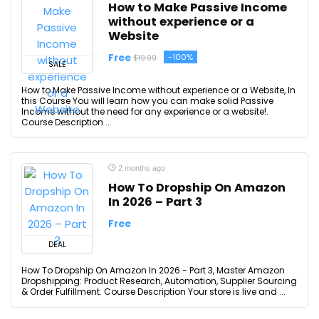
How to Make Passive Income
without experience or a
Website
Free
-100%
$19.99
SALE
How to Make Passive Income without experience or a Website, In
this Course You will learn how you can make solid Passive
Income without the need for any experience or a website!.
Course Description ...
2 months ago
How To Dropship On Amazon
In 2026 – Part 3
Free
DEAL
How To Dropship On Amazon In 2026 - Part 3, Master Amazon
Dropshipping: Product Research, Automation, Supplier Sourcing
& Order Fulfillment. Course Description Your store is live and ...