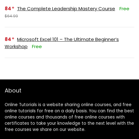
84
The Complete Leadership Mastery Course
Free
$64.99
84
Microsoft Excel 101 – The Ultimate Beginner’s
Workshop
Free
About
Online Tutorials is a website sharing online courses, and free
online tutorials for free on a daily basis. You can find the best
online courses and thousands of free online courses with
certificates to take your knowledge to the next level with the
free courses we share on our website.