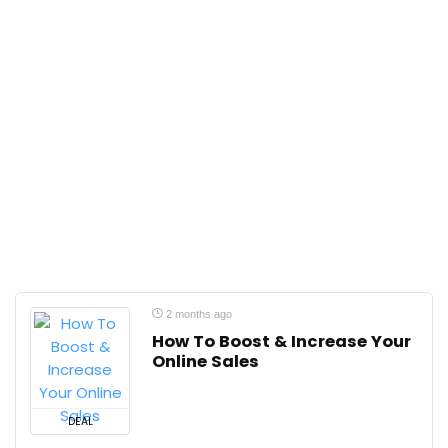
2 months ago
How To Boost & Increase Your
Online Sales
DEAL