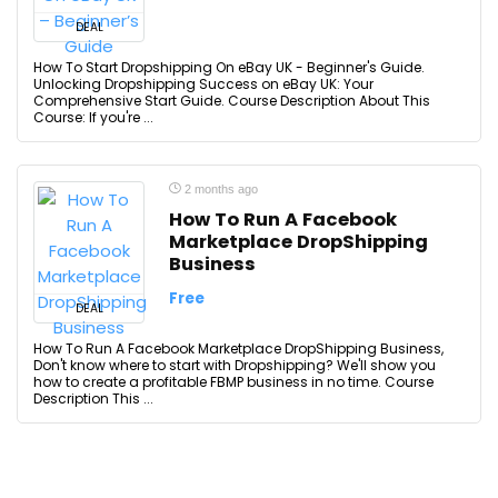
DEAL
How To Start Dropshipping On eBay UK - Beginner's Guide.
Unlocking Dropshipping Success on eBay UK: Your
Comprehensive Start Guide. Course Description About This
Course: If you're ...
2 months ago
How To Run A Facebook
Marketplace DropShipping
Business
Free
DEAL
How To Run A Facebook Marketplace DropShipping Business,
Don't know where to start with Dropshipping? We'll show you
how to create a profitable FBMP business in no time. Course
Description This ...