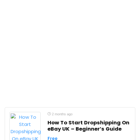
2 months ago
How To Start Dropshipping On
eBay UK – Beginner’s Guide
Free