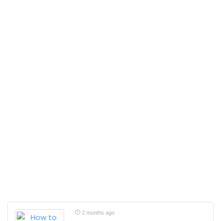
2 months ago