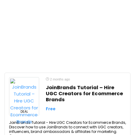
2 months ago
JoinBrands Tutorial – Hire
UGC Creators for Ecommerce
Brands
Free
DEAL
JoinBrands Tutorial - Hire UGC Creators for Ecommerce Brands,
Discover how to use JoinBrands to connect with UGC creators,
influencers, brand ambassadors & affiliates for marketing.