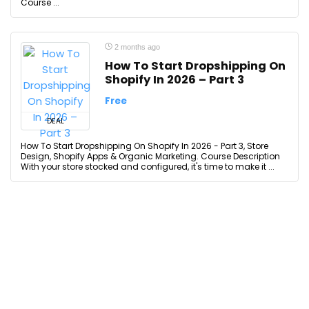
Course ...
2 months ago
How To Start Dropshipping On
Shopify In 2026 – Part 3
Free
DEAL
How To Start Dropshipping On Shopify In 2026 - Part 3, Store
Design, Shopify Apps & Organic Marketing. Course Description
With your store stocked and configured, it's time to make it ...