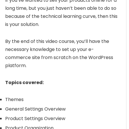
If you’ve wanted to sell your products online for a
long time, but you just haven’t been able to do so
because of the technical learning curve, then this
is your solution.
By the end of this video course, you’ll have the
necessary knowledge to set up your e-
commerce site from scratch on the WordPress
platform.
Topics covered:
Themes
General Settings Overview
Product Settings Overview
Product Organization