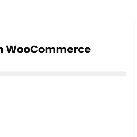
th WooCommerce