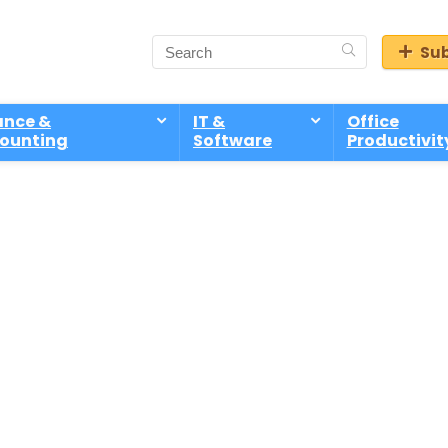
Sub
ance &
IT &
Office
ounting
Software
Productivit