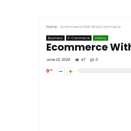
Home
-
Ecommerce With WooCommerce
Business
E-Commerce
Udemy
Ecommerce Wi
June 22, 2026
47
0
0