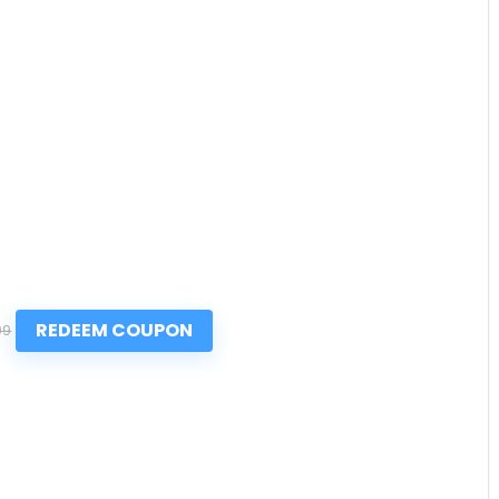
REDEEM COUPON
99