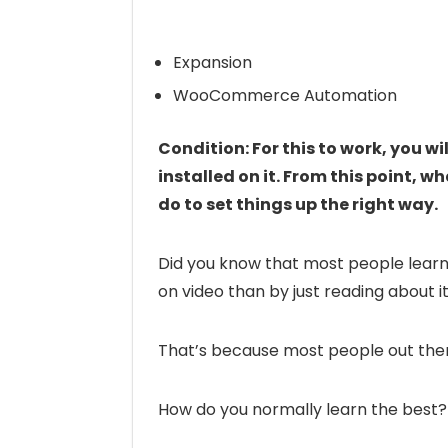
Expansion
WooCommerce Automation
Condition: For this to work, you w
installed on it. From this point, 
do to set things up the right way.
Did you know that most people learn
on video than by just reading about i
That’s because most people out there
How do you normally learn the best?