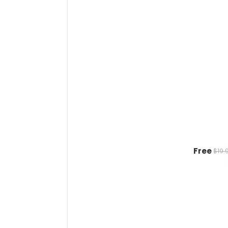
Free
$19.