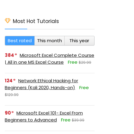
Most Hot Tutorials
Best rated
This month
This year
384
Microsoft Excel Complete Course
| All in one MS Excel Course
Free
$29.99
124
Network Ethical Hacking for
Beginners (Kali 2020, Hands-on)
Free
$129.99
90
Microsoft Excel 101- Excel From
Beginners to Advanced
Free
$39.99