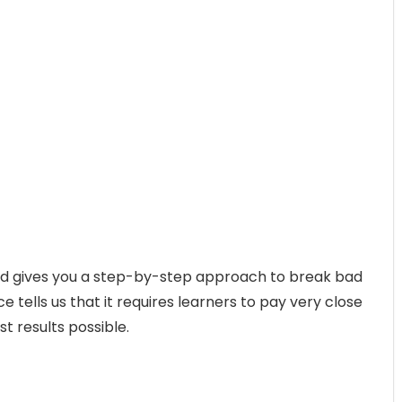
ed gives you a step-by-step approach to break bad
 tells us that it requires learners to pay very close
st results possible.