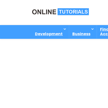
Fin
Development
Business
Acc