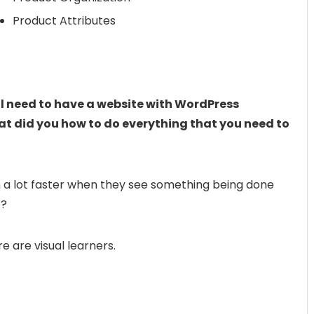
Product Attributes
ill need to have a website with WordPress
what did you how to do everything that you need to
 a lot faster when they see something being done
t?
 are visual learners.