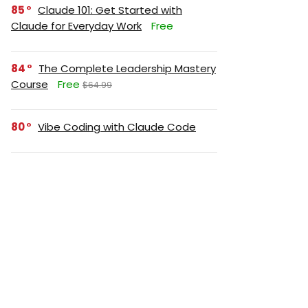
85
Claude 101: Get Started with
Claude for Everyday Work
Free
84
The Complete Leadership Mastery
Course
Free
$64.99
80
Vibe Coding with Claude Code