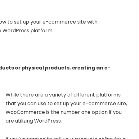
to set up your e-commerce site with
WordPress platform..
ducts or physical products, creating an e-
While there are a variety of different platforms
that you can use to set up your e-commerce site,
WooCommerce is the number one option if you
are utilizing WordPress.