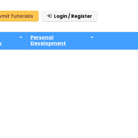
mit Tutorials
Login / Register
Personal
y
Development