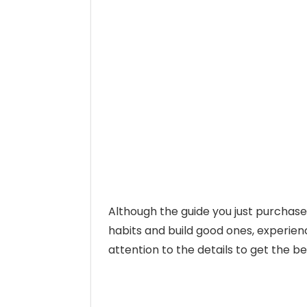
Although the guide you just purchas
habits and build good ones, experience
attention to the details to get the be