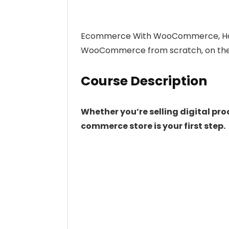
Ecommerce With WooCommerce, How 
WooCommerce from scratch, on the 
Course Description
Whether you’re selling digital pro
commerce store is your first step.