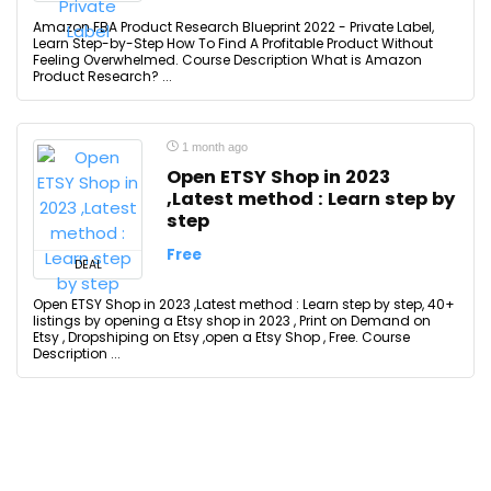
Amazon FBA Product Research Blueprint 2022 - Private Label,
Learn Step-by-Step How To Find A Profitable Product Without
Feeling Overwhelmed. Course Description What is Amazon
Product Research? ...
1 month ago
Open ETSY Shop in 2023
,Latest method : Learn step by
step
Free
DEAL
Open ETSY Shop in 2023 ,Latest method : Learn step by step, 40+
listings by opening a Etsy shop in 2023 , Print on Demand on
Etsy , Dropshiping on Etsy ,open a Etsy Shop , Free. Course
Description ...