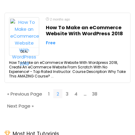
2 months ago
How To Make an eCommerce
Website With WordPress 2018
Free
DEAL
How To Make an eCommerce Website With Wordpress 2018,
Create An eCommerce Website From Scratch With No
Experience! - Top Rated Instructor. Course Description Why Take
This AMAZING Course? ...
« Previous Page
1
2
3
4
…
38
Next Page »
Most Hot Tutorials