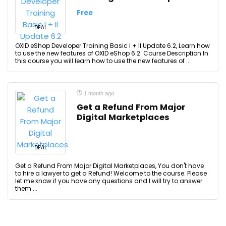
Free
DEAL
OXID eShop Developer Training Basic I + II Update 6.2, Learn how
to use the new features of OXID eShop 6.2. Course Description In
this course you will learn how to use the new features of ...
1 month ago
Get a Refund From Major
Digital Marketplaces
DEAL
Get a Refund From Major Digital Marketplaces, You don't have
to hire a lawyer to get a Refund! Welcome to the course. Please
let me know if you have any questions and I will try to answer
them ...