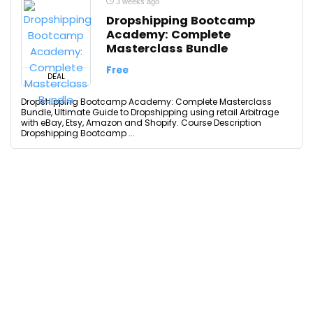
3 weeks ago
Dropshipping Bootcamp
Academy: Complete
Masterclass Bundle
Free
DEAL
Dropshipping Bootcamp Academy: Complete Masterclass
Bundle, Ultimate Guide to Dropshipping using retail Arbitrage
with eBay, Etsy, Amazon and Shopify. Course Description
Dropshipping Bootcamp ...