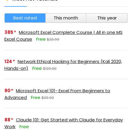
Best rated
This month
This year
385
Microsoft Excel Complete Course | All in one MS
Excel Course
Free
$29.99
124
Network Ethical Hacking for Beginners (Kali 2020,
Hands-on)
Free
$129.99
90
Microsoft Excel 101- Excel From Beginners to
Advanced
Free
$39.99
88
Claude 101: Get Started with Claude for Everyday
Work
Free