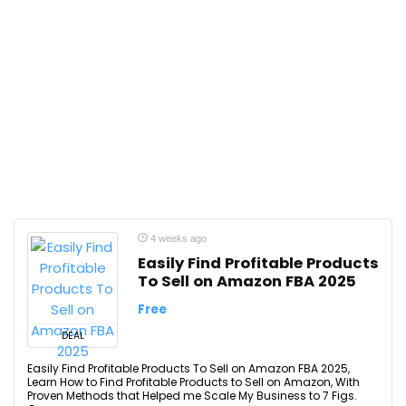
4 weeks ago
Easily Find Profitable Products
To Sell on Amazon FBA 2025
Free
DEAL
Easily Find Profitable Products To Sell on Amazon FBA 2025,
Learn How to Find Profitable Products to Sell on Amazon, With
Proven Methods that Helped me Scale My Business to 7 Figs.