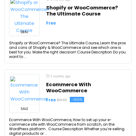
Shopify or WooCommerce?
The Ultimate Course
Free
DEAL
Shopify or WooCommerce? The Ultimate Course, Learn the pros
and cons of Shopify & WooCommerce and see which one is
best for you. Make the right decision! Course Description Do you
want to ...
2 months ago
Ecommerce With
WooCommerce
Free
-100%
$19.99
SALE
Ecommerce With WooCommerce, How to set up your e-
commerce site with WooCommerce from scratch, on the
WordPress platform.. Course Description Whether you’re selling
digital products or ...