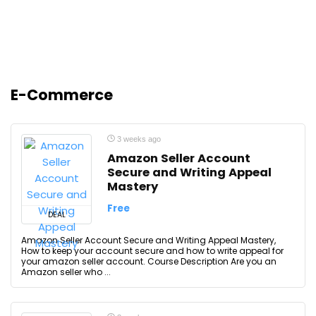
E-Commerce
3 weeks ago
Amazon Seller Account
Secure and Writing Appeal
Mastery
Free
DEAL
Amazon Seller Account Secure and Writing Appeal Mastery,
How to keep your account secure and how to write appeal for
your amazon seller account. Course Description Are you an
Amazon seller who ...