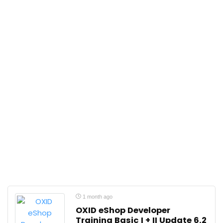
1 month ago
OXID eShop Developer
Training Basic I + II Update 6.2