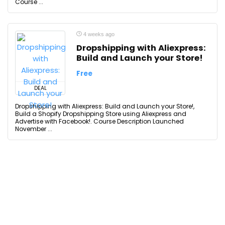
Course ...
4 weeks ago
Dropshipping with Aliexpress:
Build and Launch your Store!
Free
DEAL
Dropshipping with Aliexpress: Build and Launch your Store!,
Build a Shopify Dropshipping Store using Aliexpress and
Advertise with Facebook!. Course Description Launched
November ...