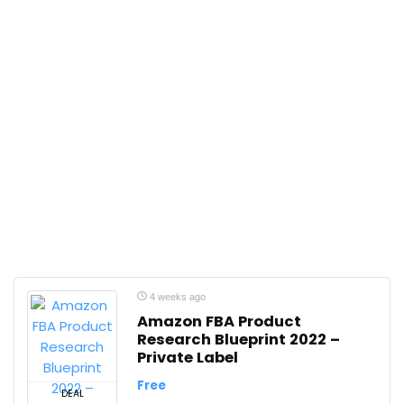
4 weeks ago
Amazon FBA Product
Research Blueprint 2022 –
Private Label
Free
DEAL