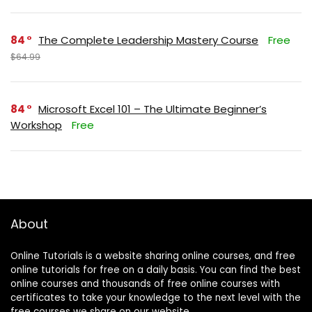
84
The Complete Leadership Mastery Course
Free
$64.99
84
Microsoft Excel 101 – The Ultimate Beginner’s
Workshop
Free
About
Online Tutorials is a website sharing online courses, and free
online tutorials for free on a daily basis. You can find the best
online courses and thousands of free online courses with
certificates to take your knowledge to the next level with the
free courses we share on our website.