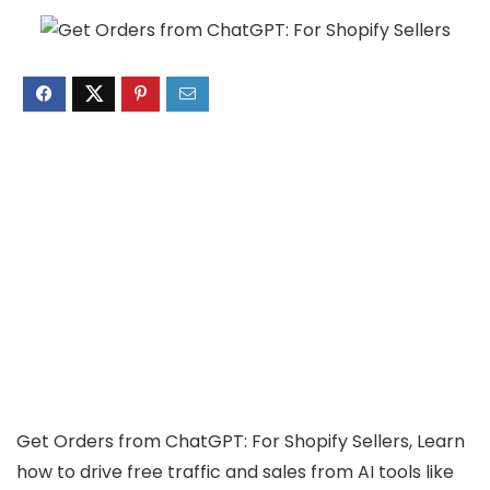
Get Orders from ChatGPT: For Shopify Sellers, Learn
how to drive free traffic and sales from AI tools like