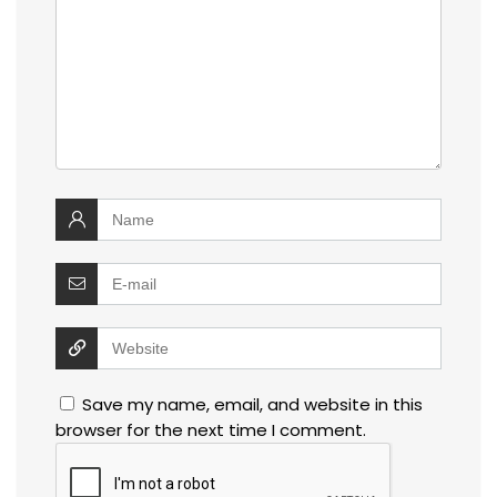
Save my name, email, and website in this
browser for the next time I comment.