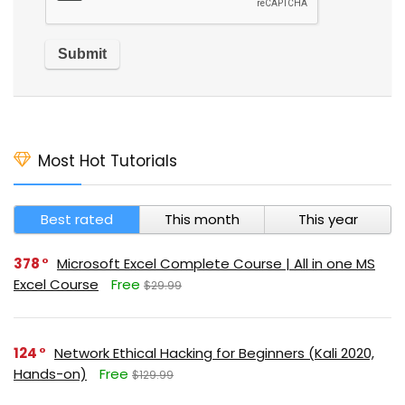
Most Hot Tutorials
Best rated
This month
This year
378
Microsoft Excel Complete Course | All in one MS
Excel Course
Free
$29.99
124
Network Ethical Hacking for Beginners (Kali 2020,
Hands-on)
Free
$129.99