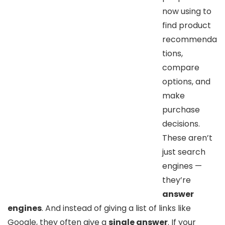
now using to
find product
recommenda
tions,
compare
options, and
make
purchase
decisions.
These aren’t
just search
engines —
they’re
answer
engines
. And instead of giving a list of links like
Google, they often give a
single answer
. If your