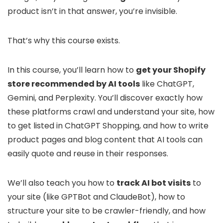
product isn’t in that answer, you’re invisible.
That’s why this course exists.
In this course, you’ll learn how to
get your Shopify
store recommended by AI tools
like ChatGPT,
Gemini, and Perplexity. You’ll discover exactly how
these platforms crawl and understand your site, how
to get listed in ChatGPT Shopping, and how to write
product pages and blog content that AI tools can
easily quote and reuse in their responses.
We’ll also teach you how to
track AI bot visits
to
your site (like GPTBot and ClaudeBot), how to
structure your site to be crawler-friendly, and how