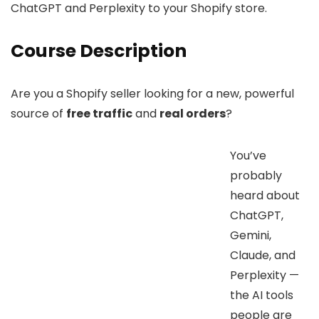
ChatGPT and Perplexity to your Shopify store.
Course Description
Are you a Shopify seller looking for a new, powerful
source of
free traffic
and
real orders
?
You’ve
probably
heard about
ChatGPT,
Gemini,
Claude, and
Perplexity —
the AI tools
people are