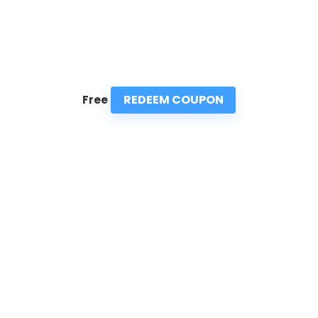
REDEEM COUPON
Free