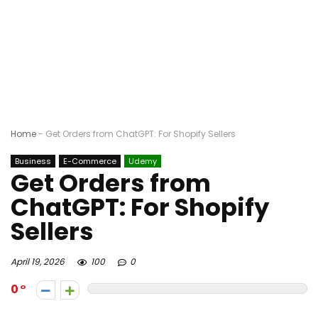
Home
-
Get Orders from ChatGPT: For Shopify Sellers
Business
E-Commerce
Udemy
Get Orders from
ChatGPT: For Shopify
Sellers
April 19, 2026
100
0
0