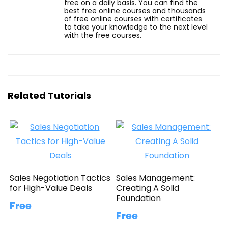
free on a daily basis. You can find the
best free online courses and thousands
of free online courses with certificates
to take your knowledge to the next level
with the free courses.
Related Tutorials
Sales Negotiation Tactics
Sales Management:
for High-Value Deals
Creating A Solid
Foundation
Free
Free