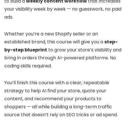
to build a
weekly content workflow
that increases
your visibility week by week — no guesswork, no paid
ads.
Whether you’re a new Shopify seller or an
established brand, this course will give you a
step-
by-step blueprint
to grow your store’s visibility and
bring in orders through AI-powered platforms. No
coding skills required.
You’ll finish this course with a clear, repeatable
strategy to help AI find your store, quote your
content, and recommend your products to
shoppers — all while building a long-term traffic
source that doesn’t rely on SEO tricks or ad spend.