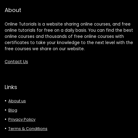
About
Online Tutorials is a website sharing online courses, and free
online tutorials for free on a daily basis. You can find the best
online courses and thousands of free online courses with
certificates to take your knowledge to the next level with the
free courses we share on our website.
Contact Us
Links
About us
Blog
Privacy Policy
Terms & Conditions