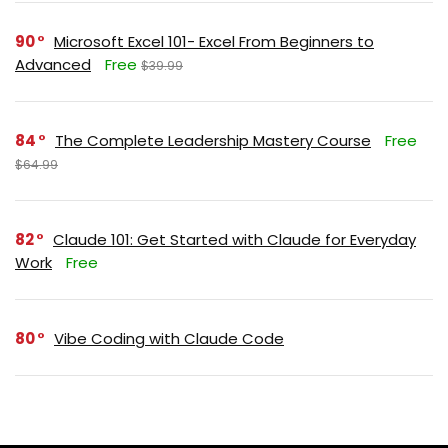
90
Microsoft Excel 101- Excel From Beginners to
Advanced
Free
$39.99
84
The Complete Leadership Mastery Course
Free
$64.99
82
Claude 101: Get Started with Claude for Everyday
Work
Free
80
Vibe Coding with Claude Code