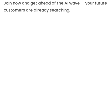
Join now and get ahead of the AI wave — your future
customers are already searching.