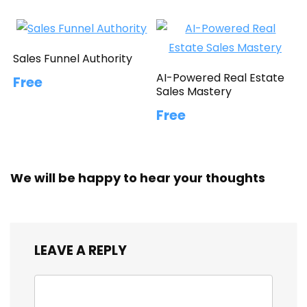
Sales Funnel Authority
AI-Powered Real Estate
Free
Sales Mastery
Free
We will be happy to hear your thoughts
LEAVE A REPLY