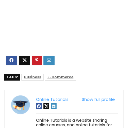
TAGS:
Business
E-Commerce
Online Tutorials
Show full profile
Online Tutorials is a website sharing
online courses, and online tutorials for