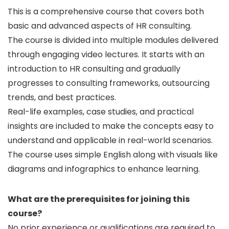
This is a comprehensive course that covers both
basic and advanced aspects of HR consulting.
The course is divided into multiple modules delivered
through engaging video lectures. It starts with an
introduction to HR consulting and gradually
progresses to consulting frameworks, outsourcing
trends, and best practices.
Real-life examples, case studies, and practical
insights are included to make the concepts easy to
understand and applicable in real-world scenarios.
The course uses simple English along with visuals like
diagrams and infographics to enhance learning.
What are the prerequisites for joining this
course?
No prior experience or qualifications are required to