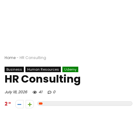
Home
-
HR Consulting
Business
Human Resources
Udemy
HR Consulting
July 18, 2026
41
0
2