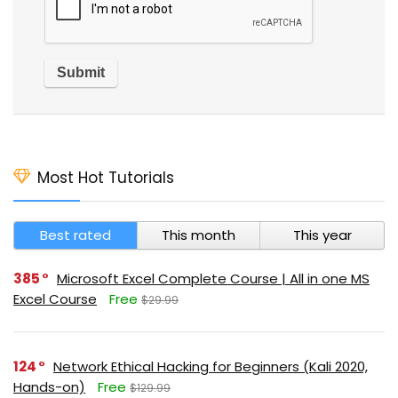
Most Hot Tutorials
Best rated
This month
This year
385
Microsoft Excel Complete Course | All in one MS
Excel Course
Free
$29.99
124
Network Ethical Hacking for Beginners (Kali 2020,
Hands-on)
Free
$129.99