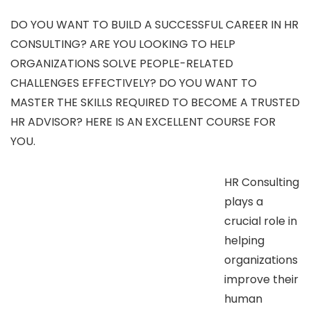
DO YOU WANT TO BUILD A SUCCESSFUL CAREER IN HR
CONSULTING? ARE YOU LOOKING TO HELP
ORGANIZATIONS SOLVE PEOPLE-RELATED
CHALLENGES EFFECTIVELY? DO YOU WANT TO
MASTER THE SKILLS REQUIRED TO BECOME A TRUSTED
HR ADVISOR? HERE IS AN EXCELLENT COURSE FOR
YOU.
HR Consulting
plays a
crucial role in
helping
organizations
improve their
human