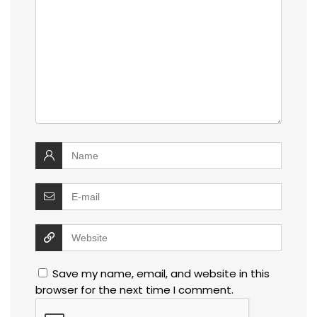
Save my name, email, and website in this
browser for the next time I comment.