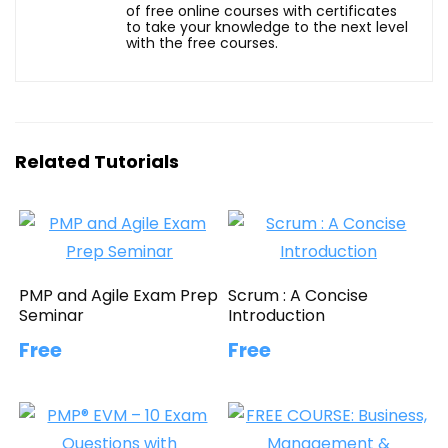
of free online courses with certificates
to take your knowledge to the next level
with the free courses.
Related Tutorials
PMP and Agile Exam Prep
Scrum : A Concise
Seminar
Introduction
Free
Free