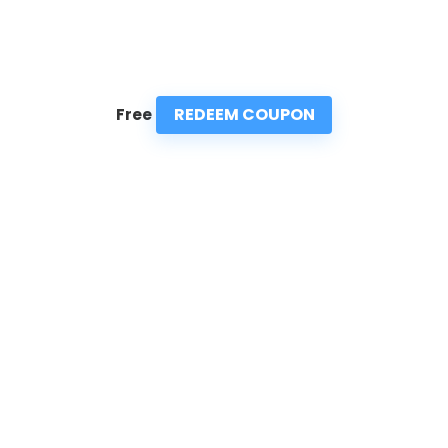
REDEEM COUPON
Free