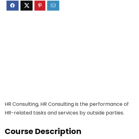
HR Consulting, HR Consulting is the performance of
HR-related tasks and services by outside parties.
Course Description