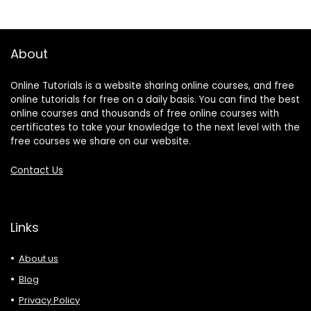
About
Online Tutorials is a website sharing online courses, and free
online tutorials for free on a daily basis. You can find the best
online courses and thousands of free online courses with
certificates to take your knowledge to the next level with the
free courses we share on our website.
Contact Us
Links
About us
Blog
Privacy Policy