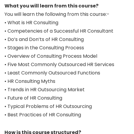
What you will learn from this course?
You will learn the following from this course:-
• What is HR Consulting
• Competencies of a Successful HR Consultant
• Do’s and Don’ts of HR Consulting
• Stages in the Consulting Process
• Overview of Consulting Process Model
• Five Most Commonly Outsourced HR Services
• Least Commonly Outsourced Functions
• HR Consulting Myths
• Trends in HR Outsourcing Market
• Future of HR Consulting
• Typical Problems of HR Outsourcing
• Best Practices of HR Consulting
How is this course structured?