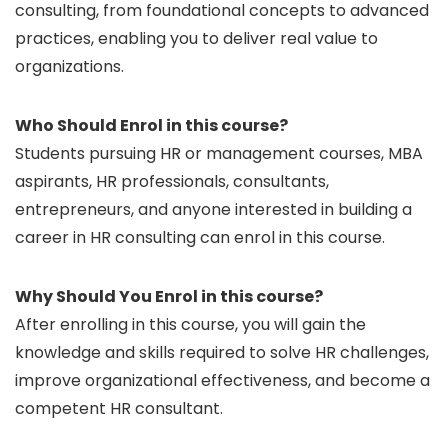
consulting, from foundational concepts to advanced
practices, enabling you to deliver real value to
organizations.
Who Should Enrol in this course?
Students pursuing HR or management courses, MBA
aspirants, HR professionals, consultants,
entrepreneurs, and anyone interested in building a
career in HR consulting can enrol in this course.
Why Should You Enrol in this course?
After enrolling in this course, you will gain the
knowledge and skills required to solve HR challenges,
improve organizational effectiveness, and become a
competent HR consultant.