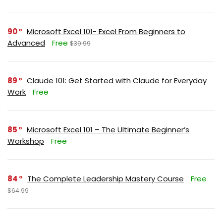
90
Microsoft Excel 101- Excel From Beginners to
Advanced
Free
$39.99
89
Claude 101: Get Started with Claude for Everyday
Work
Free
85
Microsoft Excel 101 – The Ultimate Beginner’s
Workshop
Free
84
The Complete Leadership Mastery Course
Free
$64.99