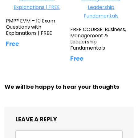
PMP® EVM – 10 Exam
Questions with
FREE COURSE: Business,
Explanations | FREE
Management &
Leadership
Free
Fundamentals
Free
We will be happy to hear your thoughts
LEAVE A REPLY