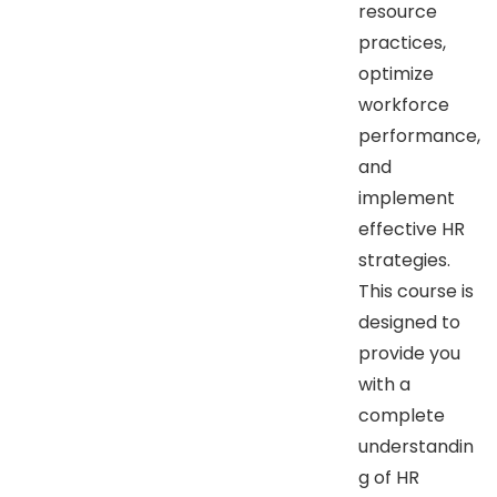
resource
practices,
optimize
workforce
performance,
and
implement
effective HR
strategies.
This course is
designed to
provide you
with a
complete
understandin
g of HR