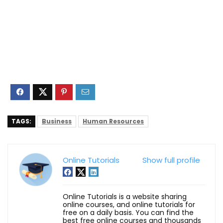
TAGS:
Business
Human Resources
Online Tutorials
Show full profile
Online Tutorials is a website sharing
online courses, and online tutorials for
free on a daily basis. You can find the
best free online courses and thousands