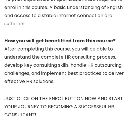
enrol in this course. A basic understanding of English
and access to a stable internet connection are
sufficient.
How you will get benefitted from this course?
After completing this course, you will be able to
understand the complete HR consulting process,
develop key consulting skills, handle HR outsourcing
challenges, and implement best practices to deliver
effective HR solutions.
JUST CLICK ON THE ENROL BUTTON NOW AND START
YOUR JOURNEY TO BECOMING A SUCCESSFUL HR
CONSULTANT!