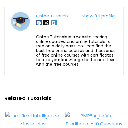
Online Tutorials
Show full profile
Online Tutorials is a website sharing
online courses, and online tutorials for
free on a daily basis. You can find the
best free online courses and thousands
of free online courses with certificates
to take your knowledge to the next level
with the free courses.
Related Tutorials