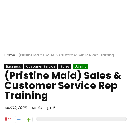
Home
-
(Pristine Maid) Sales & Customer Service Rep Training
Business
Customer Service
Sales
Udemy
(Pristine Maid) Sales &
Customer Service Rep
Training
April 19, 2026
64
0
0