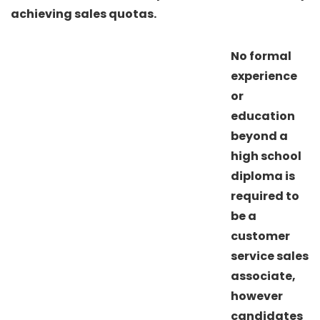
achieving sales quotas.
No formal
experience
or
education
beyond a
high school
diploma is
required to
be a
customer
service sales
associate,
however
candidates