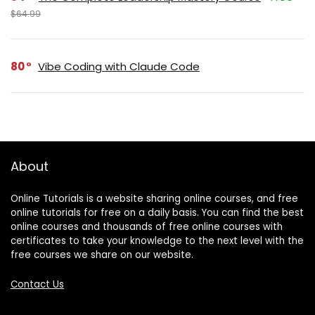
$64.99
80
Vibe Coding with Claude Code
About
Online Tutorials is a website sharing online courses, and free
online tutorials for free on a daily basis. You can find the best
online courses and thousands of free online courses with
certificates to take your knowledge to the next level with the
free courses we share on our website.
Contact Us