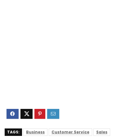
TAGS:
Business
Customer Service
Sales