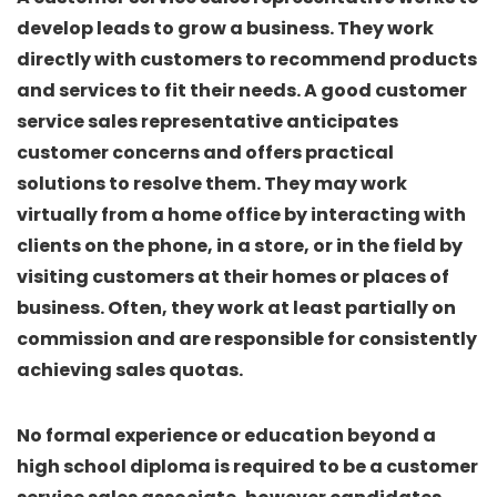
develop leads to grow a business. They work
directly with customers to recommend products
and services to fit their needs. A good customer
service sales representative anticipates
customer concerns and offers practical
solutions to resolve them. They may work
virtually from a home office by interacting with
clients on the phone, in a store, or in the field by
visiting customers at their homes or places of
business. Often, they work at least partially on
commission and are responsible for consistently
achieving sales quotas.
No formal experience or education beyond a
high school diploma is required to be a customer