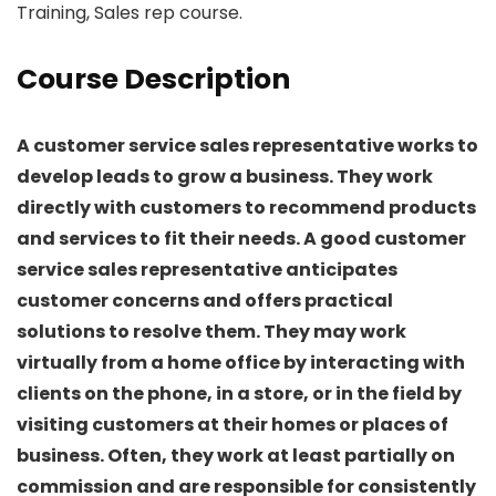
Training, Sales rep course.
Course Description
A customer service sales representative works to
develop leads to grow a business. They work
directly with customers to recommend products
and services to fit their needs. A good customer
service sales representative anticipates
customer concerns and offers practical
solutions to resolve them. They may work
virtually from a home office by interacting with
clients on the phone, in a store, or in the field by
visiting customers at their homes or places of
business. Often, they work at least partially on
commission and are responsible for consistently