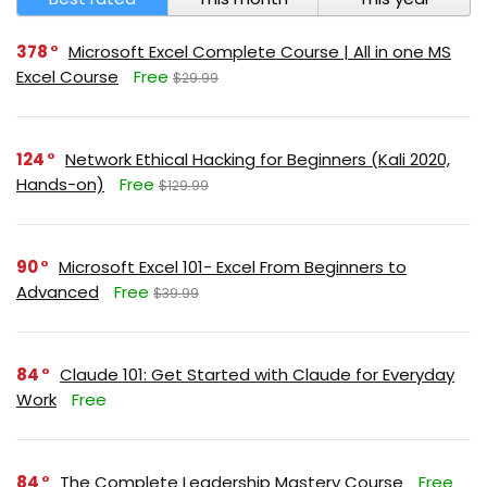
378
Microsoft Excel Complete Course | All in one MS
Excel Course
Free
$29.99
124
Network Ethical Hacking for Beginners (Kali 2020,
Hands-on)
Free
$129.99
90
Microsoft Excel 101- Excel From Beginners to
Advanced
Free
$39.99
84
Claude 101: Get Started with Claude for Everyday
Work
Free
84
The Complete Leadership Mastery Course
Free