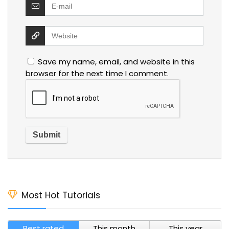
Save my name, email, and website in this
browser for the next time I comment.
Most Hot Tutorials
Best rated
This month
This year