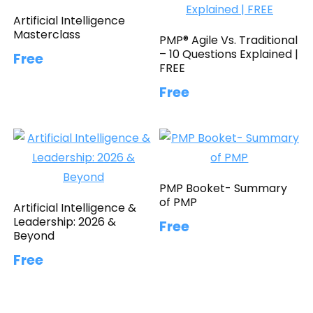
Artificial Intelligence
Masterclass
PMP® Agile Vs. Traditional
– 10 Questions Explained |
Free
FREE
Free
PMP Booket- Summary
of PMP
Artificial Intelligence &
Leadership: 2026 &
Free
Beyond
Free