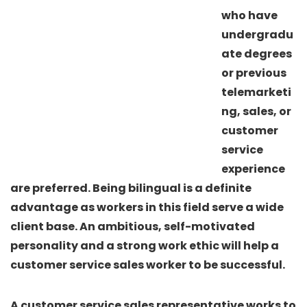
who have
undergradu
ate degrees
or previous
telemarketi
ng, sales, or
customer
service
experience
are preferred. Being bilingual is a definite
advantage as workers in this field serve a wide
client base. An ambitious, self-motivated
personality and a strong work ethic will help a
customer service sales worker to be successful.
A customer service sales representative works to