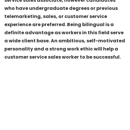
service sales associate, however candidates
who have undergraduate degrees or previous
telemarketing, sales, or customer service
experience are preferred. Being bilingual is a
definite advantage as workers in this field serve
a wide client base. An ambitious, self-motivated
personality and a strong work ethic will help a
customer service sales worker to be successful.