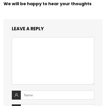
We will be happy to hear your thoughts
LEAVE A REPLY