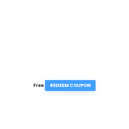
REDEEM COUPON
Free