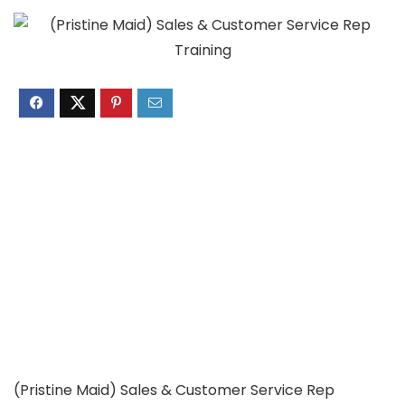
(Pristine Maid) Sales & Customer Service Rep