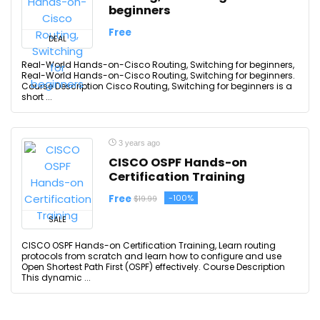
beginners
Free
DEAL
Real-World Hands-on-Cisco Routing, Switching for beginners,
Real-World Hands-on-Cisco Routing, Switching for beginners.
Course Description Cisco Routing, Switching for beginners is a
short ...
3 years ago
CISCO OSPF Hands-on
Certification Training
Free
-100%
$19.99
SALE
CISCO OSPF Hands-on Certification Training, Learn routing
protocols from scratch and learn how to configure and use
Open Shortest Path First (OSPF) effectively. Course Description
This dynamic ...