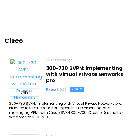
Cisco
12 months ago
300-730 SVPN: Implementing
with Virtual Private Networks
pro
Free
-100%
$19.99
SALE
300-730 SVPN: Implementing with Virtual Private Networks pro,
Practice test to Become an expert in implementing and
managing VPNs with Cisco SVPN 300-730. Course Description
Welcome to 300-730 ...