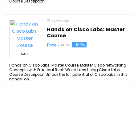
Course Description ...
2 years ago
Hands on Cisco Labs: Master
Course
Free
-100%
$34.99
SALE
Hands on Cisco Labs: Master Course, Master Cisco Networking
Concepts with Practical Real-World Labs Using Cisco Labs.
Course Description Unlock the full potential of Cisco Labs in this
hands-on ...