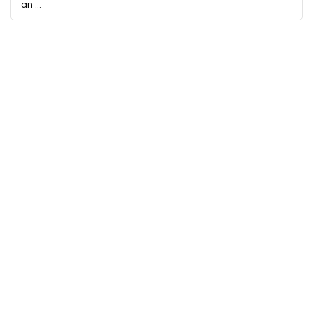
an ...