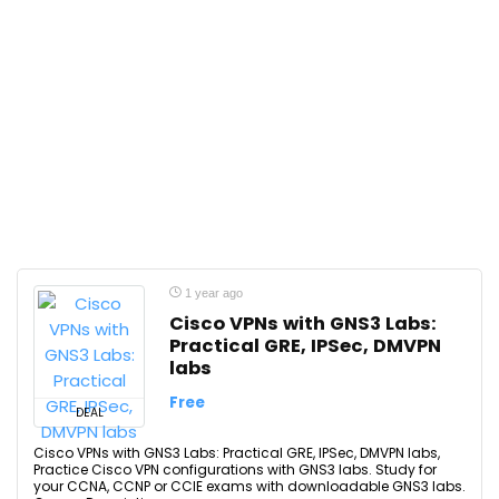
1 year ago
Cisco VPNs with GNS3 Labs:
Practical GRE, IPSec, DMVPN
labs
Free
DEAL
Cisco VPNs with GNS3 Labs: Practical GRE, IPSec, DMVPN labs,
Practice Cisco VPN configurations with GNS3 labs. Study for
your CCNA, CCNP or CCIE exams with downloadable GNS3 labs.