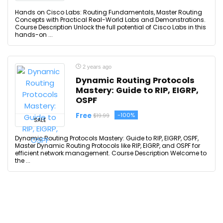
Hands on Cisco Labs: Routing Fundamentals, Master Routing
Concepts with Practical Real-World Labs and Demonstrations.
Course Description Unlock the full potential of Cisco Labs in this
hands-on ...
2 years ago
Dynamic Routing Protocols
Mastery: Guide to RIP, EIGRP,
OSPF
Free
-100%
$19.99
SALE
Dynamic Routing Protocols Mastery: Guide to RIP, EIGRP, OSPF,
Master Dynamic Routing Protocols like RIP, EIGRP, and OSPF for
efficient network management. Course Description Welcome to
the ...