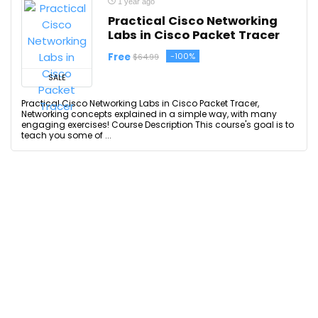
1 year ago
Practical Cisco Networking
Labs in Cisco Packet Tracer
Free
-100%
$64.99
SALE
Practical Cisco Networking Labs in Cisco Packet Tracer,
Networking concepts explained in a simple way, with many
engaging exercises! Course Description This course's goal is to
teach you some of ...