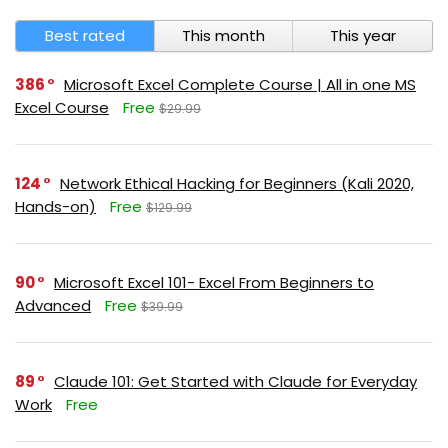
Best rated
This month
This year
386
Microsoft Excel Complete Course | All in one MS
Excel Course
Free
$29.99
124
Network Ethical Hacking for Beginners (Kali 2020,
Hands-on)
Free
$129.99
90
Microsoft Excel 101- Excel From Beginners to
Advanced
Free
$39.99
89
Claude 101: Get Started with Claude for Everyday
Work
Free