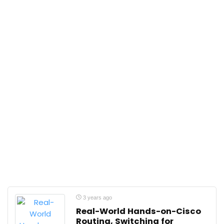
3 years ago
Real-World Hands-on-Cisco
Routing, Switching for