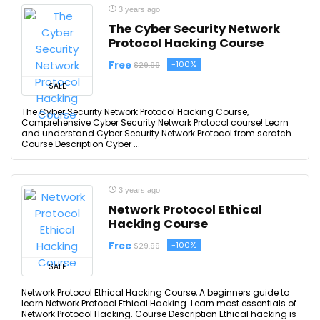
3 years ago
The Cyber Security Network
Protocol Hacking Course
Free
-100%
$29.99
SALE
The Cyber Security Network Protocol Hacking Course,
Comprehensive Cyber Security Network Protocol course! Learn
and understand Cyber Security Network Protocol from scratch.
Course Description Cyber ...
3 years ago
Network Protocol Ethical
Hacking Course
Free
-100%
$29.99
SALE
Network Protocol Ethical Hacking Course, A beginners guide to
learn Network Protocol Ethical Hacking. Learn most essentials of
Network Protocol Hacking. Course Description Ethical hacking is