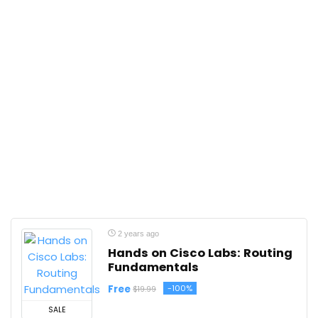
2 years ago
Hands on Cisco Labs: Routing
Fundamentals
Free
-100%
$19.99
SALE