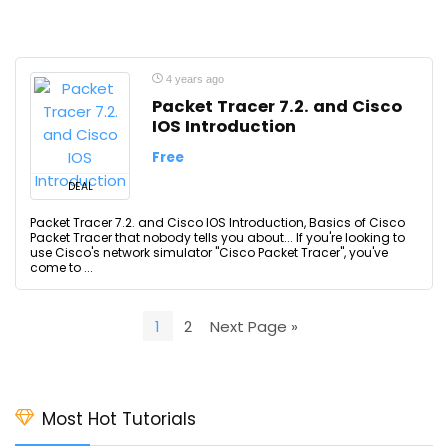
4 years ago
Packet Tracer 7.2. and Cisco
IOS Introduction
Free
DEAL
Packet Tracer 7.2. and Cisco IOS Introduction, Basics of Cisco
Packet Tracer that nobody tells you about... If you're looking to
use Cisco's network simulator "Cisco Packet Tracer", you've
come to ...
1
2
Next Page »
Most Hot Tutorials