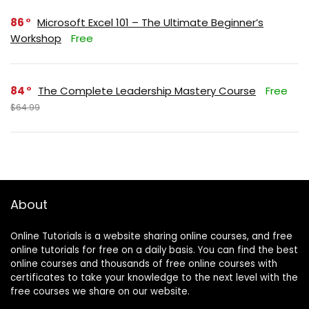
86
Microsoft Excel 101 – The Ultimate Beginner’s
Workshop
Free
84
The Complete Leadership Mastery Course
Free
$64.99
About
Online Tutorials is a website sharing online courses, and free
online tutorials for free on a daily basis. You can find the best
online courses and thousands of free online courses with
certificates to take your knowledge to the next level with the
free courses we share on our website.