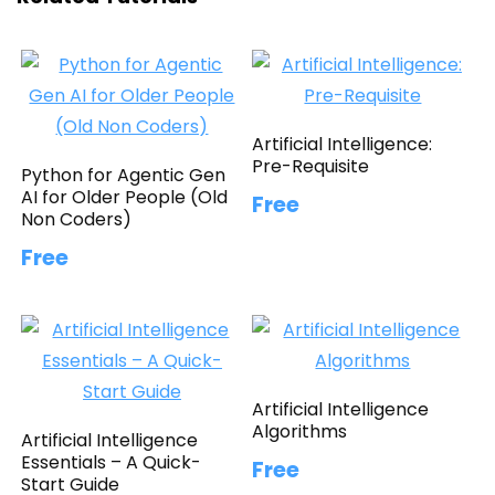
Artificial Intelligence:
Pre-Requisite
Python for Agentic Gen
AI for Older People (Old
Free
Non Coders)
Free
Artificial Intelligence
Algorithms
Artificial Intelligence
Essentials – A Quick-
Free
Start Guide