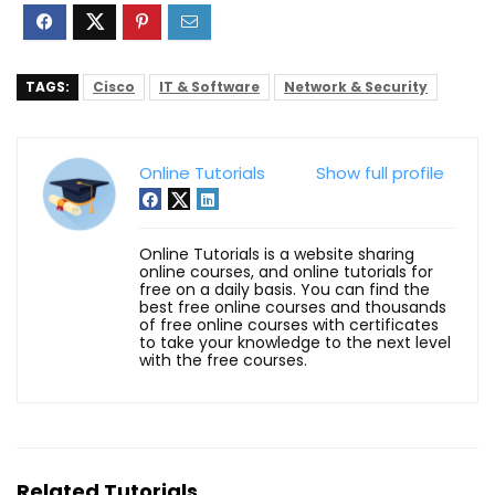
TAGS:
Cisco
IT & Software
Network & Security
Online Tutorials
Show full profile
Online Tutorials is a website sharing
online courses, and online tutorials for
free on a daily basis. You can find the
best free online courses and thousands
of free online courses with certificates
to take your knowledge to the next level
with the free courses.
Related Tutorials