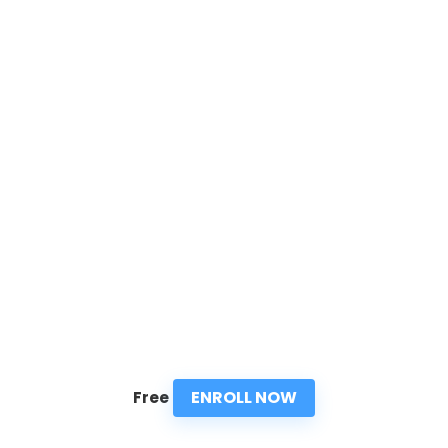
ENROLL NOW
Free