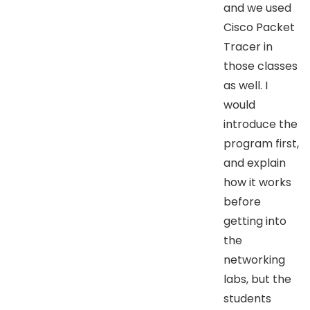
and we used
Cisco Packet
Tracer in
those classes
as well. I
would
introduce the
program first,
and explain
how it works
before
getting into
the
networking
labs, but the
students