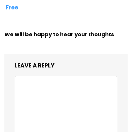
Free
We will be happy to hear your thoughts
LEAVE A REPLY