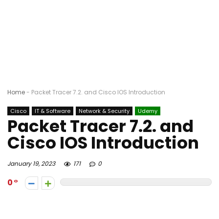
Home
-
Packet Tracer 7.2. and Cisco IOS Introduction
Cisco
IT & Software
Network & Security
Udemy
Packet Tracer 7.2. and
Cisco IOS Introduction
January 19, 2023
171
0
0