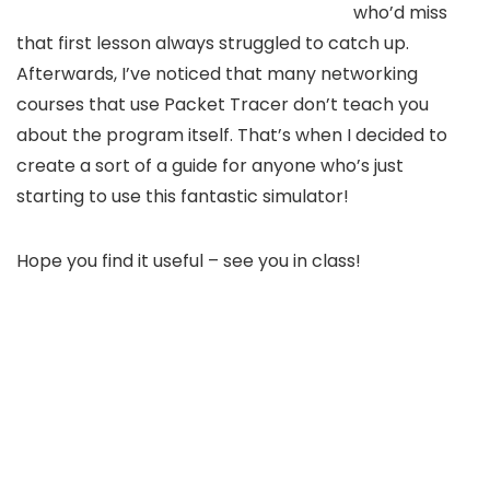
who’d miss
that first lesson always struggled to catch up.
Afterwards, I’ve noticed that many networking
courses that use Packet Tracer don’t teach you
about the program itself. That’s when I decided to
create a sort of a guide for anyone who’s just
starting to use this fantastic simulator!
Hope you find it useful – see you in class!