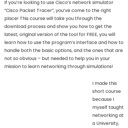
If you’re looking to use Cisco’s network simulator
“Cisco Packet Tracer”, you’ve come to the right
place! This course will take you through the
download process and show you how to get the
latest, original version of the tool for FREE, you will
learn how to use the program’s interface and how to
handle both the basic options, and the ones that are
not so obvious – but needed to help you in your
mission to learn networking through simulations!
I made this
short course
because I
myself taught
networking at
a University,