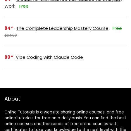
Work
Free
84
The Complete Leadership Mastery Course
Free
$64.99
80
Vibe Coding with Claude Code
About
Online Tutorials is a website sharing online courses, and free
online tutorials for free on a daily basis. You can find the best
online courses and thousands of free online courses with
certificates to take your knowledge to the next level with the