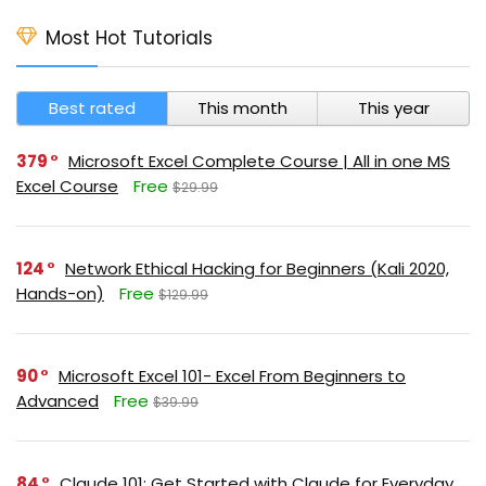
Most Hot Tutorials
Best rated
This month
This year
379
Microsoft Excel Complete Course | All in one MS
Excel Course
Free
$29.99
124
Network Ethical Hacking for Beginners (Kali 2020,
Hands-on)
Free
$129.99
90
Microsoft Excel 101- Excel From Beginners to
Advanced
Free
$39.99
84
Claude 101: Get Started with Claude for Everyday