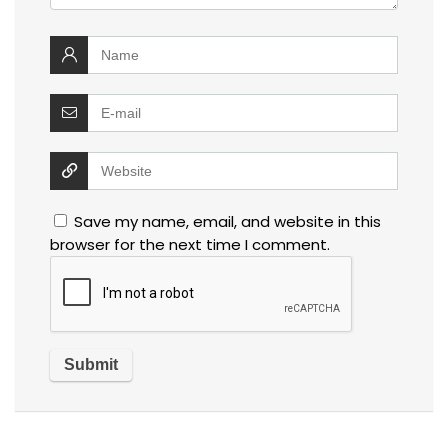
Save my name, email, and website in this
browser for the next time I comment.