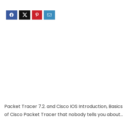
Packet Tracer 7.2. and Cisco IOS Introduction, Basics
of Cisco Packet Tracer that nobody tells you about…