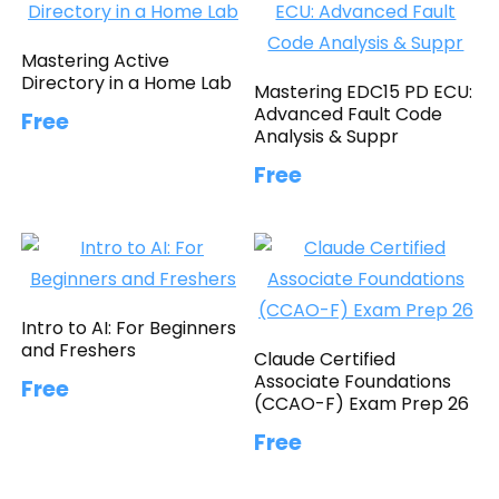
Mastering Active
Directory in a Home Lab
Mastering EDC15 PD ECU:
Advanced Fault Code
Free
Analysis & Suppr
Free
Intro to AI: For Beginners
and Freshers
Claude Certified
Associate Foundations
Free
(CCAO-F) Exam Prep 26
Free