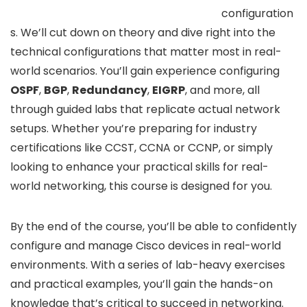
configuration
s. We’ll cut down on theory and dive right into the
technical configurations that matter most in real-
world scenarios. You’ll gain experience configuring
OSPF
,
BGP
,
Redundancy
,
EIGRP
, and more, all
through guided labs that replicate actual network
setups. Whether you’re preparing for industry
certifications like CCST, CCNA or CCNP, or simply
looking to enhance your practical skills for real-
world networking, this course is designed for you.
By the end of the course, you’ll be able to confidently
configure and manage Cisco devices in real-world
environments. With a series of lab-heavy exercises
and practical examples, you’ll gain the hands-on
knowledge that’s critical to succeed in networking.