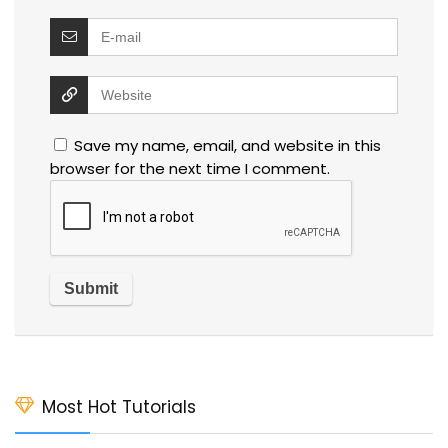
Save my name, email, and website in this
browser for the next time I comment.
Most Hot Tutorials