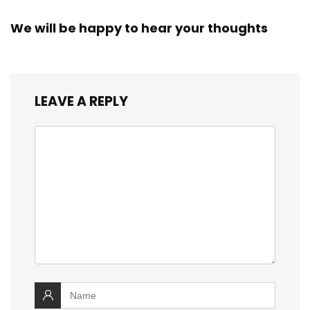
We will be happy to hear your thoughts
LEAVE A REPLY