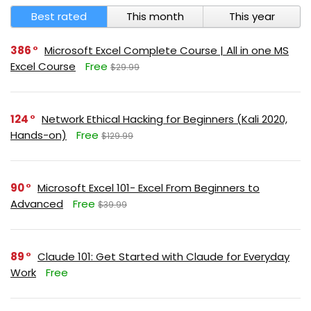
Best rated
This month
This year
386
Microsoft Excel Complete Course | All in one MS
Excel Course
Free
$29.99
124
Network Ethical Hacking for Beginners (Kali 2020,
Hands-on)
Free
$129.99
90
Microsoft Excel 101- Excel From Beginners to
Advanced
Free
$39.99
89
Claude 101: Get Started with Claude for Everyday
Work
Free