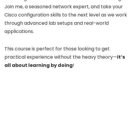
Join me, a seasoned network expert, and take your
Cisco configuration skills to the next level as we work
through advanced lab setups and real-world
applications.
This course is perfect for those looking to get
practical experience without the heavy theory—
it’s
all about learning by doing
!