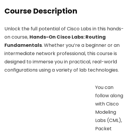
Course Description
Unlock the full potential of Cisco Labs in this hands-
on course,
Hands-On Cisco Labs: Routing
Fundamentals
. Whether you’re a beginner or an
intermediate network professional, this course is
designed to immerse you in practical, real-world
configurations using a variety of lab technologies.
You can
follow along
with Cisco
Modeling
Labs (CML),
Packet