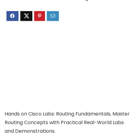
Hands on Cisco Labs: Routing Fundamentals, Master
Routing Concepts with Practical Real-World Labs
and Demonstrations.