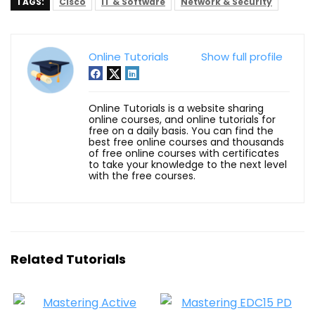
TAGS:
Cisco
IT & Software
Network & Security
Online Tutorials
Show full profile
Online Tutorials is a website sharing
online courses, and online tutorials for
free on a daily basis. You can find the
best free online courses and thousands
of free online courses with certificates
to take your knowledge to the next level
with the free courses.
Related Tutorials