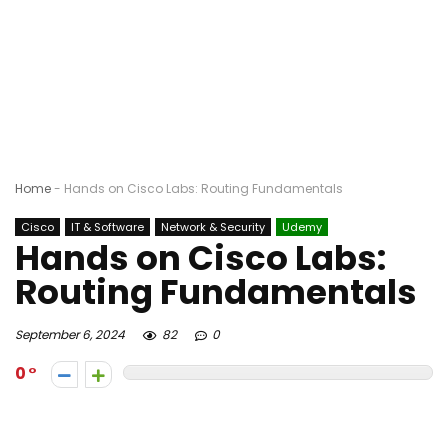
Home
-
Hands on Cisco Labs: Routing Fundamentals
Cisco
IT & Software
Network & Security
Udemy
Hands on Cisco Labs:
Routing Fundamentals
September 6, 2024
82
0
0