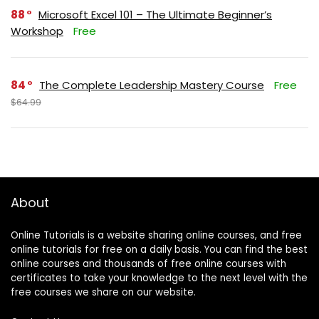
88
Microsoft Excel 101 – The Ultimate Beginner’s
Workshop
Free
84
The Complete Leadership Mastery Course
Free
$64.99
About
Online Tutorials is a website sharing online courses, and free
online tutorials for free on a daily basis. You can find the best
online courses and thousands of free online courses with
certificates to take your knowledge to the next level with the
free courses we share on our website.