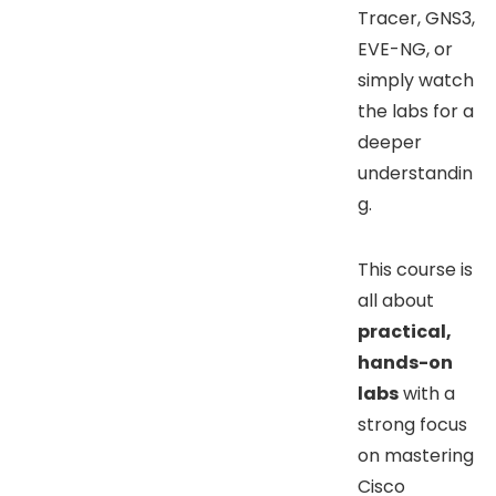
Tracer, GNS3,
EVE-NG, or
simply watch
the labs for a
deeper
understandin
g.
This course is
all about
practical,
hands-on
labs
with a
strong focus
on mastering
Cisco