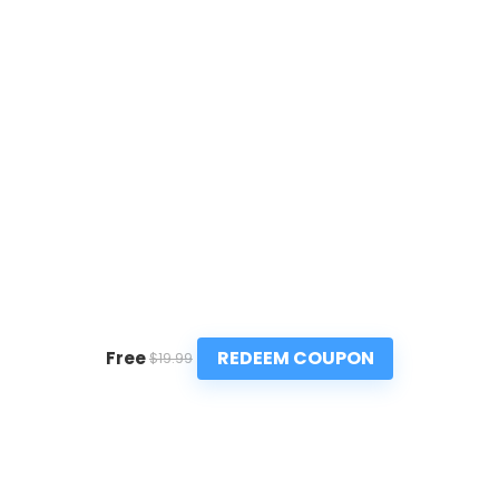
REDEEM COUPON
Free
$19.99